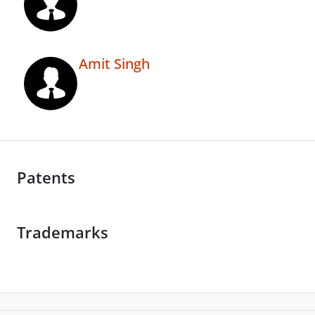
Amit Singh
Patents
Trademarks