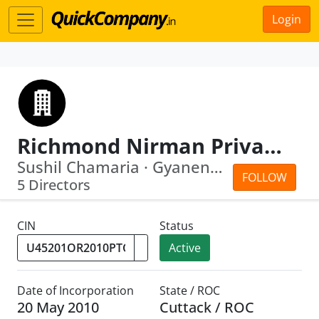
Login
Richmond Nirman Private Limited
Sushil Chamaria · Gyanendra Kumar Behera
FOLLOW
5 Directors
CIN
Status
Active
Date of Incorporation
State / ROC
20 May 2010
Cuttack / ROC