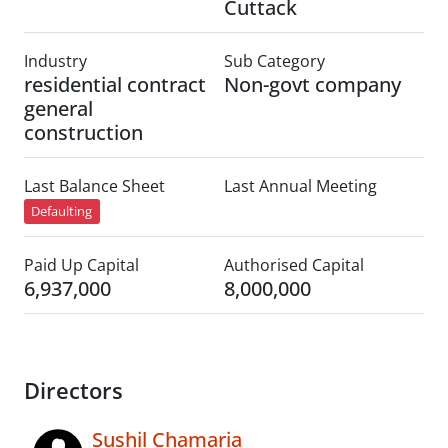
Cuttack
Industry
Sub Category
residential contract
Non-govt company
general
construction
Last Balance Sheet
Last Annual Meeting
Defaulting
Paid Up Capital
Authorised Capital
6,937,000
8,000,000
Directors
Sushil Chamaria