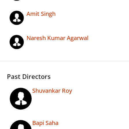
Amit Singh
Naresh Kumar Agarwal
Past Directors
Shuvankar Roy
Bapi Saha