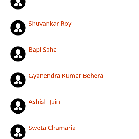
Shuvankar Roy
Bapi Saha
Gyanendra Kumar Behera
Ashish Jain
Sweta Chamaria