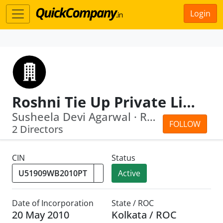
Login
Roshni Tie Up Private Limited
Susheela Devi Agarwal · Rupesh Kumar ...
FOLLOW
2 Directors
CIN
Status
Active
Date of Incorporation
State / ROC
20 May 2010
Kolkata / ROC