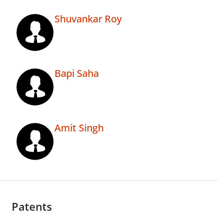
Shuvankar Roy
Bapi Saha
Amit Singh
Patents