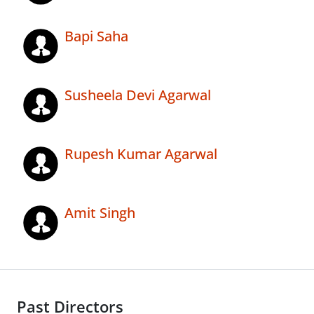
Bapi Saha
Susheela Devi Agarwal
Rupesh Kumar Agarwal
Amit Singh
Past Directors