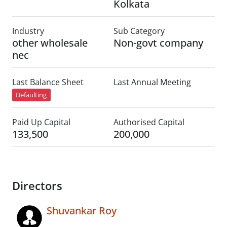
Kolkata
Industry
Sub Category
other wholesale
Non-govt company
nec
Last Balance Sheet
Last Annual Meeting
Defaulting
Paid Up Capital
Authorised Capital
133,500
200,000
Directors
Shuvankar Roy