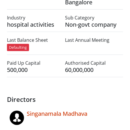
Bangalore
Industry
Sub Category
hospital activities
Non-govt company
Last Balance Sheet
Last Annual Meeting
Defaulting
Paid Up Capital
Authorised Capital
500,000
60,000,000
Directors
Singanamala Madhava