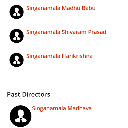
Singanamala Madhu Babu
Singanamala Shivaram Prasad
Singanamala Harikrishna
Past Directors
Singanamala Madhava