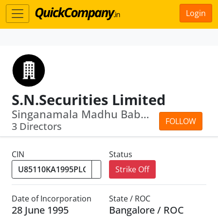
Login
S.N.Securities Limited
Singanamala Madhu Babu · Singanamala ...
FOLLOW
3 Directors
CIN
Status
Strike Off
Date of Incorporation
State / ROC
28 June 1995
Bangalore / ROC