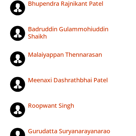
Bhupendra Rajnikant Patel
Badruddin Gulammohiuddin
Shaikh
Malaiyappan Thennarasan
Meenaxi Dashrathbhai Patel
Roopwant Singh
Gurudatta Suryanarayanarao