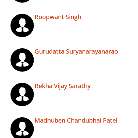
Roopwant Singh
Gurudatta Suryanarayanarao
Rekha Vijay Sarathy
Madhuben Chandubhai Patel