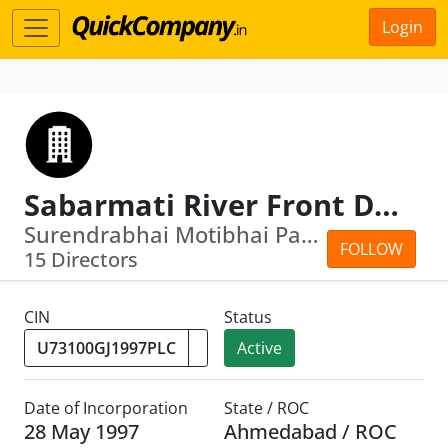
Login
Sabarmati River Front Development Corporation Limited
Surendrabhai Motibhai Patel · Malaiya...
FOLLOW
15 Directors
CIN
Status
Active
Date of Incorporation
State / ROC
28 May 1997
Ahmedabad / ROC