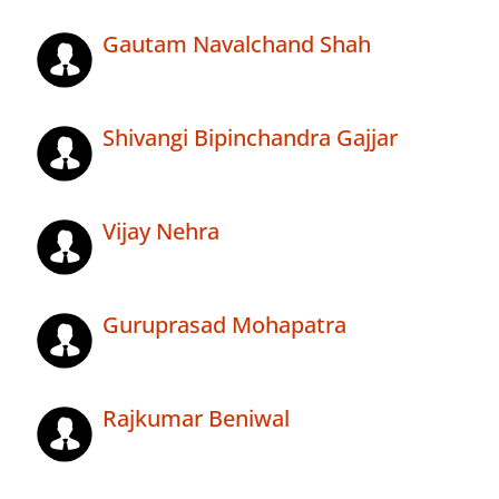
Gautam Navalchand Shah
Shivangi Bipinchandra Gajjar
Vijay Nehra
Guruprasad Mohapatra
Rajkumar Beniwal