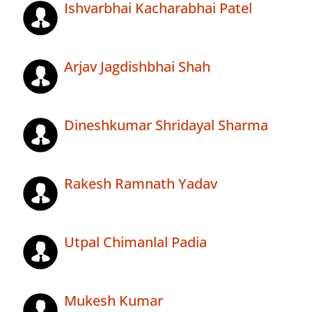
Ishvarbhai Kacharabhai Patel
Arjav Jagdishbhai Shah
Dineshkumar Shridayal Sharma
Rakesh Ramnath Yadav
Utpal Chimanlal Padia
Mukesh Kumar