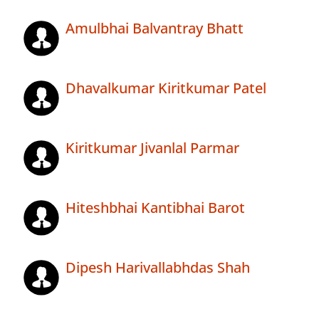
Amulbhai Balvantray Bhatt
Dhavalkumar Kiritkumar Patel
Kiritkumar Jivanlal Parmar
Hiteshbhai Kantibhai Barot
Dipesh Harivallabhdas Shah