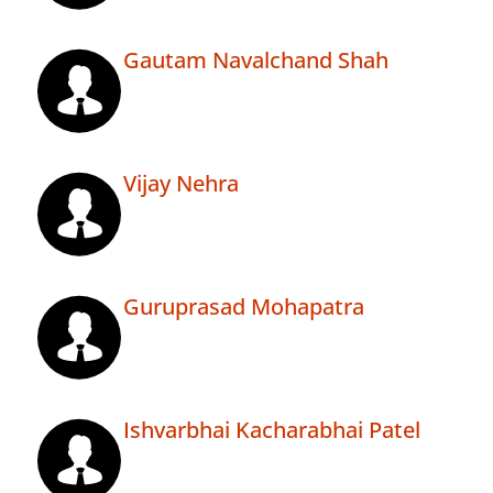
Gautam Navalchand Shah
Vijay Nehra
Guruprasad Mohapatra
Ishvarbhai Kacharabhai Patel