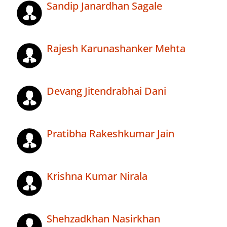
Sandip Janardhan Sagale
Rajesh Karunashanker Mehta
Devang Jitendrabhai Dani
Pratibha Rakeshkumar Jain
Krishna Kumar Nirala
Shehzadkhan Nasirkhan