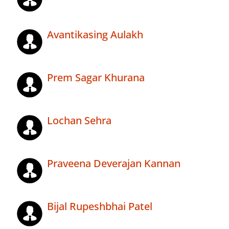
Avantikasing Aulakh
Prem Sagar Khurana
Lochan Sehra
Praveena Deverajan Kannan
Bijal Rupeshbhai Patel