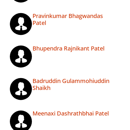
Pravinkumar Bhagwandas
Patel
Bhupendra Rajnikant Patel
Badruddin Gulammohiuddin
Shaikh
Meenaxi Dashrathbhai Patel