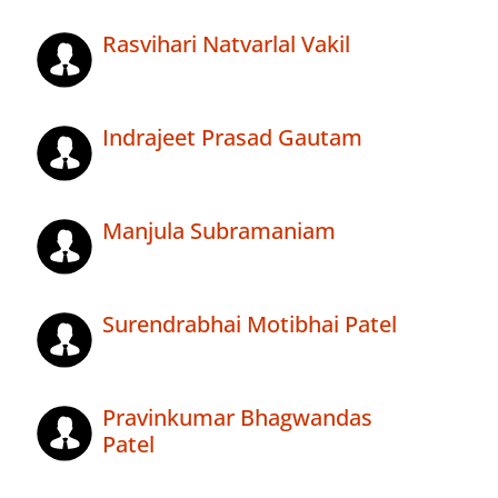
Rasvihari Natvarlal Vakil
Indrajeet Prasad Gautam
Manjula Subramaniam
Surendrabhai Motibhai Patel
Pravinkumar Bhagwandas
Patel