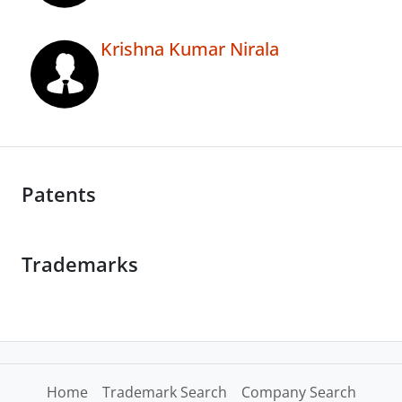
Krishna Kumar Nirala
Patents
Trademarks
Home
Trademark Search
Company Search