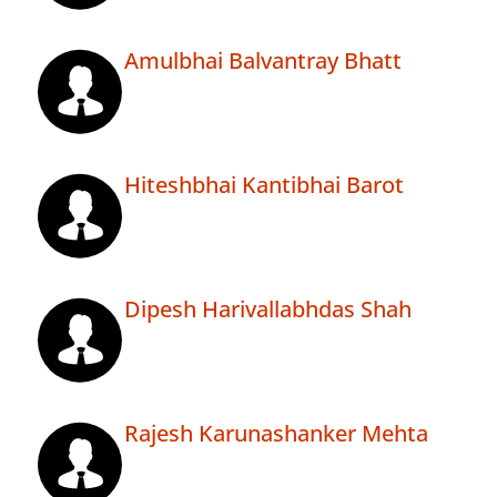
Amulbhai Balvantray Bhatt
Hiteshbhai Kantibhai Barot
Dipesh Harivallabhdas Shah
Rajesh Karunashanker Mehta