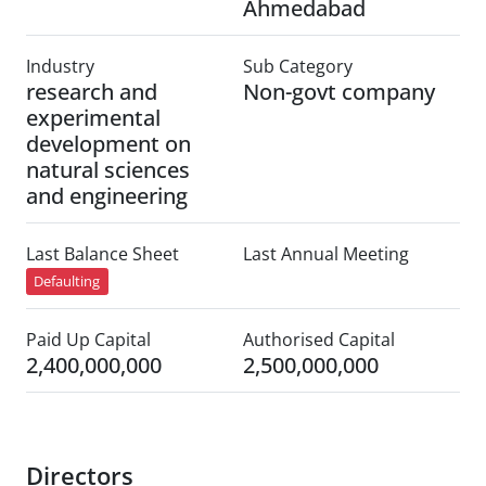
Ahmedabad
Industry
Sub Category
research and
Non-govt company
experimental
development on
natural sciences
and engineering
Last Balance Sheet
Last Annual Meeting
Defaulting
Paid Up Capital
Authorised Capital
2,400,000,000
2,500,000,000
Directors