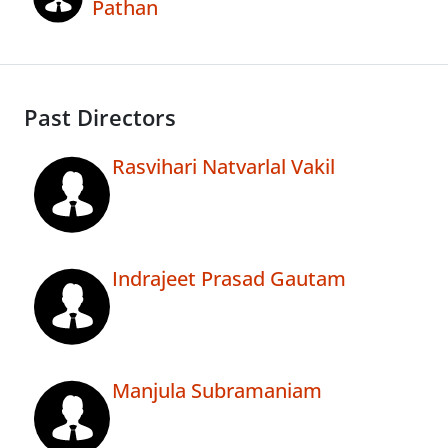
Pathan
Past Directors
Rasvihari Natvarlal Vakil
Indrajeet Prasad Gautam
Manjula Subramaniam