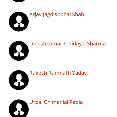
Arjav Jagdishbhai Shah
Dineshkumar Shridayal Sharma
Rakesh Ramnath Yadav
Utpal Chimanlal Padia