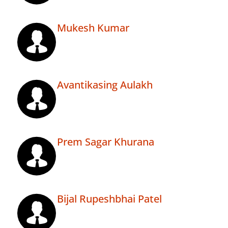
Mukesh Kumar
Avantikasing Aulakh
Prem Sagar Khurana
Bijal Rupeshbhai Patel