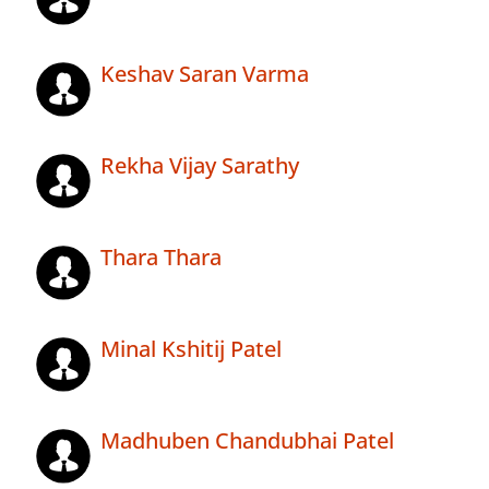
Keshav Saran Varma
Rekha Vijay Sarathy
Thara Thara
Minal Kshitij Patel
Madhuben Chandubhai Patel