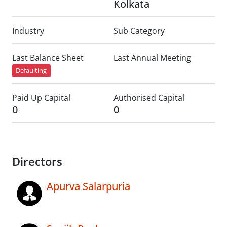
Kolkata
Industry
Sub Category
Last Balance Sheet
Last Annual Meeting
Defaulting
Paid Up Capital
Authorised Capital
0
0
Directors
Apurva Salarpuria