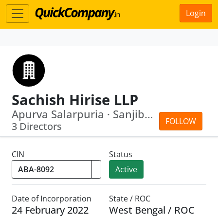
Login
Sachish Hirise LLP
Apurva Salarpuria · Sanjib Paul
FOLLOW
3 Directors
CIN
Status
Active
Date of Incorporation
State / ROC
24 February 2022
West Bengal / ROC