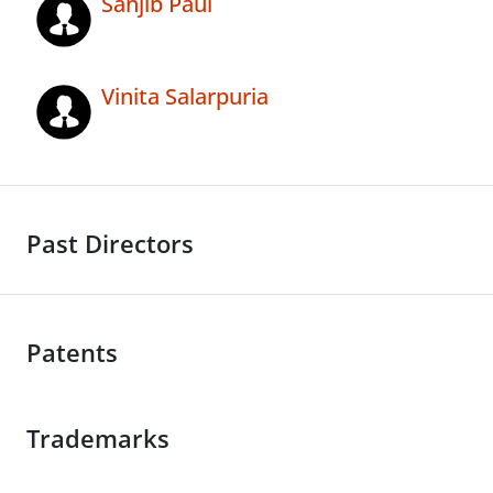
Sanjib Paul
Vinita Salarpuria
Past Directors
Patents
Trademarks