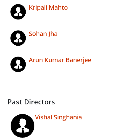
Kripali Mahto
Sohan Jha
Arun Kumar Banerjee
Past Directors
Vishal Singhania