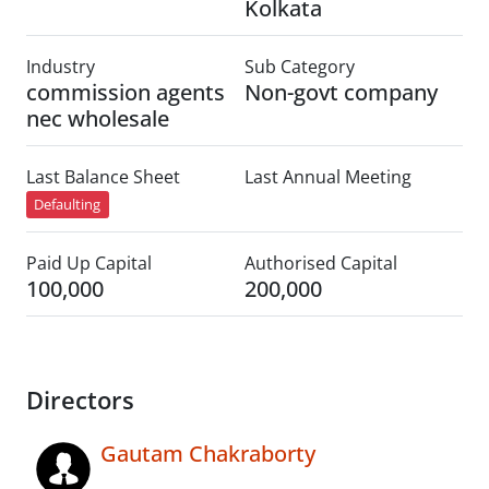
Kolkata
Industry
Sub Category
commission agents
Non-govt company
nec wholesale
Last Balance Sheet
Last Annual Meeting
Defaulting
Paid Up Capital
Authorised Capital
100,000
200,000
Directors
Gautam Chakraborty