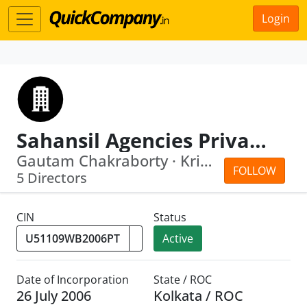
Login
Sahansil Agencies Private Limited
Gautam Chakraborty · Kripali Mahto
FOLLOW
5 Directors
CIN
Status
Active
Date of Incorporation
State / ROC
26 July 2006
Kolkata / ROC