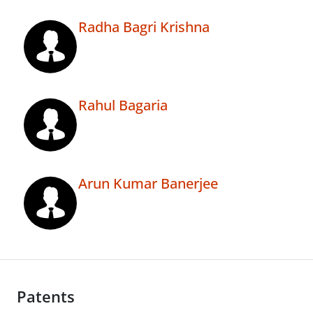
Radha Bagri Krishna
Rahul Bagaria
Arun Kumar Banerjee
Patents