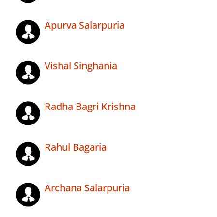
Apurva Salarpuria
Vishal Singhania
Radha Bagri Krishna
Rahul Bagaria
Archana Salarpuria