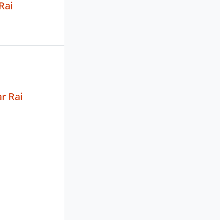
Rai
r Rai