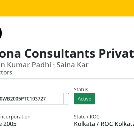
n Kumar Padhi · Saina Kar
ctors
Status
Active
 Incorporation
State / ROC
e 2005
Kolkata / ROC Kolkat