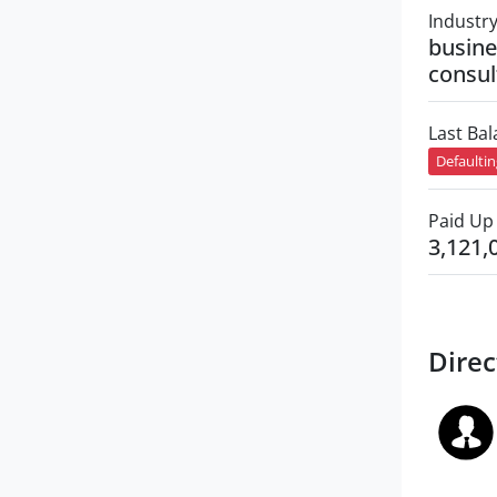
Industr
busin
consul
Last Ba
Defaulti
Paid Up 
3,121,
Direc