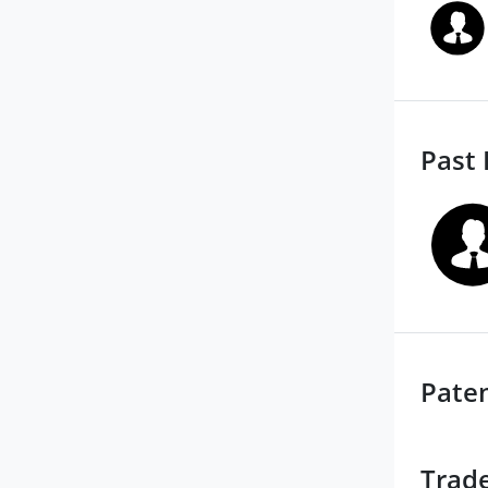
Past 
Pate
Trad