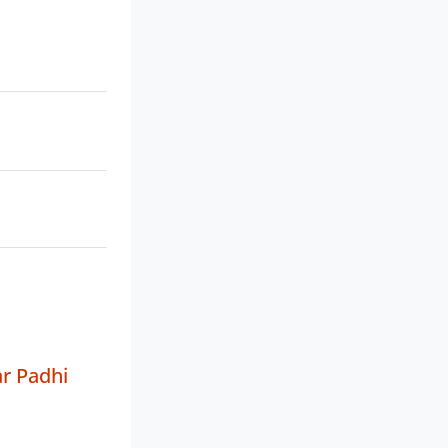
r Padhi