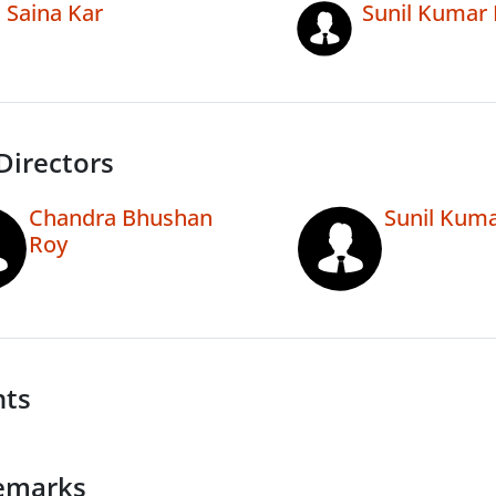
Saina Kar
Sunil Kumar 
Directors
Chandra Bhushan
Sunil Kuma
Roy
nts
emarks