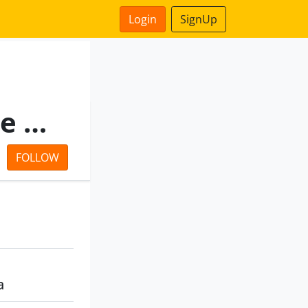
Login
SignUp
Salona Consultants Private Limited
FOLLOW
a