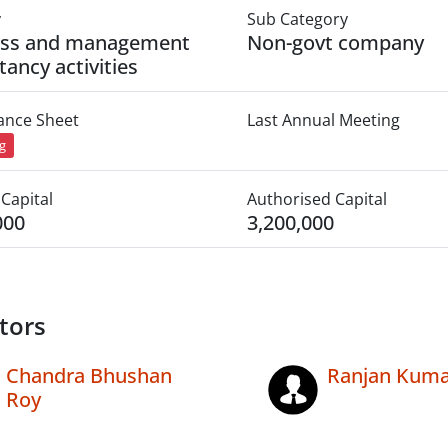
y
Sub Category
ess and management
Non-govt company
tancy activities
lance Sheet
Last Annual Meeting
ng
Capital
Authorised Capital
000
3,200,000
tors
Chandra Bhushan
Ranjan Kuma
Roy