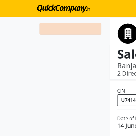
Ranja
2 Dire
CIN
Date of
14 Jun