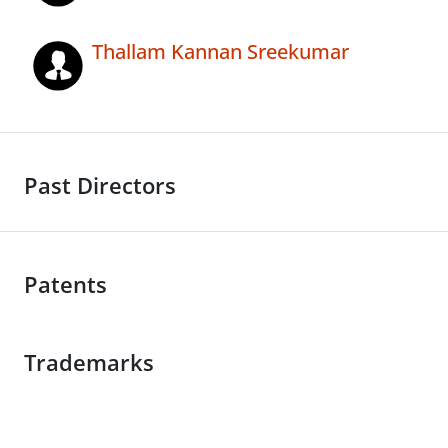
Thallam Kannan Sreekumar
Past Directors
Patents
Trademarks