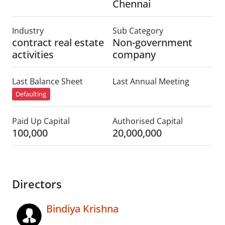
Chennai
Industry
Sub Category
contract real estate
Non-government
activities
company
Last Balance Sheet
Last Annual Meeting
Defaulting
Paid Up Capital
Authorised Capital
100,000
20,000,000
Directors
Bindiya Krishna