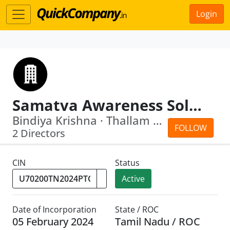
Login
Samatva Awareness Solutions Private Limited
Bindiya Krishna · Thallam Kannan Sree...
FOLLOW
2 Directors
CIN
Status
Active
Date of Incorporation
State / ROC
05 February 2024
Tamil Nadu / ROC