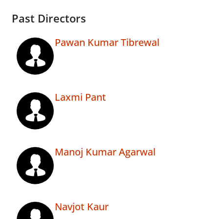
Past Directors
Pawan Kumar Tibrewal
Laxmi Pant
Manoj Kumar Agarwal
Navjot Kaur