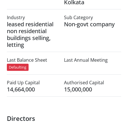
Kolkata
Industry
Sub Category
leased residential
Non-govt company
non residential
buildings selling,
letting
Last Balance Sheet
Last Annual Meeting
Defaulting
Paid Up Capital
Authorised Capital
14,664,000
15,000,000
Directors