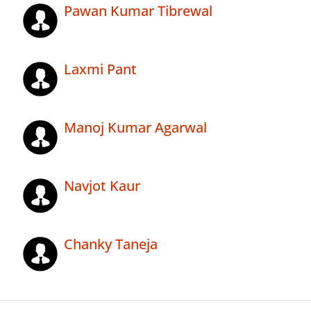
Pawan Kumar Tibrewal
Laxmi Pant
Manoj Kumar Agarwal
Navjot Kaur
Chanky Taneja