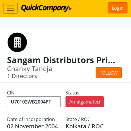
Login
Sangam Distributors Private Limited
Chanky Taneja
FOLLOW
1 Directors
CIN
Status
Amalgamated
Date of Incorporation
State / ROC
02 November 2004
Kolkata / ROC