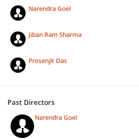
Narendra Goel
Jiban Ram Sharma
Prosenjit Das
Past Directors
Narendra Goel