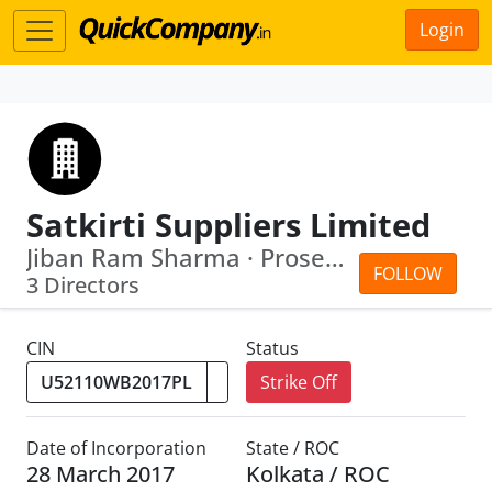
Login
Satkirti Suppliers Limited
Jiban Ram Sharma · Prosenjit Das
FOLLOW
3 Directors
CIN
Status
Strike Off
Date of Incorporation
State / ROC
28 March 2017
Kolkata / ROC