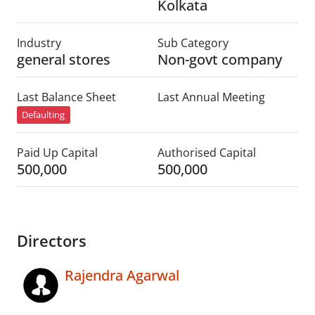
Kolkata
Industry
Sub Category
general stores
Non-govt company
Last Balance Sheet
Last Annual Meeting
Defaulting
Paid Up Capital
Authorised Capital
500,000
500,000
Directors
Rajendra Agarwal