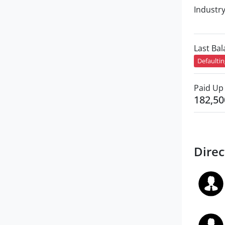
Industr
Last Ba
Defaulti
Paid Up 
182,50
Direc