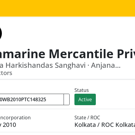
a Harkishandas Sanghavi · Anjana...
ctors
Status
Active
 Incorporation
State / ROC
y 2010
Kolkata / ROC Kolkat