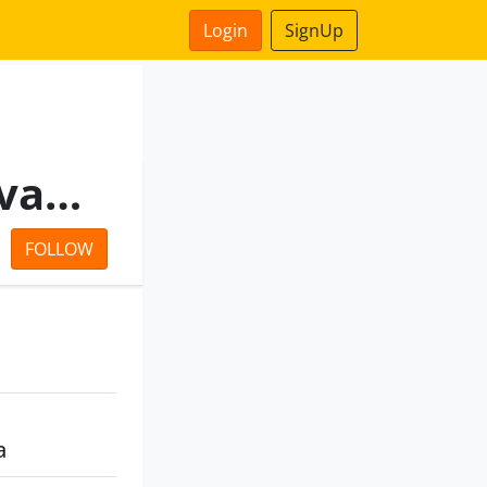
Login
SignUp
Seamarine Mercantile Private Limited
FOLLOW
a