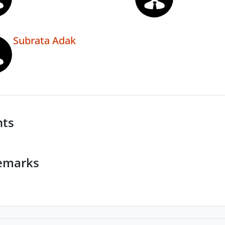
Subrata Adak
nts
emarks