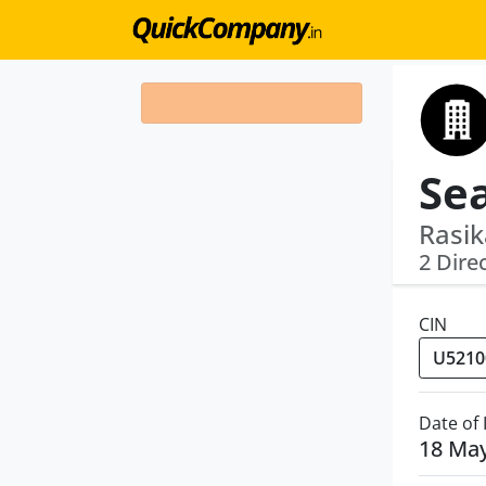
Rasik
2 Dire
CIN
Date of
18 Ma