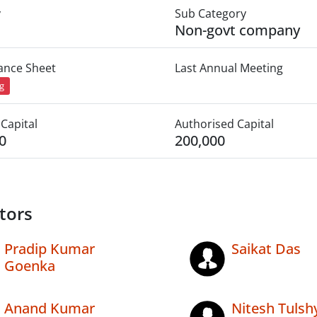
y
Sub Category
Non-govt company
lance Sheet
Last Annual Meeting
ng
Capital
Authorised Capital
0
200,000
tors
Pradip Kumar
Saikat Das
Goenka
Anand Kumar
Nitesh Tulsh