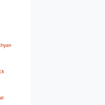
shyan
ck
al