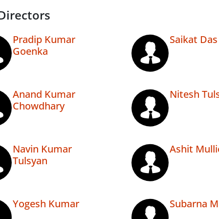
Directors
Pradip Kumar
Saikat Das
Goenka
Anand Kumar
Nitesh Tul
Chowdhary
Navin Kumar
Ashit Mulli
Tulsyan
Yogesh Kumar
Subarna M