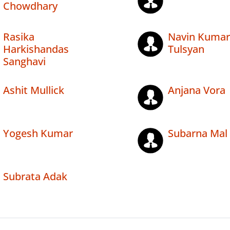
Chowdhary
Rasika
Navin Kumar
Harkishandas
Tulsyan
Sanghavi
Ashit Mullick
Anjana Vora
Yogesh Kumar
Subarna Mal
Subrata Adak