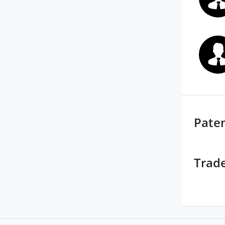
Pate
Trad