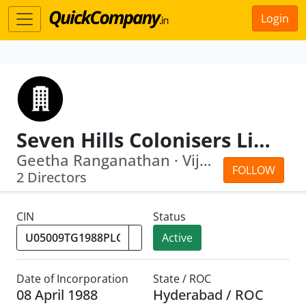
Login
Seven Hills Colonisers Limited
Geetha Ranganathan · Vijay Raghavan R...
FOLLOW
2 Directors
CIN
Status
Active
Date of Incorporation
State / ROC
08 April 1988
Hyderabad / ROC