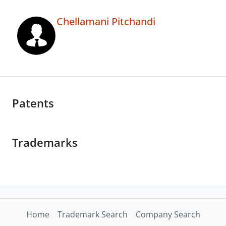
Chellamani Pitchandi
Patents
Trademarks
Home
Trademark Search
Company Search