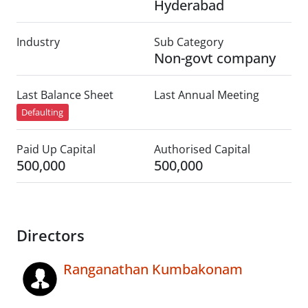
Hyderabad
Industry
Sub Category
Non-govt company
Last Balance Sheet
Last Annual Meeting
Defaulting
Paid Up Capital
Authorised Capital
500,000
500,000
Directors
Ranganathan Kumbakonam