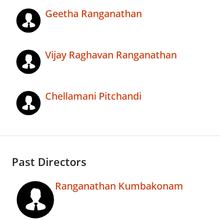
Geetha Ranganathan
Vijay Raghavan Ranganathan
Chellamani Pitchandi
Past Directors
Ranganathan Kumbakonam