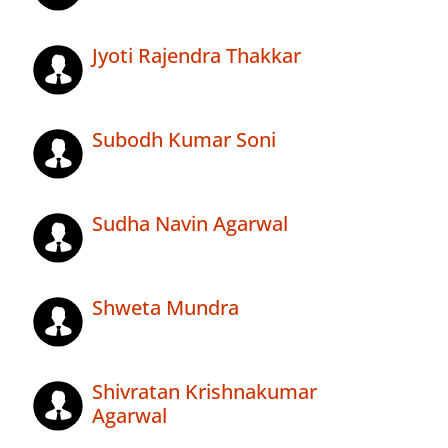
Jyoti Rajendra Thakkar
Subodh Kumar Soni
Sudha Navin Agarwal
Shweta Mundra
Shivratan Krishnakumar
Agarwal