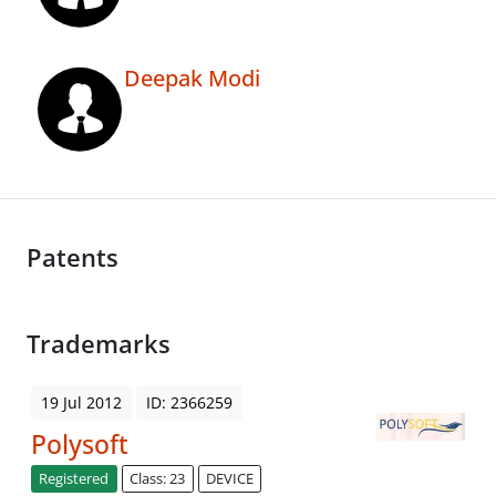
Deepak Modi
Patents
Trademarks
19 Jul 2012
ID: 2366259
Polysoft
Registered
Class: 23
DEVICE