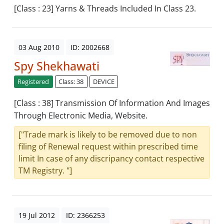
[Class : 23] Yarns & Threads Included In Class 23.
03 Aug 2010
ID: 2002668
Spy Shekhawati
Registered
Class: 38
DEVICE
[Class : 38] Transmission Of Information And Images
Through Electronic Media, Website.
["Trade mark is likely to be removed due to non
filing of Renewal request within prescribed time
limit In case of any discripancy contact respective
TM Registry. "]
19 Jul 2012
ID: 2366253