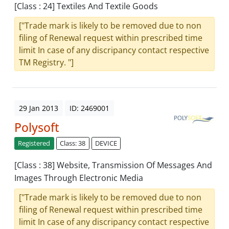
[Class : 24] Textiles And Textile Goods
["Trade mark is likely to be removed due to non
filing of Renewal request within prescribed time
limit In case of any discripancy contact respective
TM Registry. "]
29 Jan 2013
ID: 2469001
Polysoft
Registered
Class: 38
DEVICE
[Class : 38] Website, Transmission Of Messages And
Images Through Electronic Media
["Trade mark is likely to be removed due to non
filing of Renewal request within prescribed time
limit In case of any discripancy contact respective