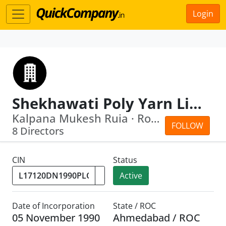
Login
Shekhawati Poly Yarn Limited
Kalpana Mukesh Ruia · Rohit Sohanlal ...
FOLLOW
8 Directors
CIN
Status
Active
Date of Incorporation
State / ROC
05 November 1990
Ahmedabad / ROC