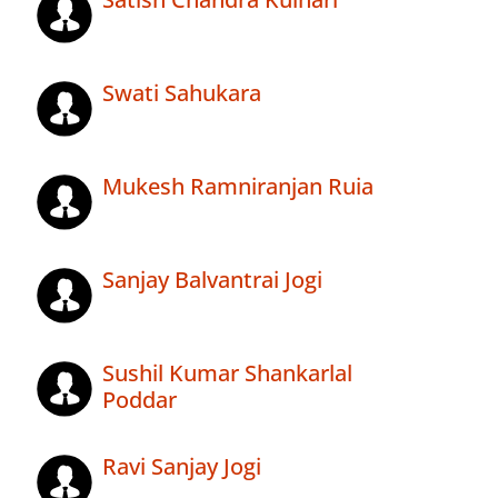
Swati Sahukara
Mukesh Ramniranjan Ruia
Sanjay Balvantrai Jogi
Sushil Kumar Shankarlal
Poddar
Ravi Sanjay Jogi