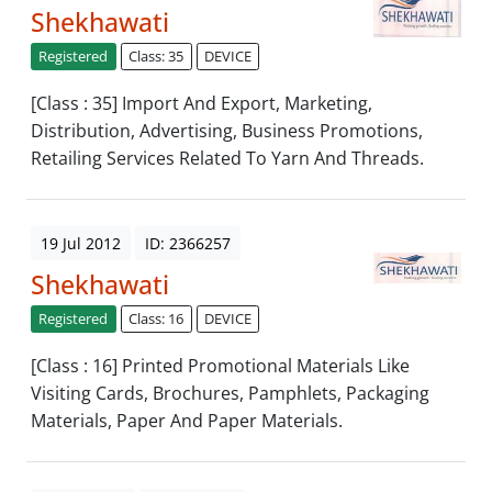
Shekhawati
Registered
Class: 35
DEVICE
[Class : 35] Import And Export, Marketing,
Distribution, Advertising, Business Promotions,
Retailing Services Related To Yarn And Threads.
19 Jul 2012
ID: 2366257
Shekhawati
Registered
Class: 16
DEVICE
[Class : 16] Printed Promotional Materials Like
Visiting Cards, Brochures, Pamphlets, Packaging
Materials, Paper And Paper Materials.