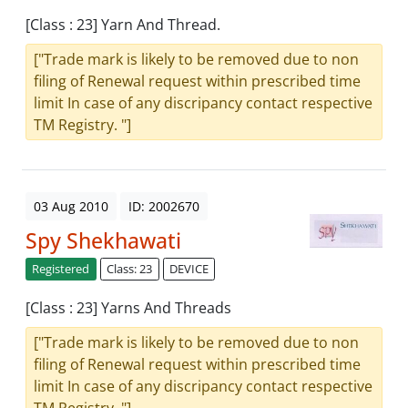
[Class : 23] Yarn And Thread.
["Trade mark is likely to be removed due to non
filing of Renewal request within prescribed time
limit In case of any discripancy contact respective
TM Registry. "]
03 Aug 2010
ID: 2002670
Spy Shekhawati
Registered
Class: 23
DEVICE
[Class : 23] Yarns And Threads
["Trade mark is likely to be removed due to non
filing of Renewal request within prescribed time
limit In case of any discripancy contact respective