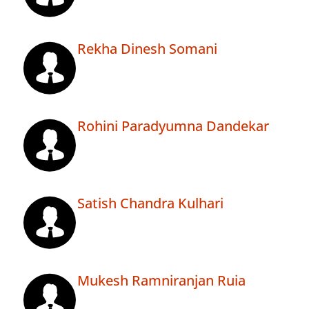
Rekha Dinesh Somani
Rohini Paradyumna Dandekar
Satish Chandra Kulhari
Mukesh Ramniranjan Ruia