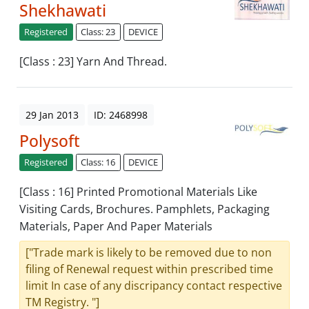
Shekhawati
Registered
Class: 23
DEVICE
[Class : 23] Yarn And Thread.
29 Jan 2013
ID: 2468998
Polysoft
Registered
Class: 16
DEVICE
[Class : 16] Printed Promotional Materials Like
Visiting Cards, Brochures. Pamphlets, Packaging
Materials, Paper And Paper Materials
["Trade mark is likely to be removed due to non
filing of Renewal request within prescribed time
limit In case of any discripancy contact respective
TM Registry. "]