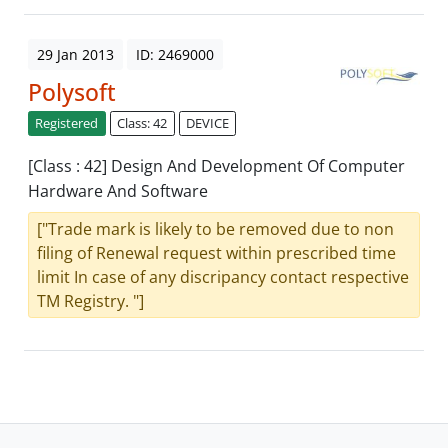
29 Jan 2013
ID: 2469000
Polysoft
Registered
Class: 42
DEVICE
[Class : 42] Design And Development Of Computer
Hardware And Software
["Trade mark is likely to be removed due to non
filing of Renewal request within prescribed time
limit In case of any discripancy contact respective
TM Registry. "]