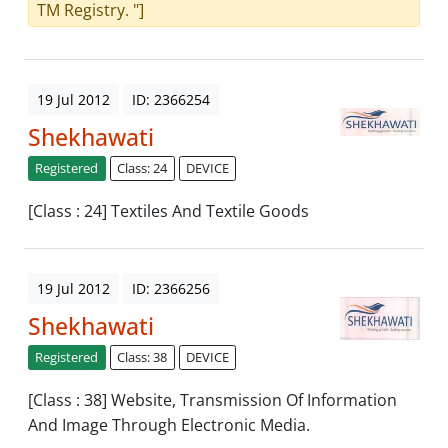
TM Registry. "]
19 Jul 2012
ID: 2366254
Shekhawati
Registered
Class: 24
DEVICE
[Class : 24] Textiles And Textile Goods
19 Jul 2012
ID: 2366256
Shekhawati
Registered
Class: 38
DEVICE
[Class : 38] Website, Transmission Of Information
And Image Through Electronic Media.