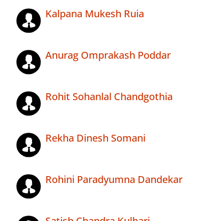
Kalpana Mukesh Ruia
Anurag Omprakash Poddar
Rohit Sohanlal Chandgothia
Rekha Dinesh Somani
Rohini Paradyumna Dandekar
Satish Chandra Kulhari