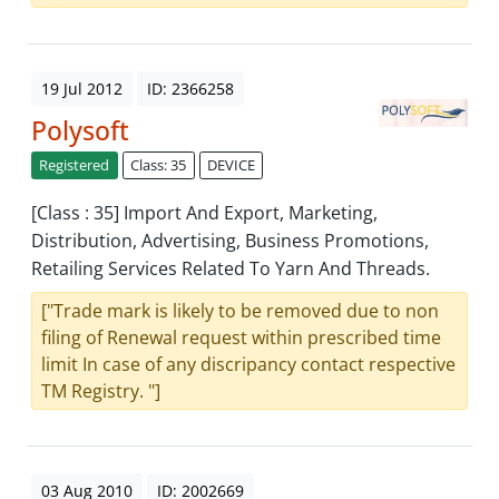
19 Jul 2012
ID: 2366258
Polysoft
Registered
Class: 35
DEVICE
[Class : 35] Import And Export, Marketing,
Distribution, Advertising, Business Promotions,
Retailing Services Related To Yarn And Threads.
["Trade mark is likely to be removed due to non
filing of Renewal request within prescribed time
limit In case of any discripancy contact respective
TM Registry. "]
03 Aug 2010
ID: 2002669