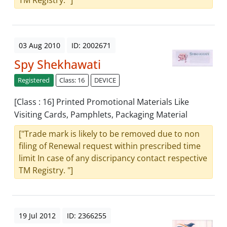
TM Registry. "]
03 Aug 2010
ID: 2002671
Spy Shekhawati
Registered
Class: 16
DEVICE
[Class : 16] Printed Promotional Materials Like
Visiting Cards, Pamphlets, Packaging Material
["Trade mark is likely to be removed due to non
filing of Renewal request within prescribed time
limit In case of any discripancy contact respective
TM Registry. "]
19 Jul 2012
ID: 2366255