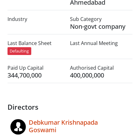
Ahmedabad
Industry
Sub Category
Non-govt company
Last Balance Sheet
Last Annual Meeting
Defaulting
Paid Up Capital
Authorised Capital
344,700,000
400,000,000
Directors
Debkumar Krishnapada
Goswami