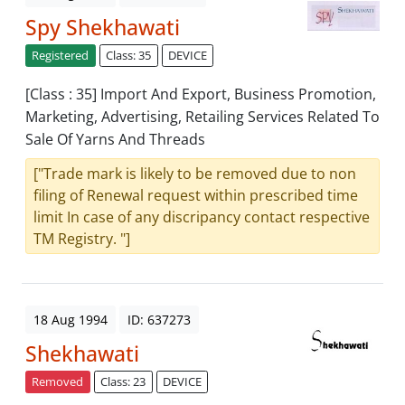
Spy Shekhawati
Registered
Class: 35
DEVICE
[Class : 35] Import And Export, Business Promotion,
Marketing, Advertising, Retailing Services Related To
Sale Of Yarns And Threads
["Trade mark is likely to be removed due to non
filing of Renewal request within prescribed time
limit In case of any discripancy contact respective
TM Registry. "]
18 Aug 1994
ID: 637273
Shekhawati
Removed
Class: 23
DEVICE