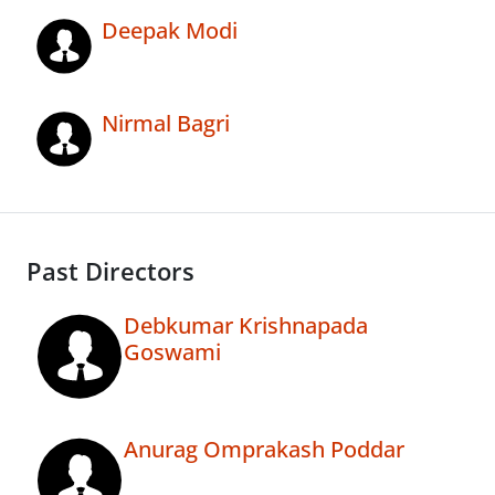
Deepak Modi
Nirmal Bagri
Past Directors
Debkumar Krishnapada
Goswami
Anurag Omprakash Poddar