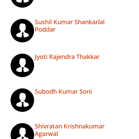
Sushil Kumar Shankarlal
Poddar
Jyoti Rajendra Thakkar
Subodh Kumar Soni
Shivratan Krishnakumar
Agarwal