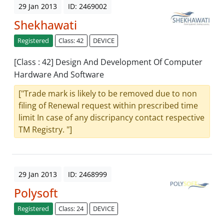
29 Jan 2013
ID: 2469002
Shekhawati
Registered
Class: 42
DEVICE
[Class : 42] Design And Development Of Computer
Hardware And Software
["Trade mark is likely to be removed due to non
filing of Renewal request within prescribed time
limit In case of any discripancy contact respective
TM Registry. "]
29 Jan 2013
ID: 2468999
Polysoft
Registered
Class: 24
DEVICE