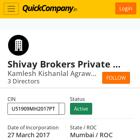
Login
Shivay Brokers Private Limited
Kamlesh Kishanlal Agrawal · Bina Agarwal
FOLLOW
3 Directors
CIN
Status
Active
Date of Incorporation
State / ROC
27 March 2017
Mumbai / ROC