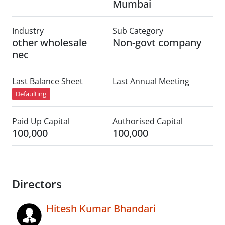
Mumbai
Industry
Sub Category
other wholesale
Non-govt company
nec
Last Balance Sheet
Last Annual Meeting
Defaulting
Paid Up Capital
Authorised Capital
100,000
100,000
Directors
Hitesh Kumar Bhandari