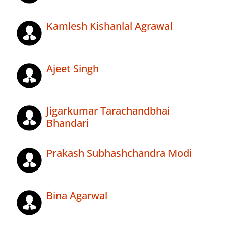
Kamlesh Kishanlal Agrawal
Ajeet Singh
Jigarkumar Tarachandbhai
Bhandari
Prakash Subhashchandra Modi
Bina Agarwal