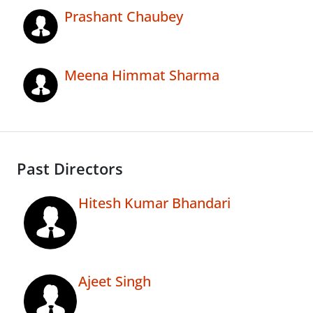
Prashant Chaubey
Meena Himmat Sharma
Past Directors
Hitesh Kumar Bhandari
Ajeet Singh