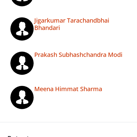
Jigarkumar Tarachandbhai
Bhandari
Prakash Subhashchandra Modi
Meena Himmat Sharma