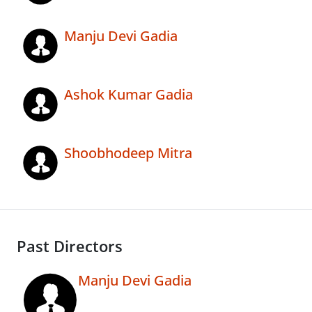
Manju Devi Gadia
Ashok Kumar Gadia
Shoobhodeep Mitra
Past Directors
Manju Devi Gadia