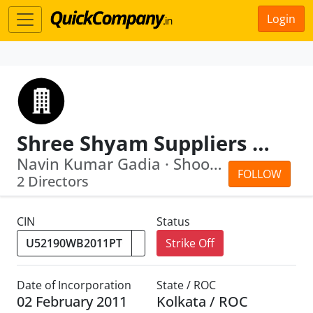
Login
Shree Shyam Suppliers Private Limited
Navin Kumar Gadia · Shoobhodeep Mitra
FOLLOW
2 Directors
CIN
Status
Strike Off
Date of Incorporation
State / ROC
02 February 2011
Kolkata / ROC