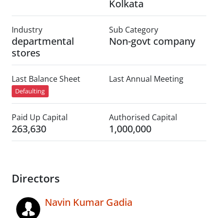
Kolkata
Industry
Sub Category
departmental
Non-govt company
stores
Last Balance Sheet
Last Annual Meeting
Defaulting
Paid Up Capital
Authorised Capital
263,630
1,000,000
Directors
Navin Kumar Gadia