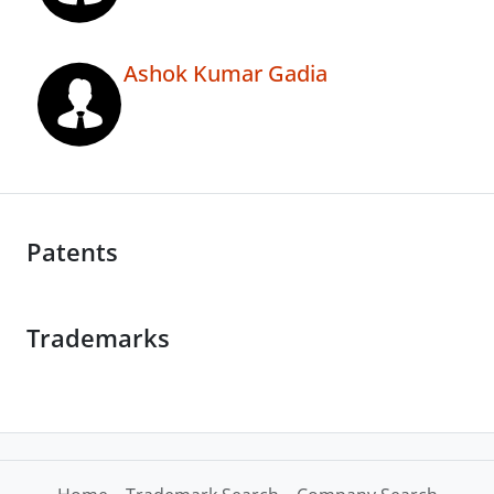
Ashok Kumar Gadia
Patents
Trademarks