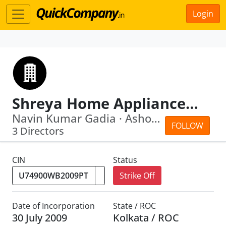
Login
Shreya Home Appliances Private Limited
Navin Kumar Gadia · Ashok Kumar Gadia
FOLLOW
3 Directors
CIN
Status
Strike Off
Date of Incorporation
State / ROC
30 July 2009
Kolkata / ROC