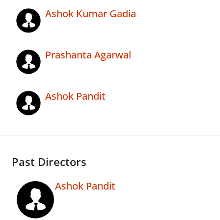
Ashok Kumar Gadia
Prashanta Agarwal
Ashok Pandit
Past Directors
Ashok Pandit