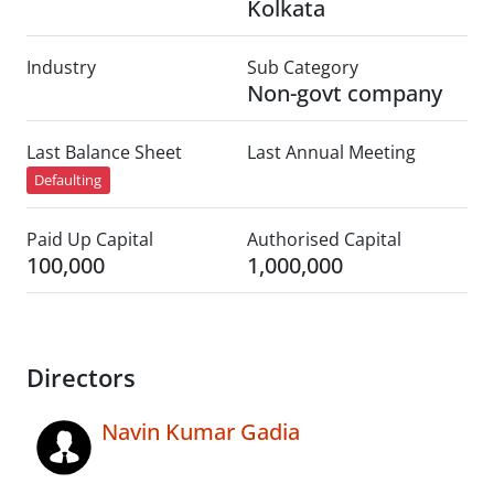
Kolkata
Industry
Sub Category
Non-govt company
Last Balance Sheet
Last Annual Meeting
Defaulting
Paid Up Capital
Authorised Capital
100,000
1,000,000
Directors
Navin Kumar Gadia