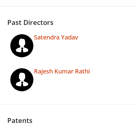
Past Directors
Satendra Yadav
Rajesh Kumar Rathi
Patents