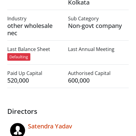
Kolkata
Industry
Sub Category
other wholesale
Non-govt company
nec
Last Balance Sheet
Last Annual Meeting
Defaulting
Paid Up Capital
Authorised Capital
520,000
600,000
Directors
Satendra Yadav