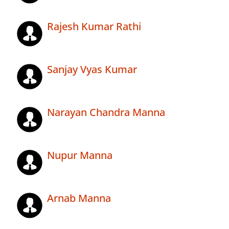
Rajesh Kumar Rathi
Sanjay Vyas Kumar
Narayan Chandra Manna
Nupur Manna
Arnab Manna