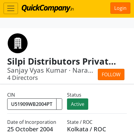
Login
Silpi Distributors Private Limited
Sanjay Vyas Kumar · Narayan Chandra M...
FOLLOW
4 Directors
CIN
Status
Active
Date of Incorporation
State / ROC
25 October 2004
Kolkata / ROC