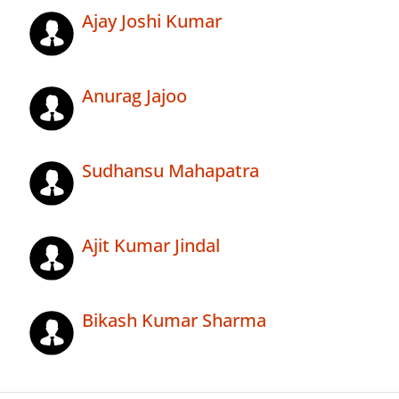
Ajay Joshi Kumar
Anurag Jajoo
Sudhansu Mahapatra
Ajit Kumar Jindal
Bikash Kumar Sharma