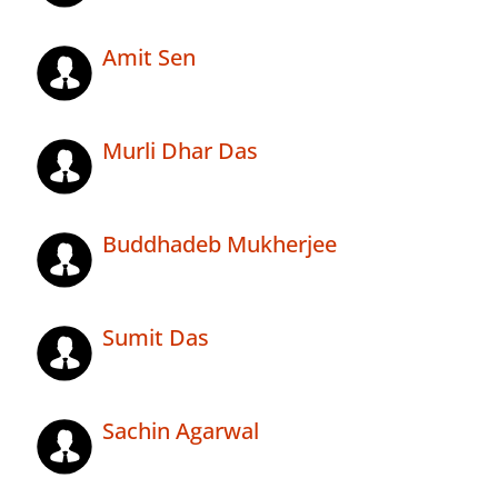
Amit Sen
Murli Dhar Das
Buddhadeb Mukherjee
Sumit Das
Sachin Agarwal