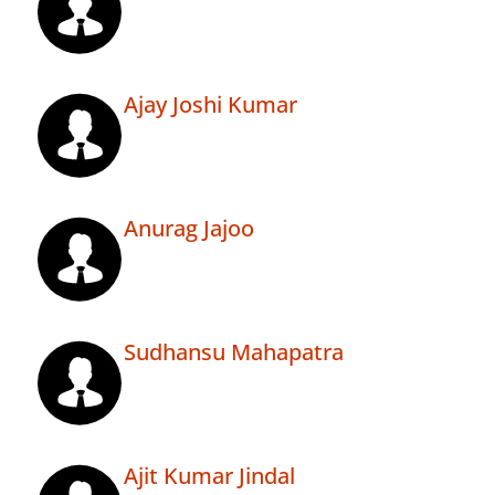
Ajay Joshi Kumar
Anurag Jajoo
Sudhansu Mahapatra
Ajit Kumar Jindal