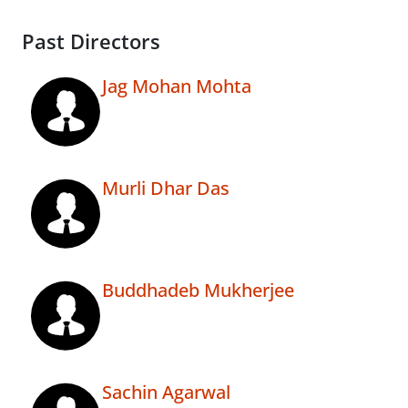
Past Directors
Jag Mohan Mohta
Murli Dhar Das
Buddhadeb Mukherjee
Sachin Agarwal