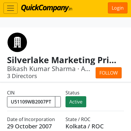
Login
Silverlake Marketing Private Limited
Bikash Kumar Sharma · Amit Sen
FOLLOW
3 Directors
CIN
Status
Active
Date of Incorporation
State / ROC
29 October 2007
Kolkata / ROC