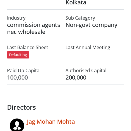
Kolkata
Industry
Sub Category
commission agents
Non-govt company
nec wholesale
Last Balance Sheet
Last Annual Meeting
Defaulting
Paid Up Capital
Authorised Capital
100,000
200,000
Directors
Jag Mohan Mohta