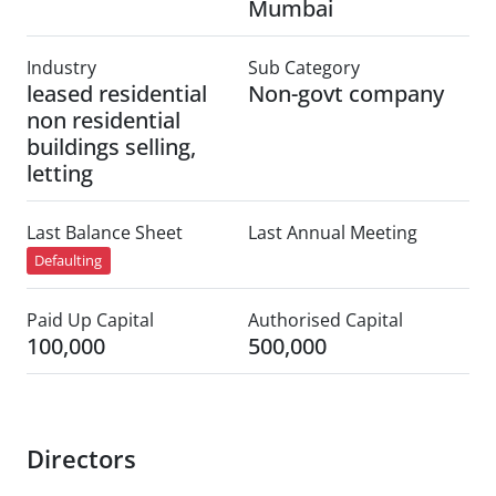
Mumbai
Industry
Sub Category
leased residential
Non-govt company
non residential
buildings selling,
letting
Last Balance Sheet
Last Annual Meeting
Defaulting
Paid Up Capital
Authorised Capital
100,000
500,000
Directors