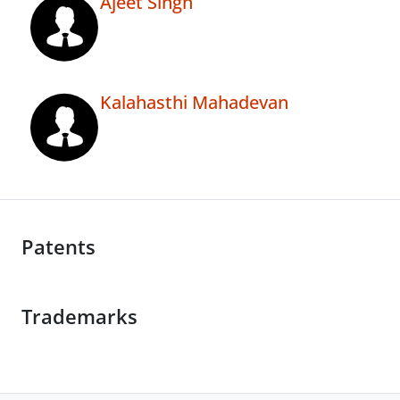
Ajeet Singh
Kalahasthi Mahadevan
Patents
Trademarks