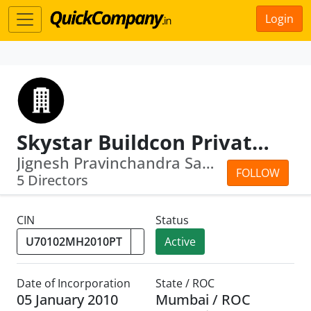
Login
Skystar Buildcon Private Limited
Jignesh Pravinchandra Sanghavi · Rama...
FOLLOW
5 Directors
CIN
Status
Active
Date of Incorporation
State / ROC
05 January 2010
Mumbai / ROC