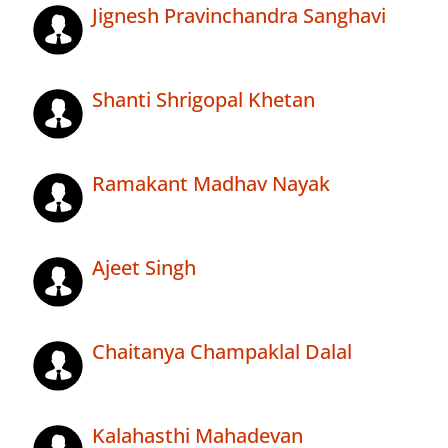
Jignesh Pravinchandra Sanghavi
Shanti Shrigopal Khetan
Ramakant Madhav Nayak
Ajeet Singh
Chaitanya Champaklal Dalal
Kalahasthi Mahadevan