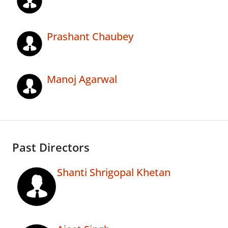
Prashant Chaubey
Manoj Agarwal
Past Directors
Shanti Shrigopal Khetan