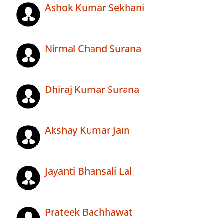
Ashok Kumar Sekhani
Nirmal Chand Surana
Dhiraj Kumar Surana
Akshay Kumar Jain
Jayanti Bhansali Lal
Prateek Bachhawat