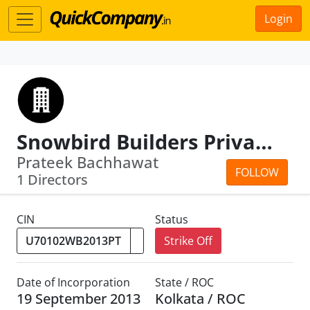
Login
Snowbird Builders Private Limited
Prateek Bachhawat
FOLLOW
1 Directors
CIN
Status
Strike Off
Date of Incorporation
State / ROC
19 September 2013
Kolkata / ROC