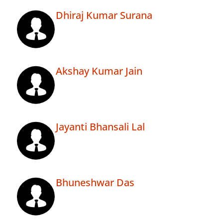
Dhiraj Kumar Surana
Akshay Kumar Jain
Jayanti Bhansali Lal
Bhuneshwar Das