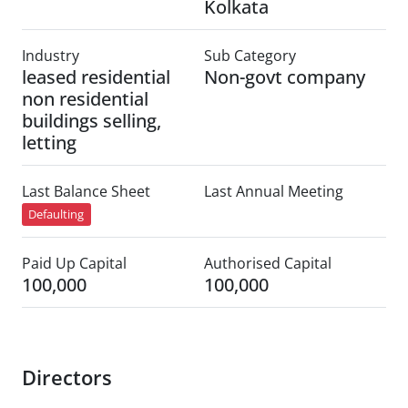
Kolkata
Industry
Sub Category
leased residential
Non-govt company
non residential
buildings selling,
letting
Last Balance Sheet
Last Annual Meeting
Defaulting
Paid Up Capital
Authorised Capital
100,000
100,000
Directors