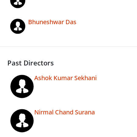
Bhuneshwar Das
Past Directors
Ashok Kumar Sekhani
Nirmal Chand Surana