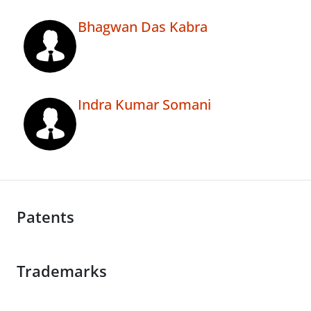
Bhagwan Das Kabra
Indra Kumar Somani
Patents
Trademarks