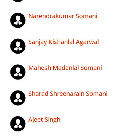
Narendrakumar Somani
Sanjay Kishanlal Agarwal
Mahesh Madanlal Somani
Sharad Shreenarain Somani
Ajeet Singh