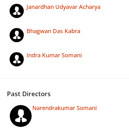
Janardhan Udyavar Acharya
Bhagwan Das Kabra
Indra Kumar Somani
Past Directors
Narendrakumar Somani