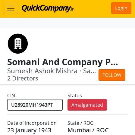
Login
Somani And Company Private Limited
Sumesh Ashok Mishra · Sanjay Kishanla...
FOLLOW
2 Directors
CIN
Status
Amalgamated
Date of Incorporation
State / ROC
23 January 1943
Mumbai / ROC