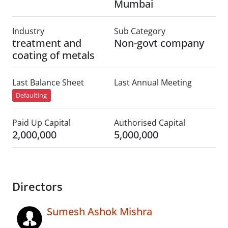
Mumbai
Industry
Sub Category
treatment and
Non-govt company
coating of metals
Last Balance Sheet
Last Annual Meeting
Defaulting
Paid Up Capital
Authorised Capital
2,000,000
5,000,000
Directors
Sumesh Ashok Mishra