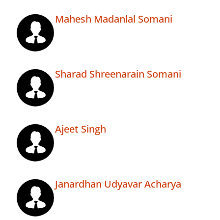
Mahesh Madanlal Somani
Sharad Shreenarain Somani
Ajeet Singh
Janardhan Udyavar Acharya