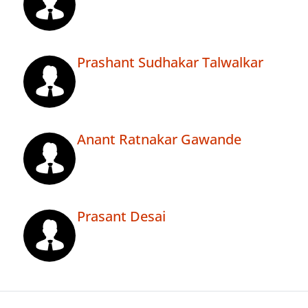
Prashant Sudhakar Talwalkar
Anant Ratnakar Gawande
Prasant Desai