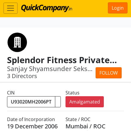
Login
Splendor Fitness Private Limited
Sanjay Shyamsunder Seksaria · Sunil G...
FOLLOW
3 Directors
CIN
Status
Amalgamated
Date of Incorporation
State / ROC
19 December 2006
Mumbai / ROC