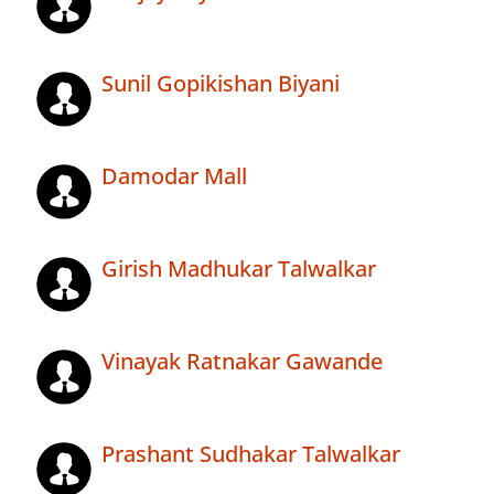
Sunil Gopikishan Biyani
Damodar Mall
Girish Madhukar Talwalkar
Vinayak Ratnakar Gawande
Prashant Sudhakar Talwalkar