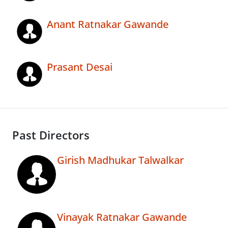
Anant Ratnakar Gawande
Prasant Desai
Past Directors
Girish Madhukar Talwalkar
Vinayak Ratnakar Gawande