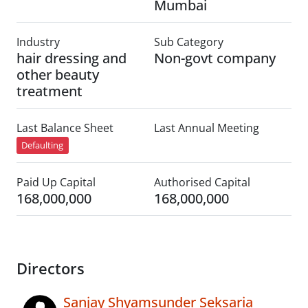
Mumbai
Industry
Sub Category
hair dressing and
Non-govt company
other beauty
treatment
Last Balance Sheet
Last Annual Meeting
Defaulting
Paid Up Capital
Authorised Capital
168,000,000
168,000,000
Directors
Sanjay Shyamsunder Seksaria