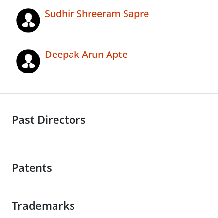
Sudhir Shreeram Sapre
Deepak Arun Apte
Past Directors
Patents
Trademarks