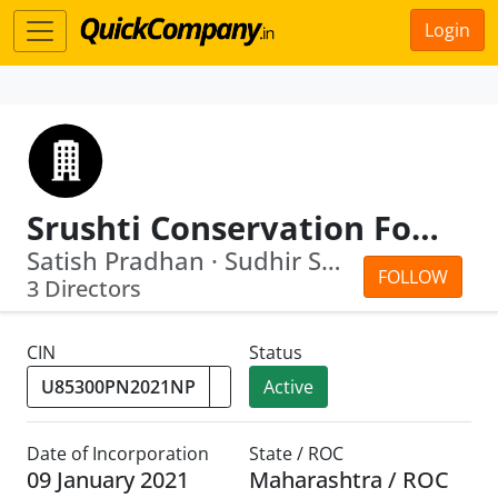
Login
Srushti Conservation Foundation
Satish Pradhan · Sudhir Shreeram Sapre
FOLLOW
3 Directors
CIN
Status
Active
Date of Incorporation
State / ROC
09 January 2021
Maharashtra / ROC