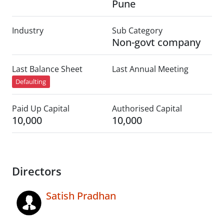
Pune
Industry
Sub Category
Non-govt company
Last Balance Sheet
Last Annual Meeting
Defaulting
Paid Up Capital
Authorised Capital
10,000
10,000
Directors
Satish Pradhan