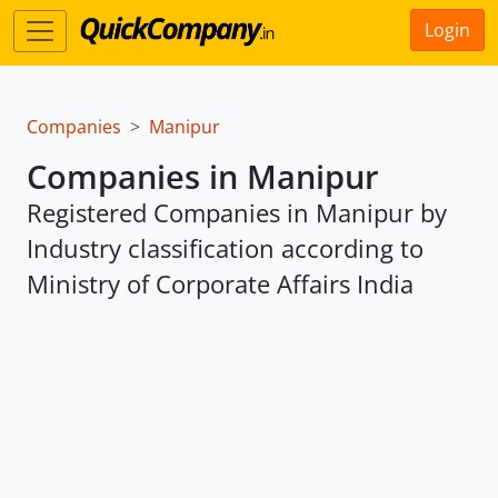
Login
Companies
Manipur
Companies in Manipur
Registered Companies in Manipur by
Industry classification according to
Ministry of Corporate Affairs India