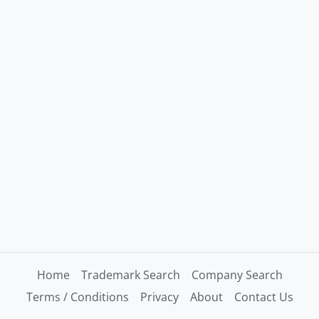
Home
Trademark Search
Company Search
Terms / Conditions
Privacy
About
Contact Us