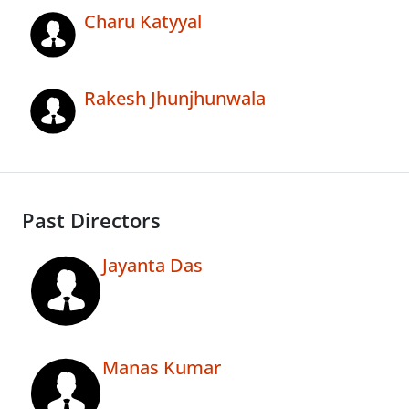
Charu Katyyal
Rakesh Jhunjhunwala
Past Directors
Jayanta Das
Manas Kumar