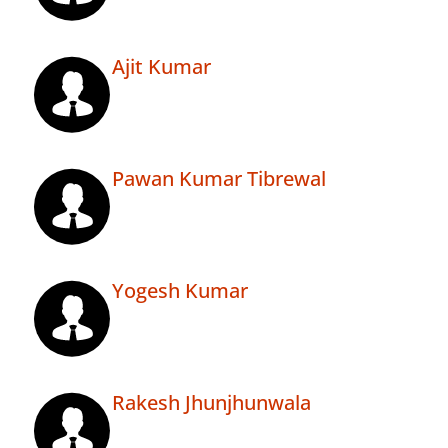
Ajit Kumar
Pawan Kumar Tibrewal
Yogesh Kumar
Rakesh Jhunjhunwala