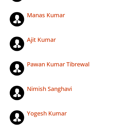
Manas Kumar
Ajit Kumar
Pawan Kumar Tibrewal
Nimish Sanghavi
Yogesh Kumar