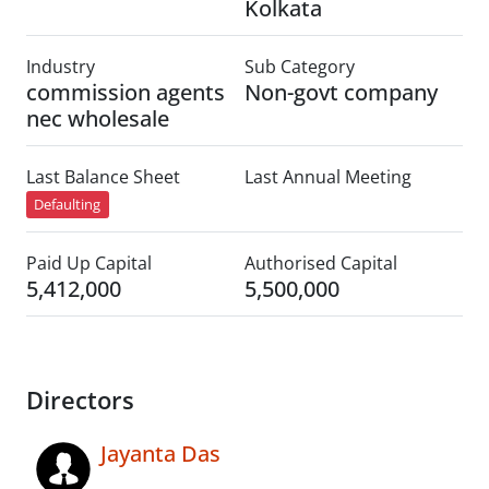
Kolkata
Industry
Sub Category
commission agents
Non-govt company
nec wholesale
Last Balance Sheet
Last Annual Meeting
Defaulting
Paid Up Capital
Authorised Capital
5,412,000
5,500,000
Directors
Jayanta Das