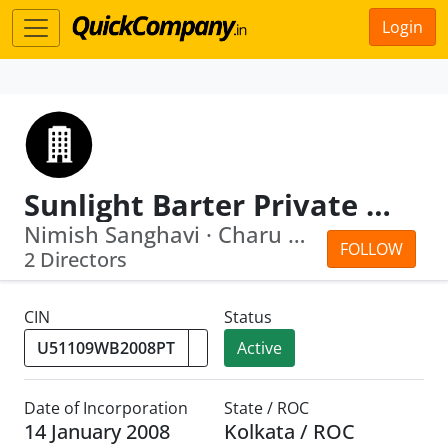
Login
Sunlight Barter Private Limited.
Nimish Sanghavi · Charu Katyyal
FOLLOW
2 Directors
CIN
Status
Active
Date of Incorporation
State / ROC
14 January 2008
Kolkata / ROC