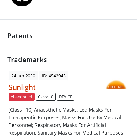
Patents
Trademarks
24 Jun 2020
ID: 4542943
Sunlight
Abandoned
Class: 10
DEVICE
[Class : 10] Anaesthetic Masks; Led Masks For
Therapeutic Purposes; Masks For Use By Medical
Personnel; Respiratory Masks For Artificial
Respiration; Sanitary Masks For Medical Purposes;