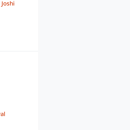
Joshi
al