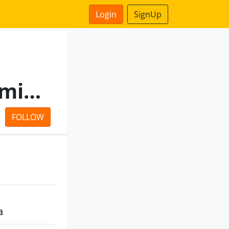
Login
SignUp
Sunrise Vincom Private Limited
FOLLOW
a