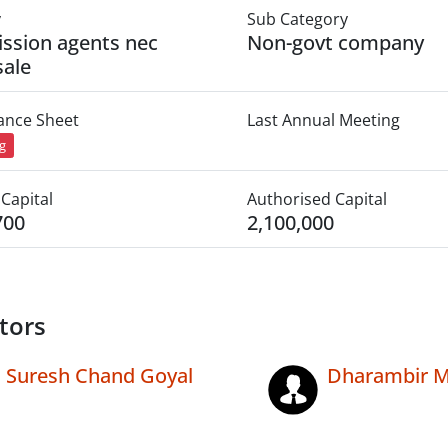
y
Sub Category
ssion agents nec
Non-govt company
ale
lance Sheet
Last Annual Meeting
ng
Capital
Authorised Capital
700
2,100,000
tors
Suresh Chand Goyal
Dharambir 