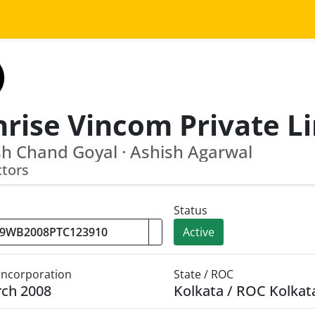
h Chand Goyal · Ashish Agarwal
ctors
Status
Active
 Incorporation
State / ROC
rch 2008
Kolkata / ROC Kolkat