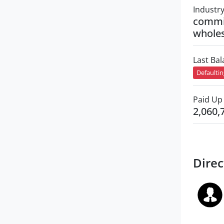
Industr
commi
wholes
Last Ba
Defaulti
Paid Up 
2,060,
Direc