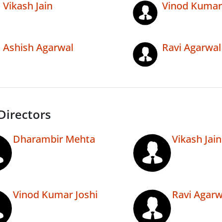
Vikash Jain
Vinod Kumar 
Ashish Agarwal
Ravi Agarwal
Directors
Dharambir Mehta
Vikash Jain
Vinod Kumar Joshi
Ravi Agarw