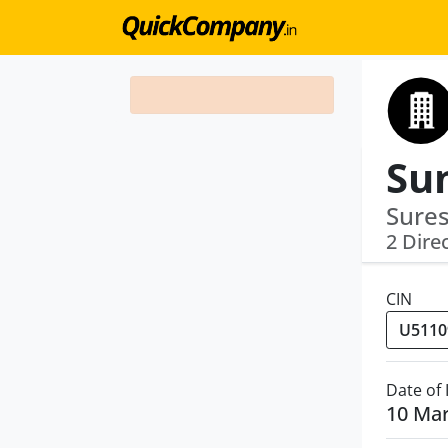
Sures
2 Dire
CIN
Date of
10 Ma