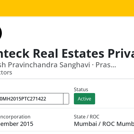
sh Pravinchandra Sanghavi · Pras...
ctors
Status
Active
 Incorporation
State / ROC
cember 2015
Mumbai / ROC Mumb