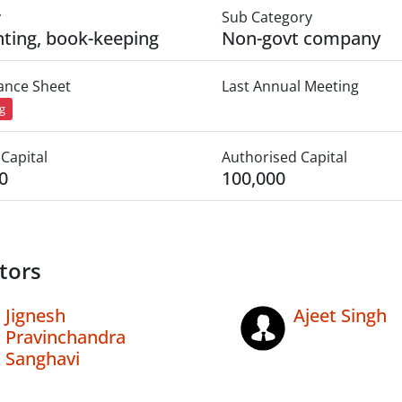
y
Sub Category
ting, book-keeping
Non-govt company
lance Sheet
Last Annual Meeting
ng
Capital
Authorised Capital
0
100,000
tors
Jignesh
Ajeet Singh
Pravinchandra
Sanghavi