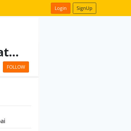
Login
SignUp
Sunteck Real Estates Private Limited
FOLLOW
ai