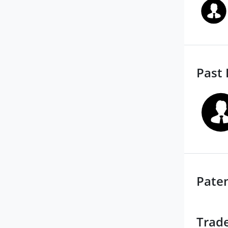
Past 
Pate
Trad