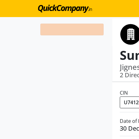
Jigne
2 Dire
CIN
Date of
30 De