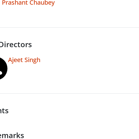
Prashant Chaubey
Directors
Ajeet Singh
nts
emarks