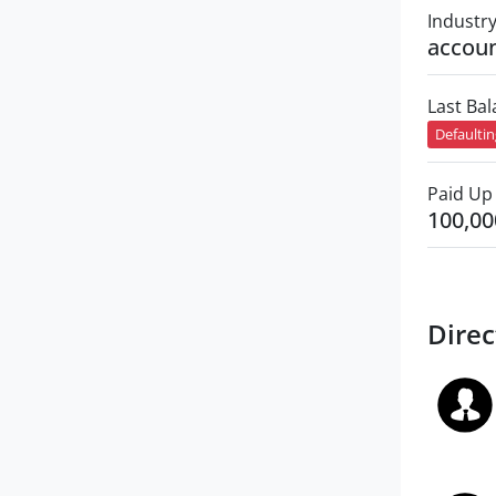
Industr
accoun
Last Ba
Defaulti
Paid Up 
100,00
Direc