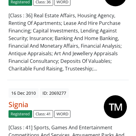
Registered
Class: 36
WORD
[Class : 36] Real Estate Affairs, Housing Agency,
Renting Of Apartments; Lease And Hire Purchase
Financing; Capital Investments, Lending Against
Security; Insurance; Banking And Home Banking,
Financial And Monetary Affairs, Financial Analysis;
Antique Appraisals; Art And Jewellery Appraisals
Financial Consultancy; Deposits Of Valuables;
Charitable Fund Raising, Trusteeship;...
16 Dec 2010
ID: 2069277
Signia
Registered
Class: 41
WORD
[Class : 41] Sports, Games And Entertainment
Competitions And Services, Amusement Parks And