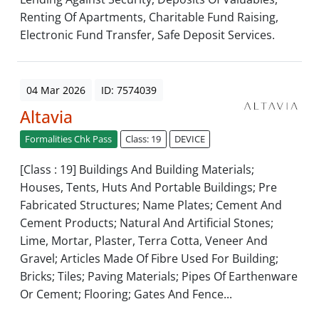
Renting Of Apartments, Charitable Fund Raising,
Electronic Fund Transfer, Safe Deposit Services.
04 Mar 2026
ID: 7574039
Altavia
Formalities Chk Pass
Class: 19
DEVICE
[Class : 19] Buildings And Building Materials;
Houses, Tents, Huts And Portable Buildings; Pre
Fabricated Structures; Name Plates; Cement And
Cement Products; Natural And Artificial Stones;
Lime, Mortar, Plaster, Terra Cotta, Veneer And
Gravel; Articles Made Of Fibre Used For Building;
Bricks; Tiles; Paving Materials; Pipes Of Earthenware
Or Cement; Flooring; Gates And Fence...