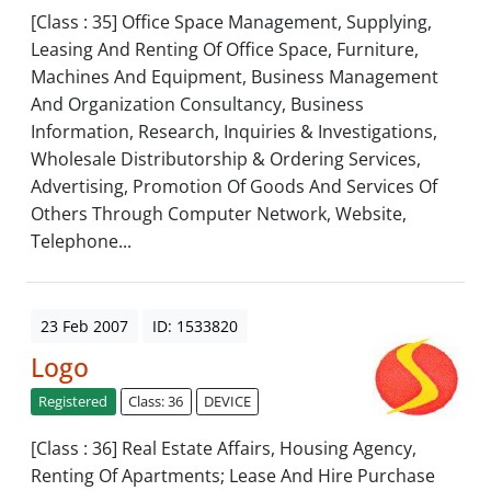
[Class : 35] Office Space Management, Supplying,
Leasing And Renting Of Office Space, Furniture,
Machines And Equipment, Business Management
And Organization Consultancy, Business
Information, Research, Inquiries & Investigations,
Wholesale Distributorship & Ordering Services,
Advertising, Promotion Of Goods And Services Of
Others Through Computer Network, Website,
Telephone...
23 Feb 2007
ID: 1533820
Logo
Registered
Class: 36
DEVICE
[Class : 36] Real Estate Affairs, Housing Agency,
Renting Of Apartments; Lease And Hire Purchase