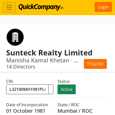
Login
Sunteck Realty Limited
Manisha Kamal Khetan · Kamal Khetan
FOLLOW
14 Directors
CIN
Status
Active
Date of Incorporation
State / ROC
01 October 1981
Mumbai / ROC