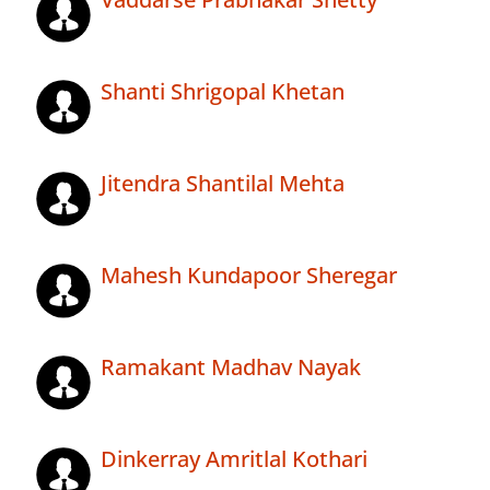
Shanti Shrigopal Khetan
Jitendra Shantilal Mehta
Mahesh Kundapoor Sheregar
Ramakant Madhav Nayak
Dinkerray Amritlal Kothari