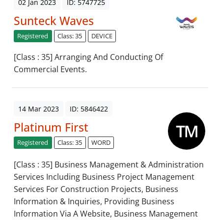
02 Jan 2023
ID: 5747725
Sunteck Waves
Registered
Class: 35
DEVICE
[Class : 35] Arranging And Conducting Of
Commercial Events.
14 Mar 2023
ID: 5846422
Platinum First
Registered
Class: 35
WORD
[Class : 35] Business Management & Administration
Services Including Business Project Management
Services For Construction Projects, Business
Information & Inquiries, Providing Business
Information Via A Website, Business Management