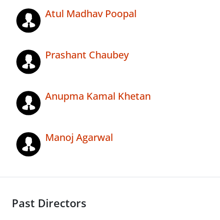
Atul Madhav Poopal
Prashant Chaubey
Anupma Kamal Khetan
Manoj Agarwal
Past Directors