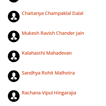
Chaitanya Champaklal Dalal
Mukesh Ravish Chander Jain
Kalahasthi Mahadevan
Sandhya Rohit Malhotra
Rachana Vipul Hingarajia