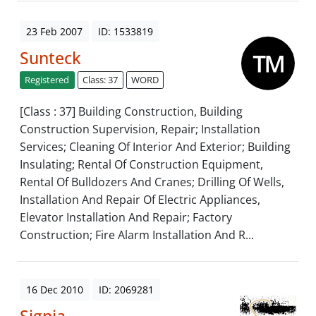
23 Feb 2007
ID: 1533819
Sunteck
Registered
Class: 37
WORD
[Class : 37] Building Construction, Building
Construction Supervision, Repair; Installation
Services; Cleaning Of Interior And Exterior; Building
Insulating; Rental Of Construction Equipment,
Rental Of Bulldozers And Cranes; Drilling Of Wells,
Installation And Repair Of Electric Appliances,
Elevator Installation And Repair; Factory
Construction; Fire Alarm Installation And R...
16 Dec 2010
ID: 2069281