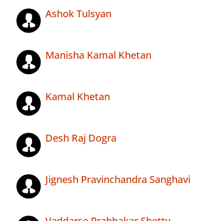
Ashok Tulsyan
Manisha Kamal Khetan
Kamal Khetan
Desh Raj Dogra
Jignesh Pravinchandra Sanghavi
Vaddarse Prabhakar Shetty