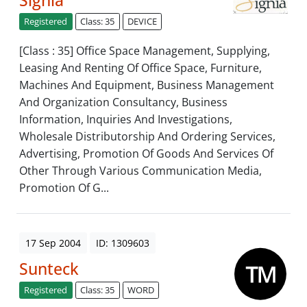
Signia
Registered
Class: 35
DEVICE
[Class : 35] Office Space Management, Supplying,
Leasing And Renting Of Office Space, Furniture,
Machines And Equipment, Business Management
And Organization Consultancy, Business
Information, Inquiries And Investigations,
Wholesale Distributorship And Ordering Services,
Advertising, Promotion Of Goods And Services Of
Other Through Various Communication Media,
Promotion Of G...
17 Sep 2004
ID: 1309603
Sunteck
Registered
Class: 35
WORD