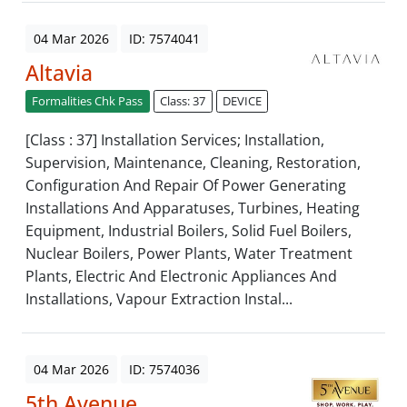
04 Mar 2026
ID: 7574041
Altavia
Formalities Chk Pass
Class: 37
DEVICE
[Class : 37] Installation Services; Installation,
Supervision, Maintenance, Cleaning, Restoration,
Configuration And Repair Of Power Generating
Installations And Apparatuses, Turbines, Heating
Equipment, Industrial Boilers, Solid Fuel Boilers,
Nuclear Boilers, Power Plants, Water Treatment
Plants, Electric And Electronic Appliances And
Installations, Vapour Extraction Instal...
04 Mar 2026
ID: 7574036
5th Avenue