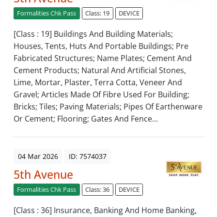
Formalities Chk Pass
Class: 19
DEVICE
[Class : 19] Buildings And Building Materials;
Houses, Tents, Huts And Portable Buildings; Pre
Fabricated Structures; Name Plates; Cement And
Cement Products; Natural And Artificial Stones,
Lime, Mortar, Plaster, Terra Cotta, Veneer And
Gravel; Articles Made Of Fibre Used For Building;
Bricks; Tiles; Paving Materials; Pipes Of Earthenware
Or Cement; Flooring; Gates And Fence...
04 Mar 2026
ID: 7574037
5th Avenue
Formalities Chk Pass
Class: 36
DEVICE
[Class : 36] Insurance, Banking And Home Banking,