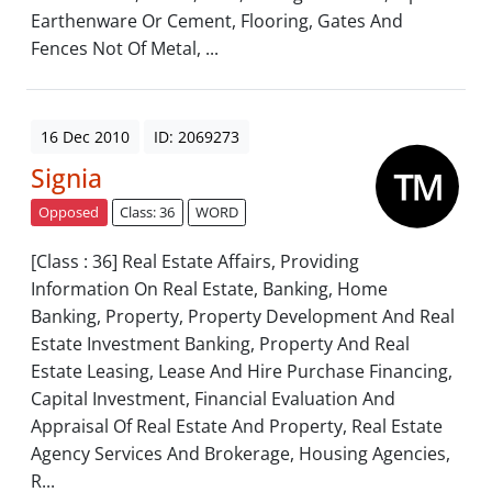
Earthenware Or Cement, Flooring, Gates And
Fences Not Of Metal, ...
16 Dec 2010
ID: 2069273
Signia
Opposed
Class: 36
WORD
[Class : 36] Real Estate Affairs, Providing
Information On Real Estate, Banking, Home
Banking, Property, Property Development And Real
Estate Investment Banking, Property And Real
Estate Leasing, Lease And Hire Purchase Financing,
Capital Investment, Financial Evaluation And
Appraisal Of Real Estate And Property, Real Estate
Agency Services And Brokerage, Housing Agencies,
R...