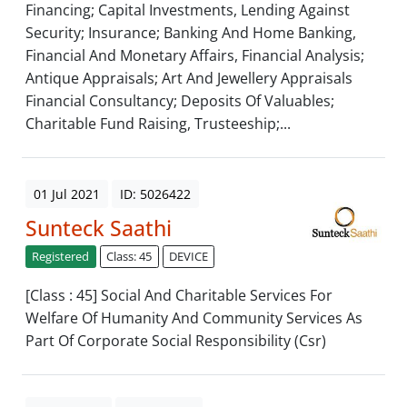
Financing; Capital Investments, Lending Against
Security; Insurance; Banking And Home Banking,
Financial And Monetary Affairs, Financial Analysis;
Antique Appraisals; Art And Jewellery Appraisals
Financial Consultancy; Deposits Of Valuables;
Charitable Fund Raising, Trusteeship;...
01 Jul 2021
ID: 5026422
Sunteck Saathi
Registered
Class: 45
DEVICE
[Class : 45] Social And Charitable Services For
Welfare Of Humanity And Community Services As
Part Of Corporate Social Responsibility (Csr)