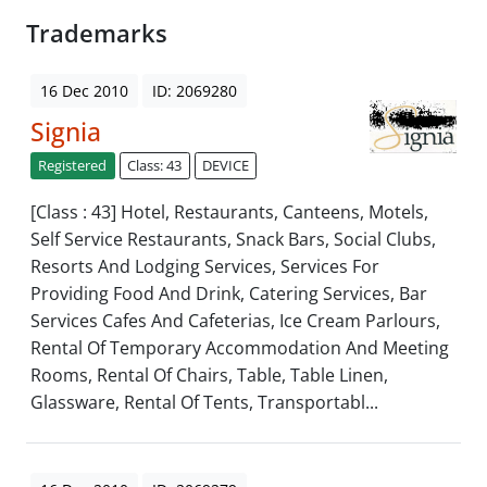
Trademarks
16 Dec 2010
ID: 2069280
Signia
Registered
Class: 43
DEVICE
[Class : 43] Hotel, Restaurants, Canteens, Motels,
Self Service Restaurants, Snack Bars, Social Clubs,
Resorts And Lodging Services, Services For
Providing Food And Drink, Catering Services, Bar
Services Cafes And Cafeterias, Ice Cream Parlours,
Rental Of Temporary Accommodation And Meeting
Rooms, Rental Of Chairs, Table, Table Linen,
Glassware, Rental Of Tents, Transportabl...