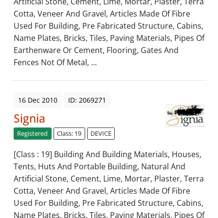
Artificial Stone, Cement, Lime, Mortar, Plaster, Terra
Cotta, Veneer And Gravel, Articles Made Of Fibre
Used For Building, Pre Fabricated Structure, Cabins,
Name Plates, Bricks, Tiles, Paving Materials, Pipes Of
Earthenware Or Cement, Flooring, Gates And
Fences Not Of Metal, ...
16 Dec 2010
ID: 2069271
Signia
Registered
Class: 19
DEVICE
[Class : 19] Building And Building Materials, Houses,
Tents, Huts And Portable Building, Natural And
Artificial Stone, Cement, Lime, Mortar, Plaster, Terra
Cotta, Veneer And Gravel, Articles Made Of Fibre
Used For Building, Pre Fabricated Structure, Cabins,
Name Plates, Bricks, Tiles, Paving Materials, Pipes Of