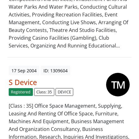
Water Parks And Water Parks, Conducting Cultural
Activities, Providing Recreation Facilities, Event
Management, Conducting Live Shows, Arranging Of
Beauty Contests, Theatre And Studio Facilities,
Providing Casino Facilities (Gambling), Club
Services, Organizing And Running Educational...
17 Sep 2004
ID: 1309604
S Device
Registered
Class: 35
DEVICE
[Class : 35] Office Space Management, Supplying,
Leasing And Renting Of Office Space, Furniture,
Machines And Equipment, Business Management
And Organization Consultancy, Business
Information, Research, Inquiries And Investigations,