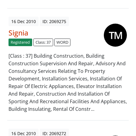
16 Dec 2010
ID: 2069275
Signia
Registered
Class: 37
WORD
[Class : 37] Building Construction, Building
Construction Supervision And Repair, Advisory And
Consultancy Services Relating To Property
Development, Installation Services, Installation Of
Repair Of Electric Appliances, Elevator Installation
And Repair, Construction And Installation Of
Sporting And Recreational Facilities And Appliances,
Building Insulating, Rental Of Constr...
16 Dec 2010
ID: 2069272