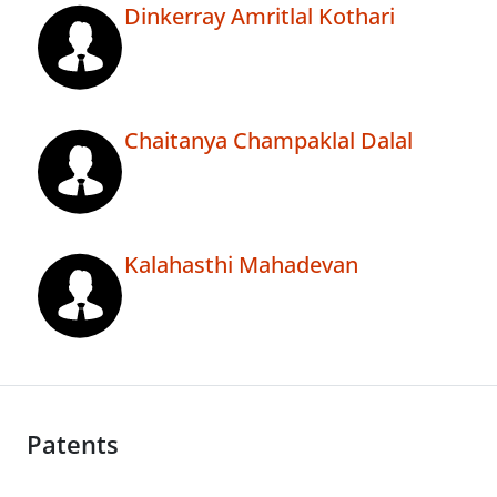
Dinkerray Amritlal Kothari
Chaitanya Champaklal Dalal
Kalahasthi Mahadevan
Patents