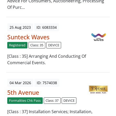
Advice For Consumers, Auctioneering, Processing
Of Purc...
25 Aug 2023
ID: 6083334
Sunteck Waves
Registered
Class: 35
DEVICE
[Class : 35] Arranging And Conducting Of
Commercial Events.
04 Mar 2026
ID: 7574038
5th Avenue
Formalities Chk Pass
Class: 37
DEVICE
[Class : 37] Installation Services; Installation,