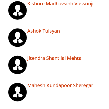
Kishore Madhavsinh Vussonji
Ashok Tulsyan
Jitendra Shantilal Mehta
Mahesh Kundapoor Sheregar