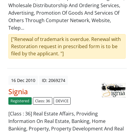
Wholesale Distributorship And Ordering Services,
Advertising, Promotion Of Goods And Services Of
Others Through Computer Network, Website,
Telep...
["Renewal of trademark is overdue. Renewal with
Restoration request in prescribed form is to be
filed by the applicant. "]
16 Dec 2010
ID: 2069274
Signia
Registered
Class: 36
DEVICE
[Class : 36] Real Estate Affairs, Providing
Information On Real Estate, Banking, Home
Banking, Property, Property Development And Real