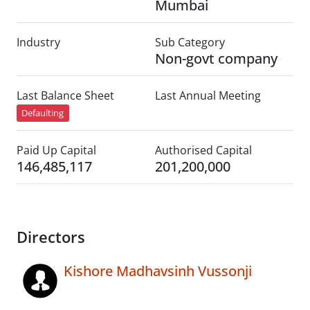
Mumbai
Industry
Sub Category
Non-govt company
Last Balance Sheet
Last Annual Meeting
Defaulting
Paid Up Capital
Authorised Capital
146,485,117
201,200,000
Directors
Kishore Madhavsinh Vussonji