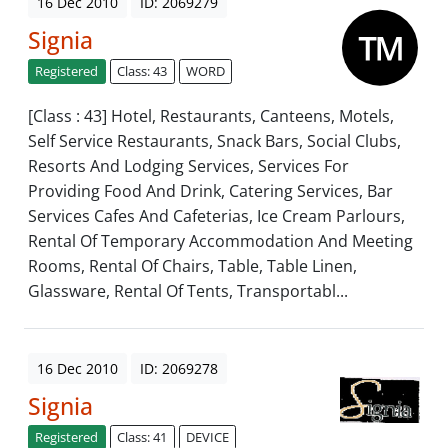
16 Dec 2010
ID: 2069279
Signia
Registered
Class: 43
WORD
[Class : 43] Hotel, Restaurants, Canteens, Motels,
Self Service Restaurants, Snack Bars, Social Clubs,
Resorts And Lodging Services, Services For
Providing Food And Drink, Catering Services, Bar
Services Cafes And Cafeterias, Ice Cream Parlours,
Rental Of Temporary Accommodation And Meeting
Rooms, Rental Of Chairs, Table, Table Linen,
Glassware, Rental Of Tents, Transportabl...
16 Dec 2010
ID: 2069278
Signia
Registered
Class: 41
DEVICE