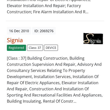
Elevator Installation And Repair; Factory
Construction; Fire Alarm Installation And R...
16 Dec 2010
ID: 2069276
Signia
Registered
Class: 37
DEVICE
[Class : 37] Building Construction, Building
Construction Supervision And Repair, Advisory And
Consultancy Services Relating To Property
Development, Installation Services, Installation Of
Repair Of Electric Appliances, Elevator Installation
And Repair, Construction And Installation Of
Sporting And Recreational Facilities And Appliances,
Building Insulating, Rental Of Constr...