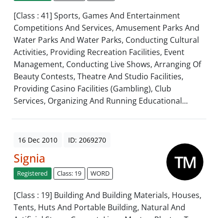
[Class : 41] Sports, Games And Entertainment
Competitions And Services, Amusement Parks And
Water Parks And Water Parks, Conducting Cultural
Activities, Providing Recreation Facilities, Event
Management, Conducting Live Shows, Arranging Of
Beauty Contests, Theatre And Studio Facilities,
Providing Casino Facilities (Gambling), Club
Services, Organizing And Running Educational...
16 Dec 2010
ID: 2069270
Signia
Registered
Class: 19
WORD
[Class : 19] Building And Building Materials, Houses,
Tents, Huts And Portable Building, Natural And