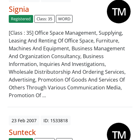
Signia
Registered
Class: 35
WORD
[Class : 35] Office Space Management, Supplying,
Leasing And Renting Of Office Space, Furniture,
Machines And Equipment, Business Management
And Organization Consultancy, Business
Information, Inquiries And Investigations,
Wholesale Distributorship And Ordering Services,
Advertising, Promotion Of Goods And Services Of
Others Through Various Communication Media,
Promotion Of ...
23 Feb 2007
ID: 1533818
Sunteck