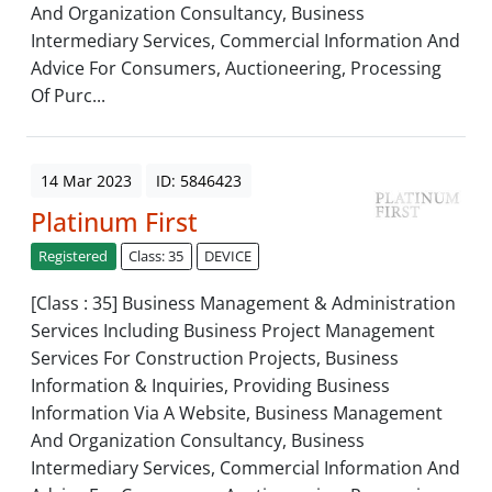
And Organization Consultancy, Business
Intermediary Services, Commercial Information And
Advice For Consumers, Auctioneering, Processing
Of Purc...
14 Mar 2023
ID: 5846423
Platinum First
Registered
Class: 35
DEVICE
[Class : 35] Business Management & Administration
Services Including Business Project Management
Services For Construction Projects, Business
Information & Inquiries, Providing Business
Information Via A Website, Business Management
And Organization Consultancy, Business
Intermediary Services, Commercial Information And