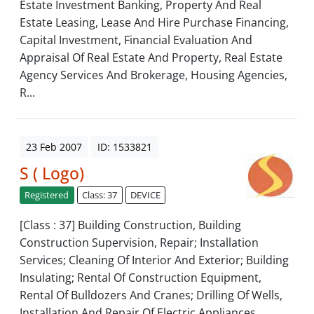
Estate Investment Banking, Property And Real
Estate Leasing, Lease And Hire Purchase Financing,
Capital Investment, Financial Evaluation And
Appraisal Of Real Estate And Property, Real Estate
Agency Services And Brokerage, Housing Agencies,
R...
23 Feb 2007
ID: 1533821
S ( Logo)
Registered
Class: 37
DEVICE
[Class : 37] Building Construction, Building
Construction Supervision, Repair; Installation
Services; Cleaning Of Interior And Exterior; Building
Insulating; Rental Of Construction Equipment,
Rental Of Bulldozers And Cranes; Drilling Of Wells,
Installation And Repair Of Electric Appliances,