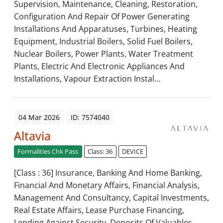
Supervision, Maintenance, Cleaning, Restoration,
Configuration And Repair Of Power Generating
Installations And Apparatuses, Turbines, Heating
Equipment, Industrial Boilers, Solid Fuel Boilers,
Nuclear Boilers, Power Plants, Water Treatment
Plants, Electric And Electronic Appliances And
Installations, Vapour Extraction Instal...
04 Mar 2026
ID: 7574040
Altavia
Formalities Chk Pass
Class: 36
DEVICE
[Class : 36] Insurance, Banking And Home Banking,
Financial And Monetary Affairs, Financial Analysis,
Management And Consultancy, Capital Investments,
Real Estate Affairs, Lease Purchase Financing,
Lending Against Security, Deposits Of Valuables,