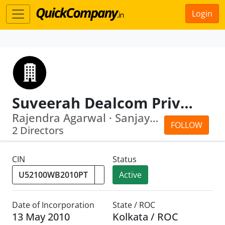
Login
Suveerah Dealcom Private Limited
Rajendra Agarwal · Sanjay Kumar Singh...
FOLLOW
2 Directors
CIN
Status
Active
Date of Incorporation
State / ROC
13 May 2010
Kolkata / ROC