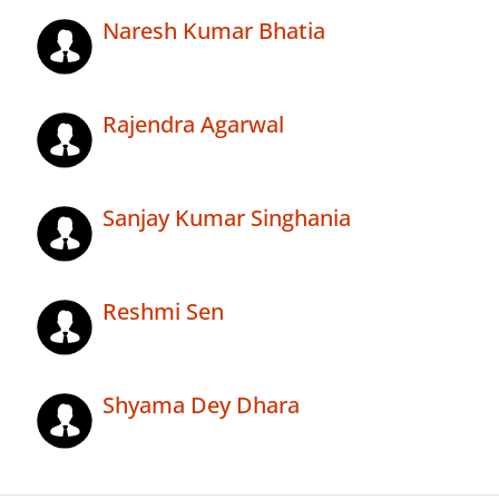
Naresh Kumar Bhatia
Rajendra Agarwal
Sanjay Kumar Singhania
Reshmi Sen
Shyama Dey Dhara