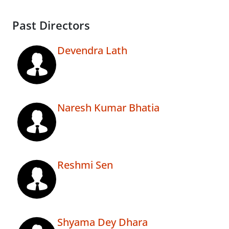
Past Directors
Devendra Lath
Naresh Kumar Bhatia
Reshmi Sen
Shyama Dey Dhara