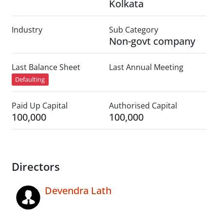
Kolkata
Industry
Sub Category
Non-govt company
Last Balance Sheet
Last Annual Meeting
Defaulting
Paid Up Capital
Authorised Capital
100,000
100,000
Directors
Devendra Lath