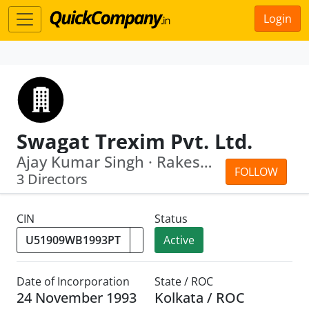
Login
Swagat Trexim Pvt. Ltd.
Ajay Kumar Singh · Rakesh Kumar Swain
FOLLOW
3 Directors
CIN
Status
Active
Date of Incorporation
State / ROC
24 November 1993
Kolkata / ROC