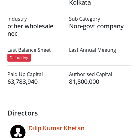
Kolkata
Industry
Sub Category
other wholesale
Non-govt company
nec
Last Balance Sheet
Last Annual Meeting
Defaulting
Paid Up Capital
Authorised Capital
63,783,940
81,800,000
Directors
Dilip Kumar Khetan