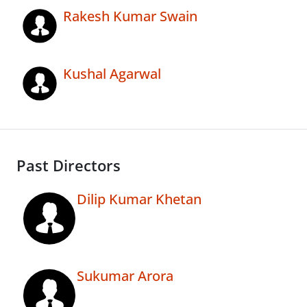
Rakesh Kumar Swain
Kushal Agarwal
Past Directors
Dilip Kumar Khetan
Sukumar Arora