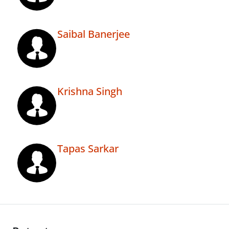
Saibal Banerjee
Krishna Singh
Tapas Sarkar