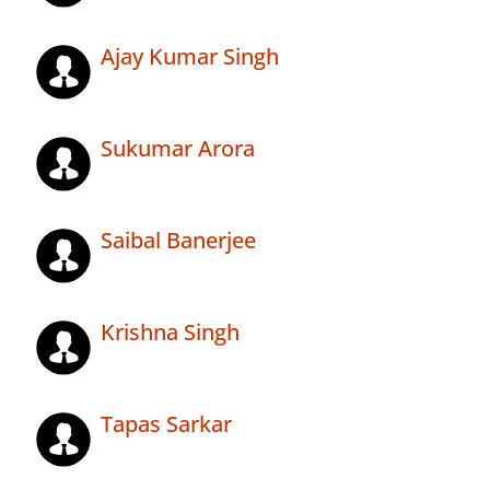
Ajay Kumar Singh
Sukumar Arora
Saibal Banerjee
Krishna Singh
Tapas Sarkar