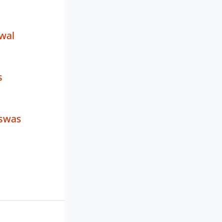
wal
s
iswas