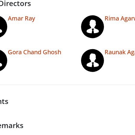
Directors
Amar Ray
Rima Agar
Gora Chand Ghosh
Raunak Ag
nts
emarks