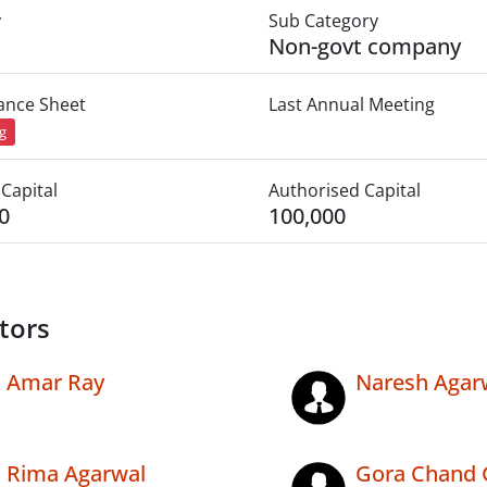
y
Sub Category
Non-govt company
lance Sheet
Last Annual Meeting
ng
Capital
Authorised Capital
0
100,000
tors
Amar Ray
Naresh Agar
Rima Agarwal
Gora Chand