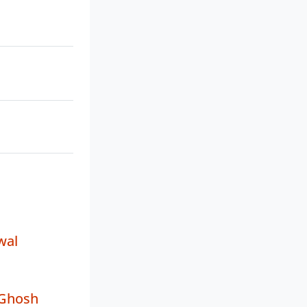
wal
 Ghosh