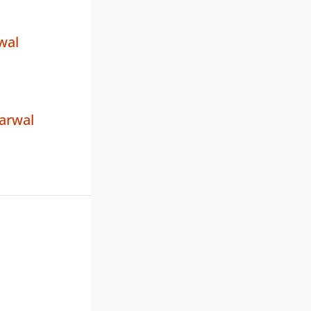
wal
arwal