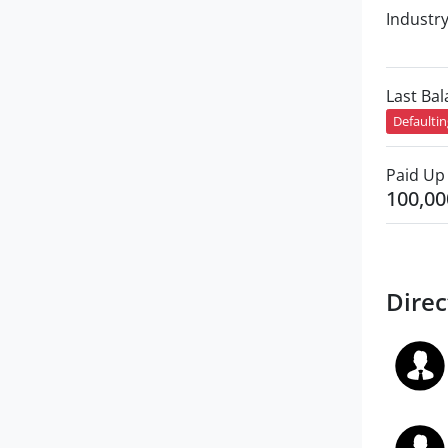
Industr
Last Ba
Defaulti
Paid Up 
100,00
Direc