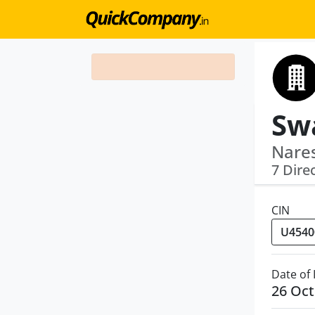
Nares
7 Dire
CIN
Date of
26 Oct