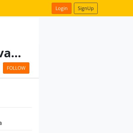
Login
SignUp
Swarnmahal Nirmaan Private Limited
FOLLOW
a