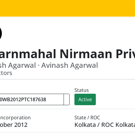
h Agarwal · Avinash Agarwal
ctors
Status
Active
 Incorporation
State / ROC
ober 2012
Kolkata / ROC Kolkat