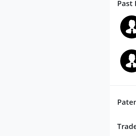
Past 
Pate
Trad