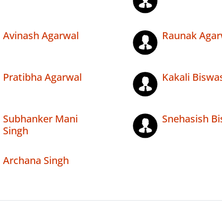
Avinash Agarwal
Raunak Agar
Pratibha Agarwal
Kakali Biswa
Subhanker Mani
Snehasish B
Singh
Archana Singh