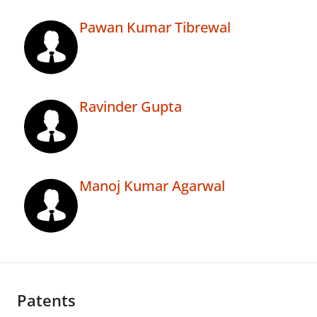
Pawan Kumar Tibrewal
Ravinder Gupta
Manoj Kumar Agarwal
Patents