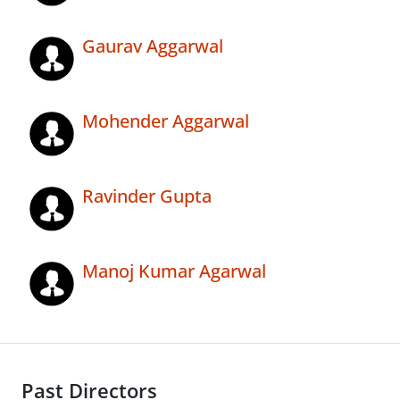
Gaurav Aggarwal
Mohender Aggarwal
Ravinder Gupta
Manoj Kumar Agarwal
Past Directors