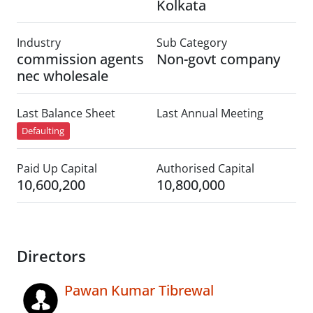
Kolkata
Industry
Sub Category
commission agents
Non-govt company
nec wholesale
Last Balance Sheet
Last Annual Meeting
Defaulting
Paid Up Capital
Authorised Capital
10,600,200
10,800,000
Directors
Pawan Kumar Tibrewal