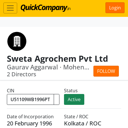
Login
Sweta Agrochem Pvt Ltd
Gaurav Aggarwal · Mohender Aggarwal
FOLLOW
2 Directors
CIN
Status
Active
Date of Incorporation
State / ROC
20 February 1996
Kolkata / ROC