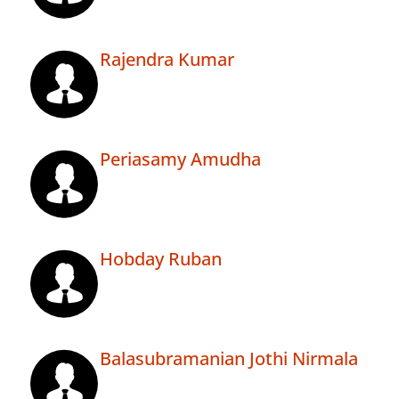
Rajendra Kumar
Periasamy Amudha
Hobday Ruban
Balasubramanian Jothi Nirmala