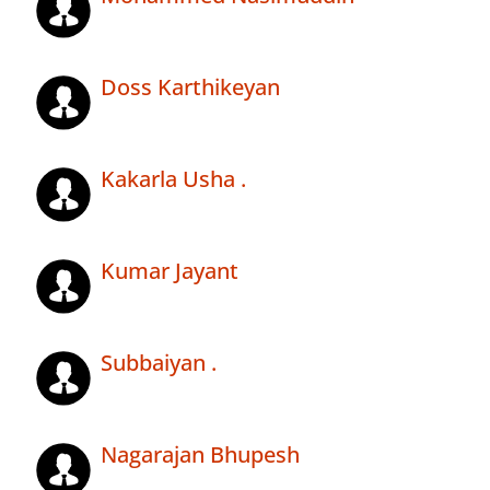
Doss Karthikeyan
Kakarla Usha .
Kumar Jayant
Subbaiyan .
Nagarajan Bhupesh