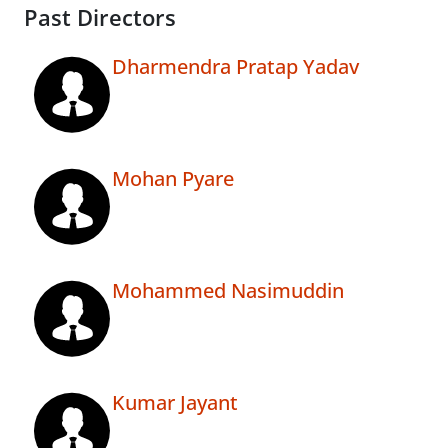
Past Directors
Dharmendra Pratap Yadav
Mohan Pyare
Mohammed Nasimuddin
Kumar Jayant