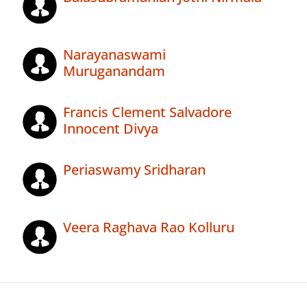
Narayanaswami
Muruganandam
Francis Clement Salvadore
Innocent Divya
Periaswamy Sridharan
Veera Raghava Rao Kolluru