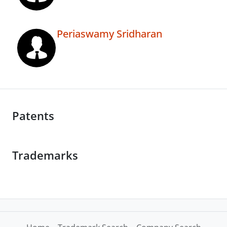
Periaswamy Sridharan
Patents
Trademarks