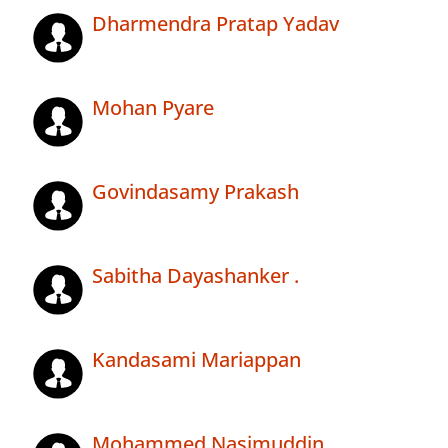
Dharmendra Pratap Yadav
Mohan Pyare
Govindasamy Prakash
Sabitha Dayashanker .
Kandasami Mariappan
Mohammed Nasimuddin