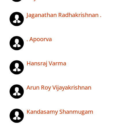
Jaganathan Radhakrishnan .
. Apoorva
Hansraj Varma
Arun Roy Vijayakrishnan
Kandasamy Shanmugam