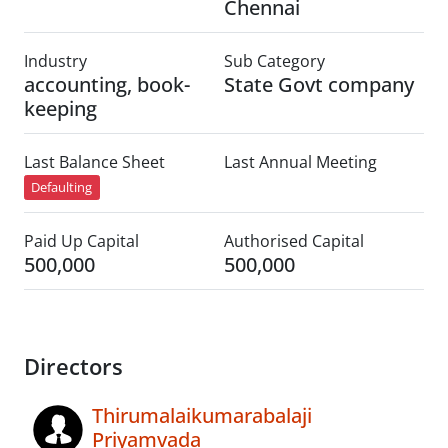
Chennai
Industry
Sub Category
accounting, book-
State Govt company
keeping
Last Balance Sheet
Last Annual Meeting
Defaulting
Paid Up Capital
Authorised Capital
500,000
500,000
Directors
Thirumalaikumarabalaji
Priyamvada