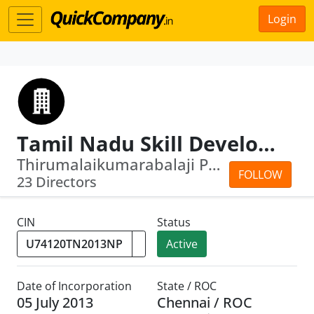
Login
Tamil Nadu Skill Development Corporation
Thirumalaikumarabalaji Priyamvada · J...
FOLLOW
23 Directors
CIN
Status
Active
Date of Incorporation
State / ROC
05 July 2013
Chennai / ROC