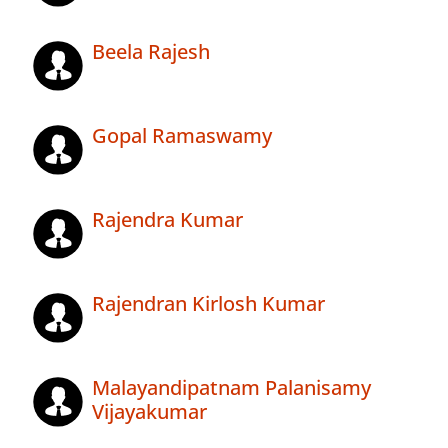
Beela Rajesh
Gopal Ramaswamy
Rajendra Kumar
Rajendran Kirlosh Kumar
Malayandipatnam Palanisamy
Vijayakumar