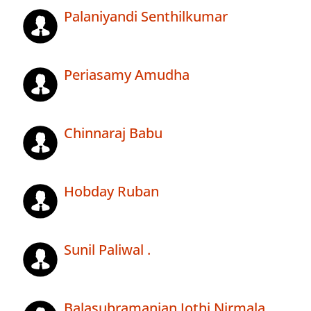
Palaniyandi Senthilkumar
Periasamy Amudha
Chinnaraj Babu
Hobday Ruban
Sunil Paliwal .
Balasubramanian Jothi Nirmala