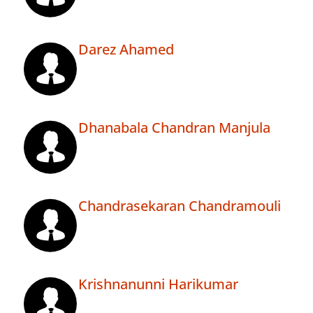
Darez Ahamed
Dhanabala Chandran Manjula
Chandrasekaran Chandramouli
Krishnanunni Harikumar