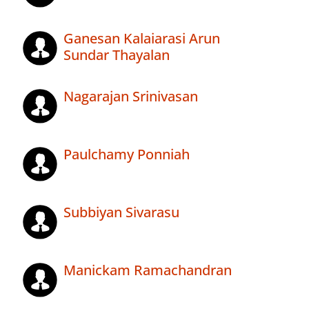
Ganesan Kalaiarasi Arun
Sundar Thayalan
Nagarajan Srinivasan
Paulchamy Ponniah
Subbiyan Sivarasu
Manickam Ramachandran