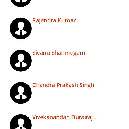
Rajendra Kumar
Sivanu Shanmugam
Chandra Prakash Singh
Vivekanandan Durairaj .