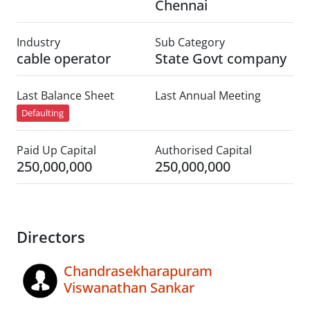
Chennai
Industry
Sub Category
cable operator
State Govt company
Last Balance Sheet
Last Annual Meeting
Defaulting
Paid Up Capital
Authorised Capital
250,000,000
250,000,000
Directors
Chandrasekharapuram
Viswanathan Sankar