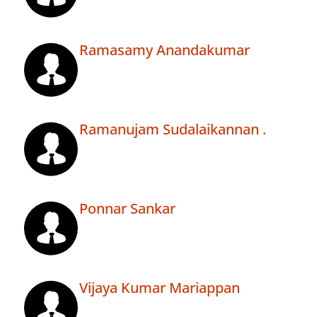
Ramasamy Anandakumar
Ramanujam Sudalaikannan .
Ponnar Sankar
Vijaya Kumar Mariappan