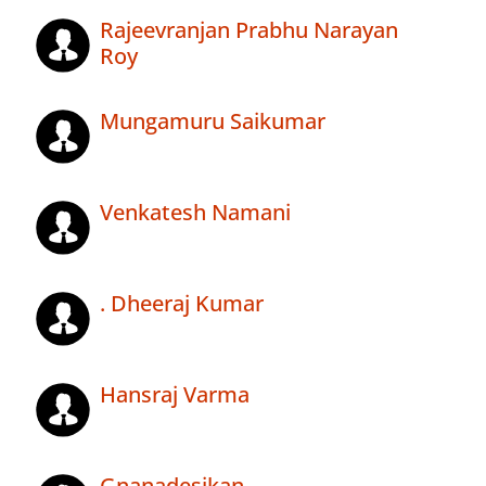
Rajeevranjan Prabhu Narayan
Roy
Mungamuru Saikumar
Venkatesh Namani
. Dheeraj Kumar
Hansraj Varma
Gnanadesikan .