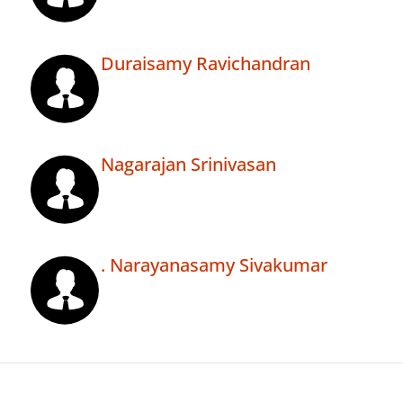
Duraisamy Ravichandran
Nagarajan Srinivasan
. Narayanasamy Sivakumar