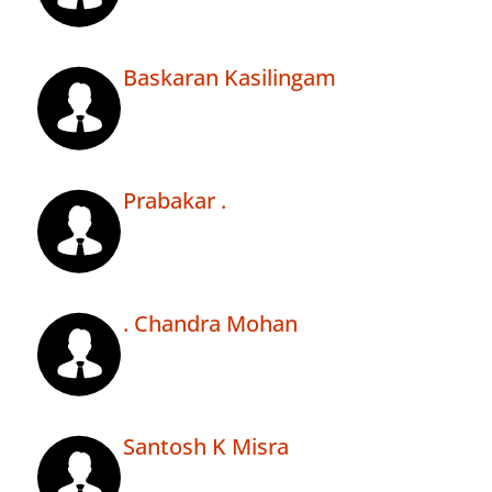
Baskaran Kasilingam
Prabakar .
. Chandra Mohan
Santosh K Misra