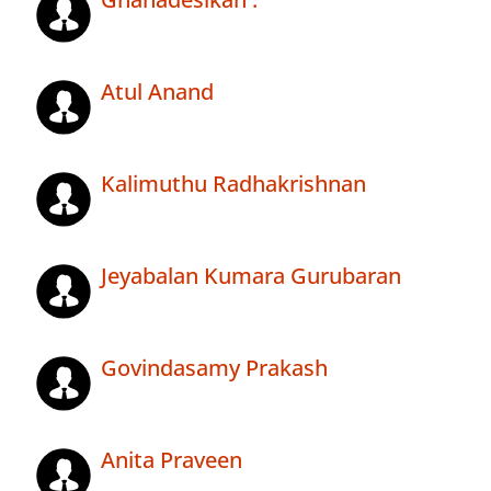
Atul Anand
Kalimuthu Radhakrishnan
Jeyabalan Kumara Gurubaran
Govindasamy Prakash
Anita Praveen