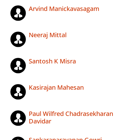
Arvind Manickavasagam
Neeraj Mittal
Santosh K Misra
Kasirajan Mahesan
Paul Wilfred Chadrasekharan
Davidar
Sankaranarayanan Gowri .