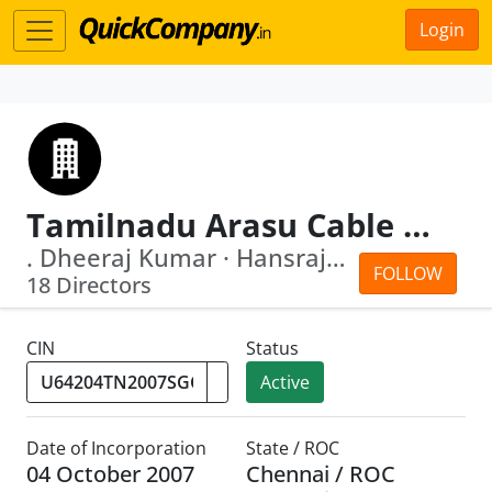
Login
Tamilnadu Arasu Cable T.V. Corporation Public Limited
. Dheeraj Kumar · Hansraj Varma
FOLLOW
18 Directors
CIN
Status
Active
Date of Incorporation
State / ROC
04 October 2007
Chennai / ROC