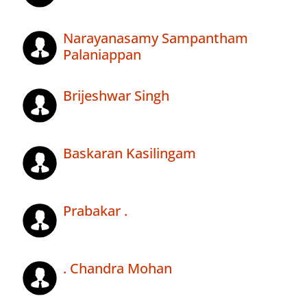
Narayanasamy Sampantham
Palaniappan
Brijeshwar Singh
Baskaran Kasilingam
Prabakar .
. Chandra Mohan