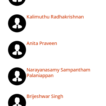
Kalimuthu Radhakrishnan
Anita Praveen
Narayanasamy Sampantham
Palaniappan
Brijeshwar Singh