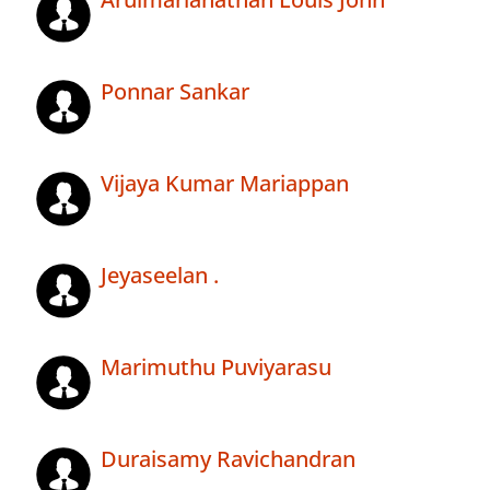
Ponnar Sankar
Vijaya Kumar Mariappan
Jeyaseelan .
Marimuthu Puviyarasu
Duraisamy Ravichandran