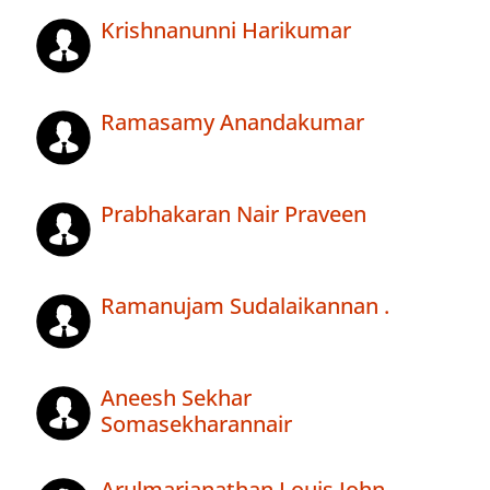
Krishnanunni Harikumar
Ramasamy Anandakumar
Prabhakaran Nair Praveen
Ramanujam Sudalaikannan .
Aneesh Sekhar
Somasekharannair
Arulmarianathan Louis John