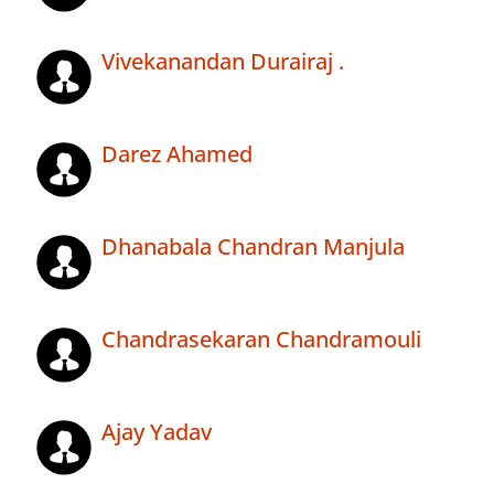
Vivekanandan Durairaj .
Darez Ahamed
Dhanabala Chandran Manjula
Chandrasekaran Chandramouli
Ajay Yadav