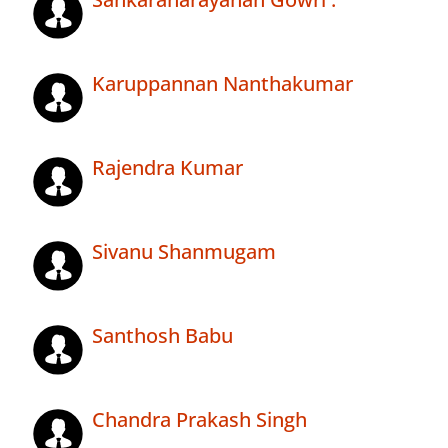
Karuppannan Nanthakumar
Rajendra Kumar
Sivanu Shanmugam
Santhosh Babu
Chandra Prakash Singh