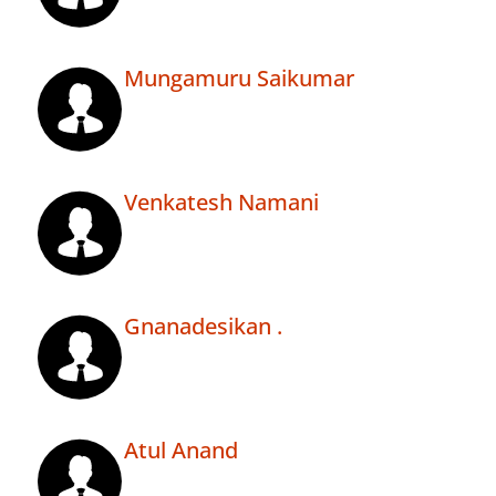
Mungamuru Saikumar
Venkatesh Namani
Gnanadesikan .
Atul Anand