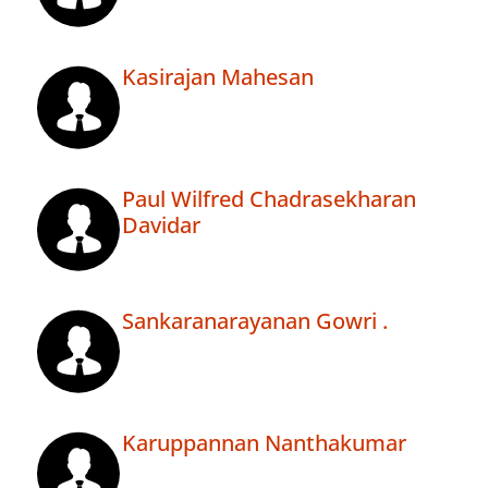
Kasirajan Mahesan
Paul Wilfred Chadrasekharan
Davidar
Sankaranarayanan Gowri .
Karuppannan Nanthakumar