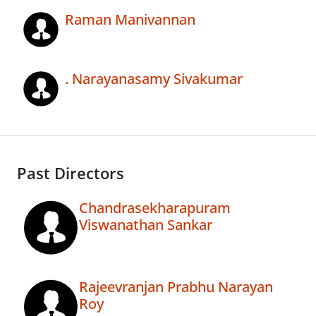
Raman Manivannan
. Narayanasamy Sivakumar
Past Directors
Chandrasekharapuram
Viswanathan Sankar
Rajeevranjan Prabhu Narayan
Roy