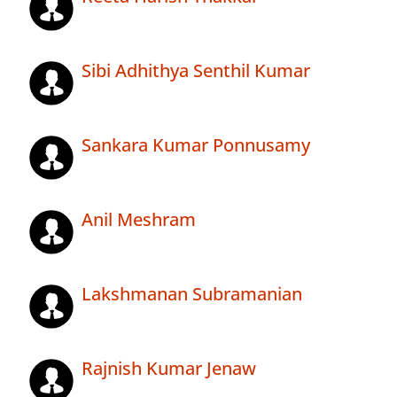
Sibi Adhithya Senthil Kumar
Sankara Kumar Ponnusamy
Anil Meshram
Lakshmanan Subramanian
Rajnish Kumar Jenaw