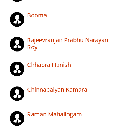
Booma .
Rajeevranjan Prabhu Narayan
Roy
Chhabra Hanish
Chinnapaiyan Kamaraj
Raman Mahalingam