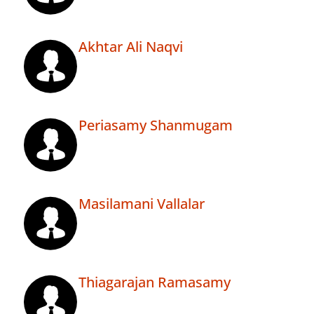
Akhtar Ali Naqvi
Periasamy Shanmugam
Masilamani Vallalar
Thiagarajan Ramasamy