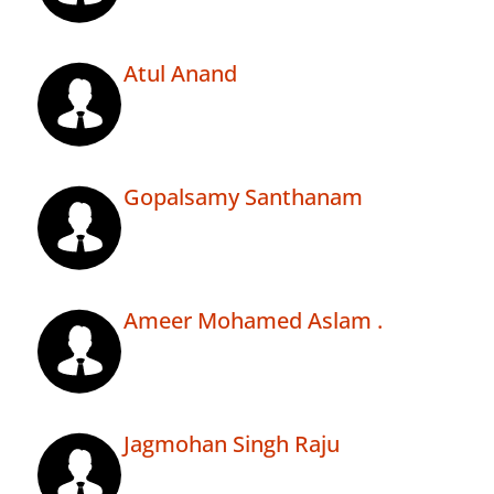
Atul Anand
Gopalsamy Santhanam
Ameer Mohamed Aslam .
Jagmohan Singh Raju