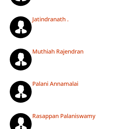
Jatindranath .
Muthiah Rajendran
Palani Annamalai
Rasappan Palaniswamy