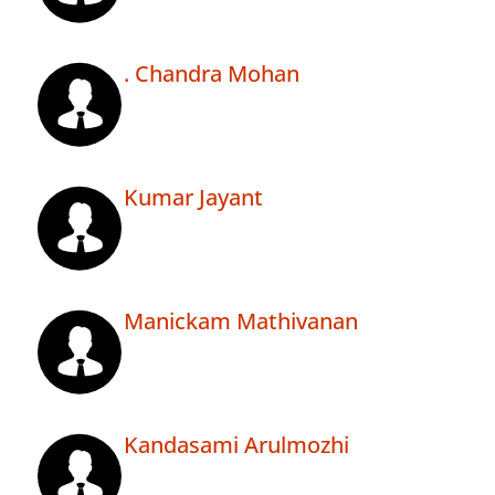
. Chandra Mohan
Kumar Jayant
Manickam Mathivanan
Kandasami Arulmozhi