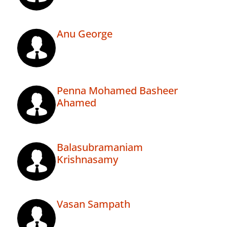
Anu George
Penna Mohamed Basheer
Ahamed
Balasubramaniam
Krishnasamy
Vasan Sampath