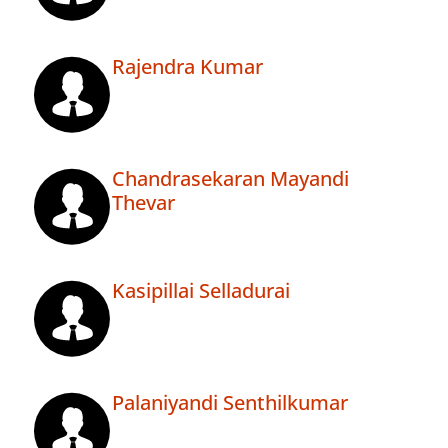
Rajendra Kumar
Chandrasekaran Mayandi
Thevar
Kasipillai Selladurai
Palaniyandi Senthilkumar