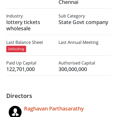
Chennai
Industry
Sub Category
lottery tickets
State Govt company
wholesale
Last Balance Sheet
Last Annual Meeting
Defaulting
Paid Up Capital
Authorised Capital
122,701,000
300,000,000
Directors
Raghavan Parthasarathy