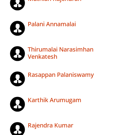
Palani Annamalai
Thirumalai Narasimhan
Venkatesh
Rasappan Palaniswamy
Karthik Arumugam
Rajendra Kumar