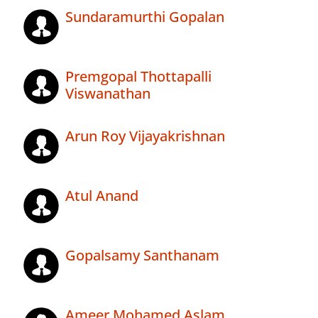
Sundaramurthi Gopalan
Premgopal Thottapalli
Viswanathan
Arun Roy Vijayakrishnan
Atul Anand
Gopalsamy Santhanam
Ameer Mohamed Aslam .