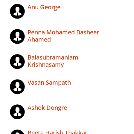
Anu George
Penna Mohamed Basheer
Ahamed
Balasubramaniam
Krishnasamy
Vasan Sampath
Ashok Dongre
Reeta Harish Thakkar