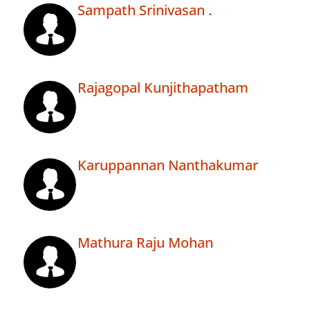
Sampath Srinivasan .
Rajagopal Kunjithapatham
Karuppannan Nanthakumar
Mathura Raju Mohan