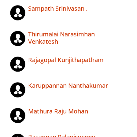
Sampath Srinivasan .
Thirumalai Narasimhan
Venkatesh
Rajagopal Kunjithapatham
Karuppannan Nanthakumar
Mathura Raju Mohan
Rasappan Palaniswamy