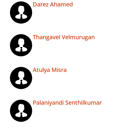
Darez Ahamed
Thangavel Velmurugan
Atulya Misra
Palaniyandi Senthilkumar