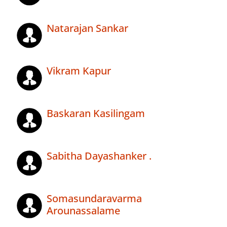
Natarajan Sankar
Vikram Kapur
Baskaran Kasilingam
Sabitha Dayashanker .
Somasundaravarma
Arounassalame