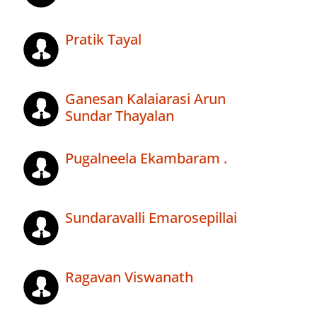
Pratik Tayal
Ganesan Kalaiarasi Arun
Sundar Thayalan
Pugalneela Ekambaram .
Sundaravalli Emarosepillai
Ragavan Viswanath