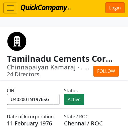
Login
Tamilnadu Cements Corporation Limited
Chinnapaiyan Kamaraj · . Apoorva
FOLLOW
24 Directors
CIN
Status
Active
Date of Incorporation
State / ROC
11 February 1976
Chennai / ROC