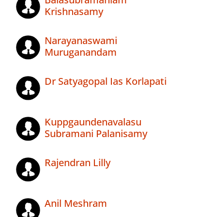
Krishnasamy
Narayanaswami
Muruganandam
Dr Satyagopal Ias Korlapati
Kuppgaundenavalasu
Subramani Palanisamy
Rajendran Lilly
Anil Meshram