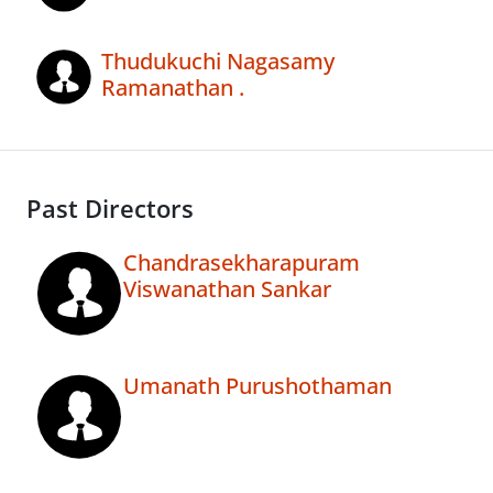
Thudukuchi Nagasamy
Ramanathan .
Past Directors
Chandrasekharapuram
Viswanathan Sankar
Umanath Purushothaman