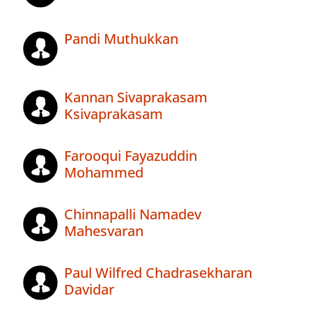
Pandi Muthukkan
Kannan Sivaprakasam
Ksivaprakasam
Farooqui Fayazuddin
Mohammed
Chinnapalli Namadev
Mahesvaran
Paul Wilfred Chadrasekharan
Davidar