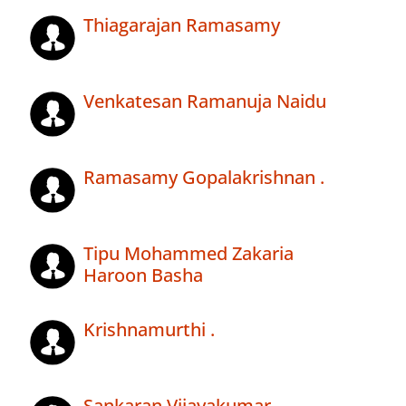
Thiagarajan Ramasamy
Venkatesan Ramanuja Naidu
Ramasamy Gopalakrishnan .
Tipu Mohammed Zakaria
Haroon Basha
Krishnamurthi .
Sankaran Vijayakumar