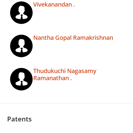
Vivekanandan .
Nantha Gopal Ramakrishnan
Thudukuchi Nagasamy
Ramanathan .
Patents