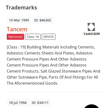
Trademarks
19 Mar 1999
ID: 846365
Tancem
Removed
Class: 19
DEVICE
[Class : 19] Building Materials Including Cements,
Asbestos Cements Sheets And Plates, Asbestos
Cement Pressure Pipes And Other Asbestos
Cement Pressure Pipes And Other Asbestos
Cement Products, Salt Glazed Stoneware Pipes And
Other Sotneware Pipe, Parts Of And Fittings For All
The Aforementioned Goods.
18 Jul 1994
ID: 634111