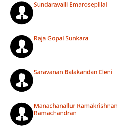
Sundaravalli Emarosepillai
Raja Gopal Sunkara
Saravanan Balakandan Eleni
Manachanallur Ramakrishnan
Ramachandran