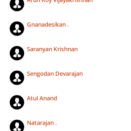
Gnanadesikan .
Saranyan Krishnan
Sengodan Devarajan
Atul Anand
Natarajan .