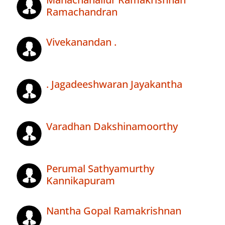
Ramachandran
Vivekanandan .
. Jagadeeshwaran Jayakantha
Varadhan Dakshinamoorthy
Perumal Sathyamurthy
Kannikapuram
Nantha Gopal Ramakrishnan