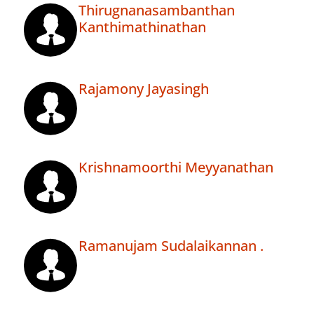
Thirugnanasambanthan
Kanthimathinathan
Rajamony Jayasingh
Krishnamoorthi Meyyanathan
Ramanujam Sudalaikannan .