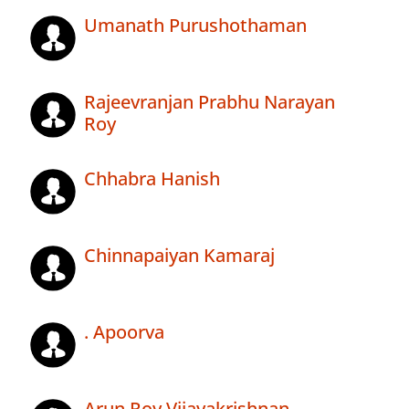
Umanath Purushothaman
Rajeevranjan Prabhu Narayan
Roy
Chhabra Hanish
Chinnapaiyan Kamaraj
. Apoorva
Arun Roy Vijayakrishnan