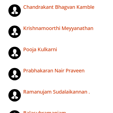
Chandrakant Bhagvan Kamble
Krishnamoorthi Meyyanathan
Pooja Kulkarni
Prabhakaran Nair Praveen
Ramanujam Sudalaikannan .
Balasubramaniam