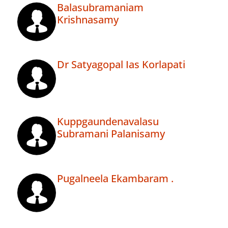
Balasubramaniam
Krishnasamy
Dr Satyagopal Ias Korlapati
Kuppgaundenavalasu
Subramani Palanisamy
Pugalneela Ekambaram .