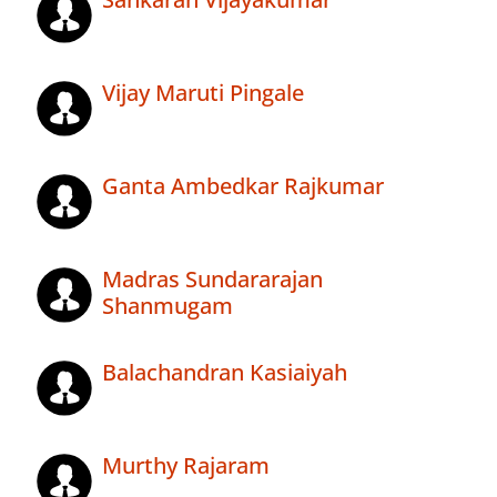
Vijay Maruti Pingale
Ganta Ambedkar Rajkumar
Madras Sundararajan
Shanmugam
Balachandran Kasiaiyah
Murthy Rajaram