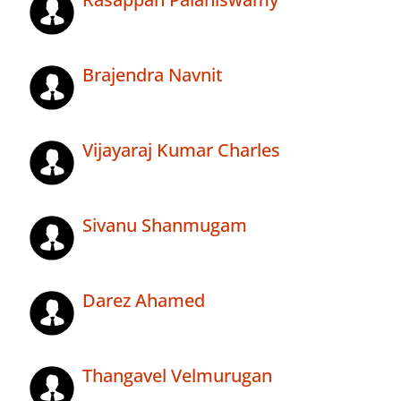
Brajendra Navnit
Vijayaraj Kumar Charles
Sivanu Shanmugam
Darez Ahamed
Thangavel Velmurugan