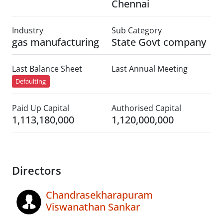
Chennai
Industry
Sub Category
gas manufacturing
State Govt company
Last Balance Sheet
Last Annual Meeting
Defaulting
Paid Up Capital
Authorised Capital
1,113,180,000
1,120,000,000
Directors
Chandrasekharapuram
Viswanathan Sankar