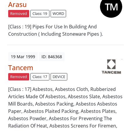
Arasu
Removed
Class: 19
WORD
[Class : 19] Pipes For Use In Building And
Construction ( Including Stoneware Pipes ).
19 Mar 1999
ID: 846368
Tancem
Removed
Class: 17
DEVICE
[Class : 17] Asbestos, Asbestos Cloth, Rubberized
Articles Made Of Asbestos, Absestos Slate, Asbestos
Mill Boards, Asbestos Packing, Asbestos Asbestos
Paper, Asbestos Plaited Packing, Asbestos Plates,
Asbestos Powder, Asbestos For Preventing The
Radiation Of Heat, Asbestos Screens For Firemen,