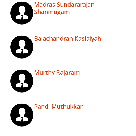
Madras Sundararajan
Shanmugam
Balachandran Kasiaiyah
Murthy Rajaram
Pandi Muthukkan