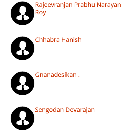
Rajeevranjan Prabhu Narayan
Roy
Chhabra Hanish
Gnanadesikan .
Sengodan Devarajan