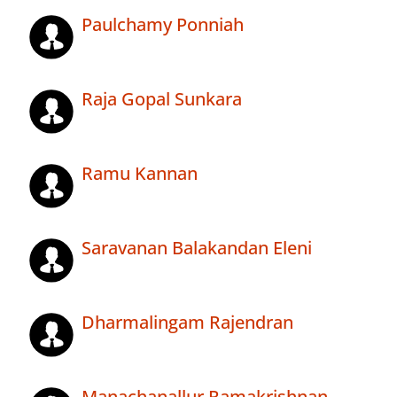
Paulchamy Ponniah
Raja Gopal Sunkara
Ramu Kannan
Saravanan Balakandan Eleni
Dharmalingam Rajendran
Manachanallur Ramakrishnan