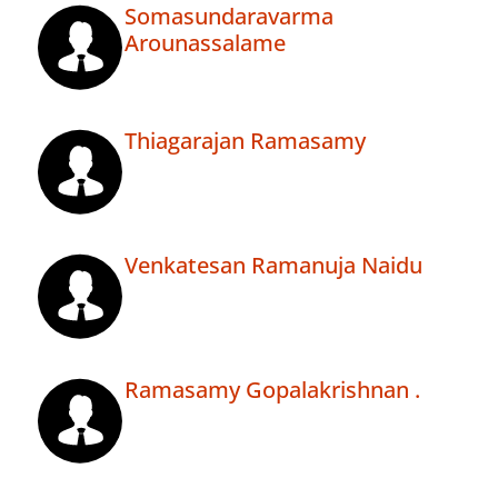
Somasundaravarma
Arounassalame
Thiagarajan Ramasamy
Venkatesan Ramanuja Naidu
Ramasamy Gopalakrishnan .