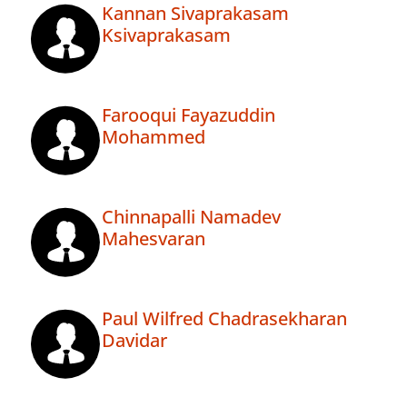
Kannan Sivaprakasam
Ksivaprakasam
Farooqui Fayazuddin
Mohammed
Chinnapalli Namadev
Mahesvaran
Paul Wilfred Chadrasekharan
Davidar