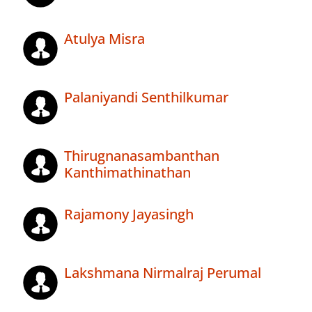
Atulya Misra
Palaniyandi Senthilkumar
Thirugnanasambanthan
Kanthimathinathan
Rajamony Jayasingh
Lakshmana Nirmalraj Perumal