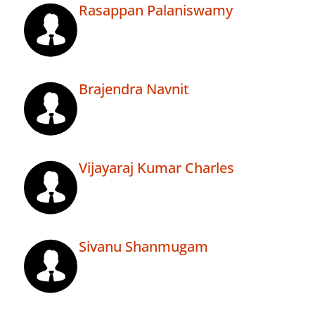
Rasappan Palaniswamy
Brajendra Navnit
Vijayaraj Kumar Charles
Sivanu Shanmugam