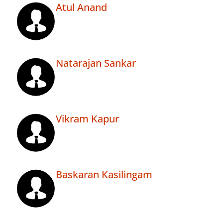
Atul Anand
Natarajan Sankar
Vikram Kapur
Baskaran Kasilingam