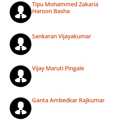
Tipu Mohammed Zakaria
Haroon Basha
Sankaran Vijayakumar
Vijay Maruti Pingale
Ganta Ambedkar Rajkumar