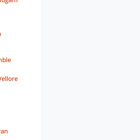
n
mble
ellore
ran