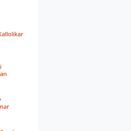
llolikar
i
an
y
mar