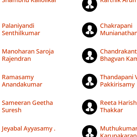
Palaniyandi
Chakrapani
Senthilkumar
Munianatha
Manoharan Saroja
Chandrakant
Rajendran
Bhagvan Ka
Ramasamy
Thandapani V
Anandakumar
Pakkirisamy
Sameeran Geetha
Reeta Harish
Suresh
Thakkar
Jeyabal Ayyasamy .
Muthukuma
Karunakaran