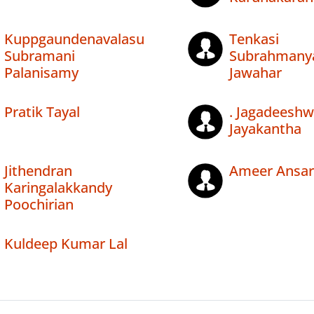
Kuppgaundenavalasu
Tenkasi
Subramani
Subrahmany
Palanisamy
Jawahar
Pratik Tayal
. Jagadeesh
Jayakantha
Jithendran
Ameer Ansar
Karingalakkandy
Poochirian
Kuldeep Kumar Lal