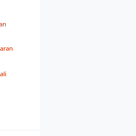
an
waran
ali