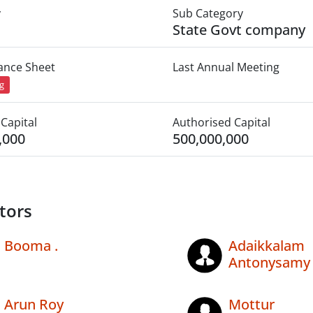
y
Sub Category
State Govt company
lance Sheet
Last Annual Meeting
ng
Capital
Authorised Capital
,000
500,000,000
tors
Booma .
Adaikkalam
Antonysamy
Arun Roy
Mottur