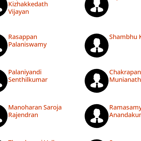
Kizhakkedath
Vijayan
Rasappan
Shambhu Ka
Palaniswamy
Palaniyandi
Chakrapan
Senthilkumar
Munianath
Manoharan Saroja
Ramasam
Rajendran
Anandaku