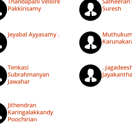
Thandapani Vellore
Sameeran 
Pakkirisamy
Suresh
Jeyabal Ayyasamy .
Muthukum
Karunakar
Tenkasi
. Jagadee
Subrahmanyan
Jayakanth
Jawahar
Jithendran
Karingalakkandy
Poochirian