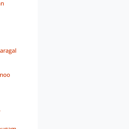
an
aragal
tnoo
y
umugam