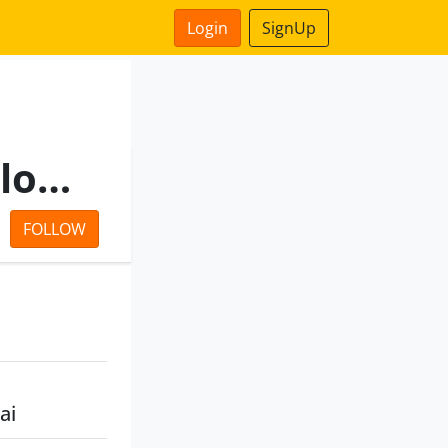
Login
SignUp
Tamilnadu Fisheries Development Corporation Limited
FOLLOW
ai