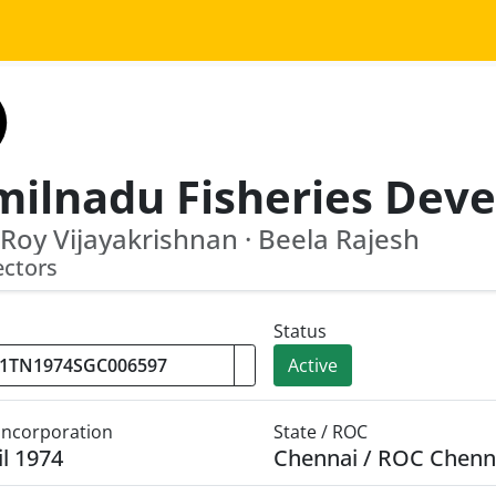
Roy Vijayakrishnan · Beela Rajesh
ectors
Status
Active
 Incorporation
State / ROC
il 1974
Chennai / ROC Chenn