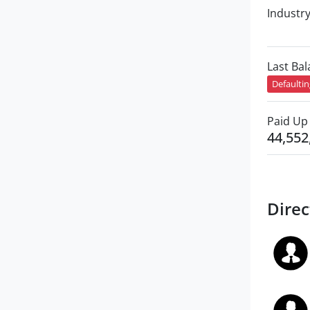
Industr
Last Ba
Defaulti
Paid Up 
44,552
Direc