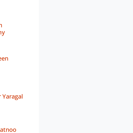
m
my
een
 Yaragal
Ratnoo