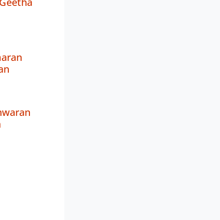
Geetha
aran
an
shwaran
a