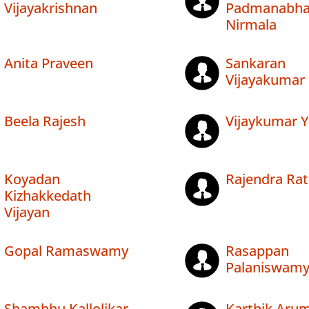
Vijayakrishnan
Padmanabh
Nirmala
Anita Praveen
Sankaran
Vijayakumar
Beela Rajesh
Vijaykumar Y
Koyadan
Rajendra Ra
Kizhakkedath
Vijayan
Gopal Ramaswamy
Rasappan
Palaniswam
Shambhu Kallolikar
Karthik Ar