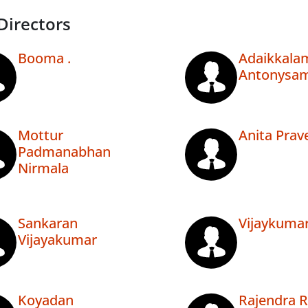
Directors
Booma .
Adaikkala
Antonysa
Mottur
Anita Prav
Padmanabhan
Nirmala
Sankaran
Vijaykumar
Vijayakumar
Koyadan
Rajendra 