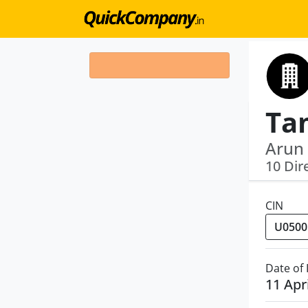
Arun 
10 Dir
CIN
Date of
11 Apr