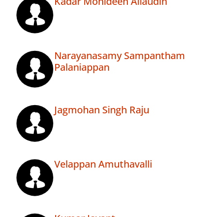
Kadar Mohideen Allaudin
Narayanasamy Sampantham
Palaniappan
Jagmohan Singh Raju
Velappan Amuthavalli