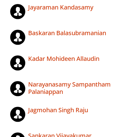
Jayaraman Kandasamy
Baskaran Balasubramanian
Kadar Mohideen Allaudin
Narayanasamy Sampantham
Palaniappan
Jagmohan Singh Raju
Sankaran Vijayakumar