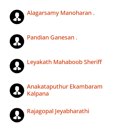
Alagarsamy Manoharan .
Pandian Ganesan .
Leyakath Mahaboob Sheriff
Anakataputhur Ekambaram
Kalpana
Rajagopal Jeyabharathi