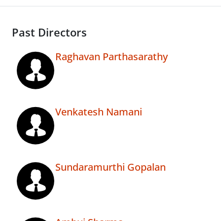
Past Directors
Raghavan Parthasarathy
Venkatesh Namani
Sundaramurthi Gopalan