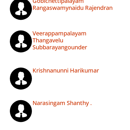
Gobichettipalayam
Rangaswamynaidu Rajendran
Veerappampalayam
Thangavelu
Subbarayangounder
Krishnanunni Harikumar
Narasingam Shanthy .