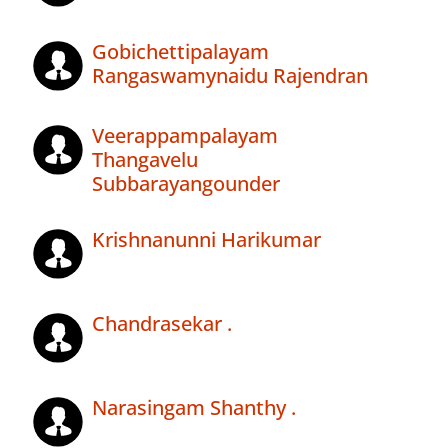
Gobichettipalayam
Rangaswamynaidu Rajendran
Veerappampalayam
Thangavelu
Subbarayangounder
Krishnanunni Harikumar
Chandrasekar .
Narasingam Shanthy .