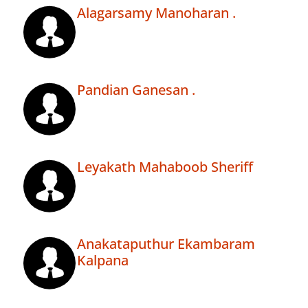
Alagarsamy Manoharan .
Pandian Ganesan .
Leyakath Mahaboob Sheriff
Anakataputhur Ekambaram
Kalpana