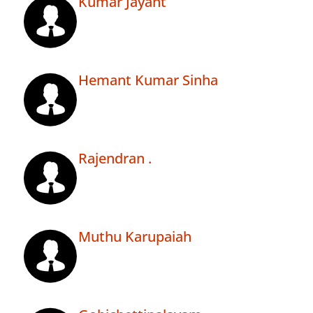
Kumar Jayant
Hemant Kumar Sinha
Rajendran .
Muthu Karupaiah