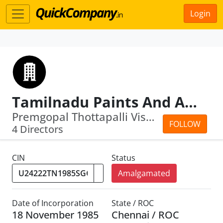
Login
Tamilnadu Paints And Allied Products Limited
Premgopal Thottapalli Viswanathan · S...
FOLLOW
4 Directors
CIN
Status
Amalgamated
Date of Incorporation
State / ROC
18 November 1985
Chennai / ROC