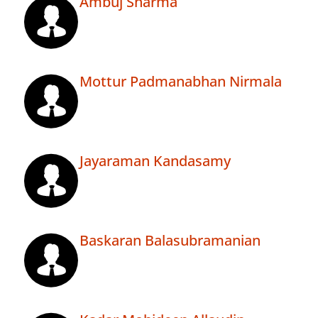
Ambuj Sharma
Mottur Padmanabhan Nirmala
Jayaraman Kandasamy
Baskaran Balasubramanian