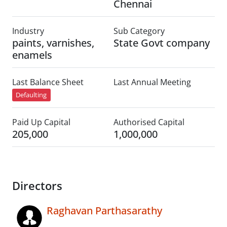
Chennai
Industry
Sub Category
paints, varnishes,
State Govt company
enamels
Last Balance Sheet
Last Annual Meeting
Defaulting
Paid Up Capital
Authorised Capital
205,000
1,000,000
Directors
Raghavan Parthasarathy