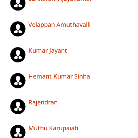
Velappan Amuthavalli
Kumar Jayant
Hemant Kumar Sinha
Rajendran .
Muthu Karupaiah