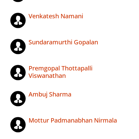
Venkatesh Namani
Sundaramurthi Gopalan
Premgopal Thottapalli
Viswanathan
Ambuj Sharma
Mottur Padmanabhan Nirmala