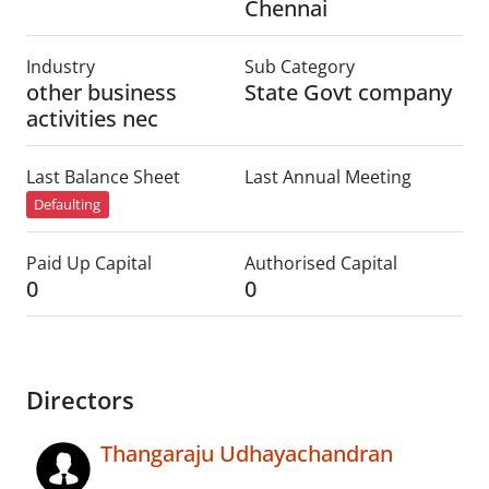
Chennai
Industry
Sub Category
other business
State Govt company
activities nec
Last Balance Sheet
Last Annual Meeting
Defaulting
Paid Up Capital
Authorised Capital
0
0
Directors
Thangaraju Udhayachandran