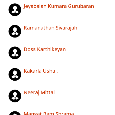
Jeyabalan Kumara Gurubaran
Ramanathan Sivarajah
Doss Karthikeyan
Kakarla Usha .
Neeraj Mittal
Mangat Ram Shrama