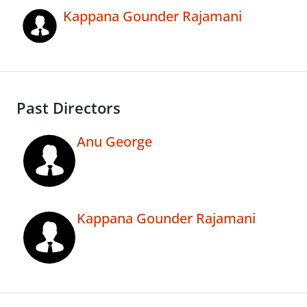
Kappana Gounder Rajamani
Past Directors
Anu George
Kappana Gounder Rajamani