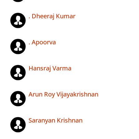
. Dheeraj Kumar
. Apoorva
Hansraj Varma
Arun Roy Vijayakrishnan
Saranyan Krishnan