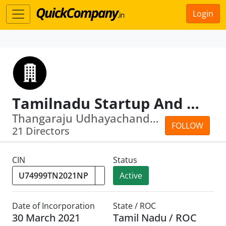
Login
Tamilnadu Startup And Innovation Mission
Thangaraju Udhayachandran · . Dheeraj...
FOLLOW
21 Directors
CIN
Status
Active
Date of Incorporation
State / ROC
30 March 2021
Tamil Nadu / ROC