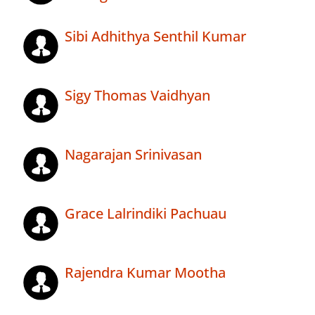
Sibi Adhithya Senthil Kumar
Sigy Thomas Vaidhyan
Nagarajan Srinivasan
Grace Lalrindiki Pachuau
Rajendra Kumar Mootha