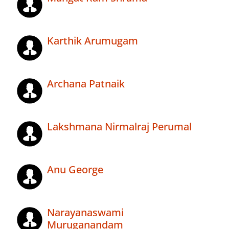
Karthik Arumugam
Archana Patnaik
Lakshmana Nirmalraj Perumal
Anu George
Narayanaswami
Muruganandam