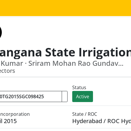
 Kumar · Sriram Mohan Rao Gundav...
ectors
Status
Active
 Incorporation
State / ROC
il 2015
Hyderabad / ROC Hy