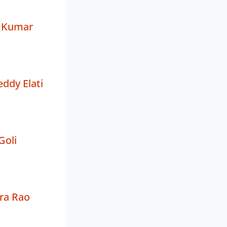
a Kumar
ddy Elati
Goli
ra Rao