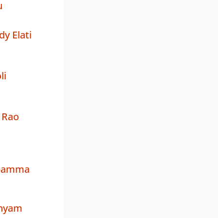
u
y Elati
li
 Rao
bamma
Shyam