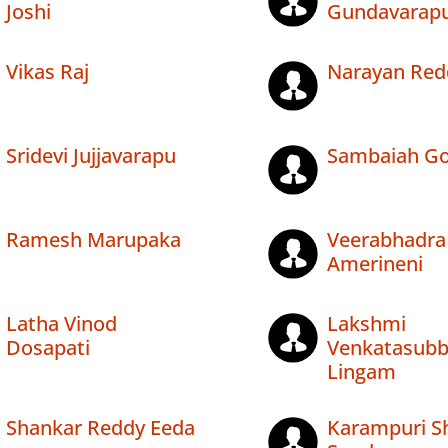
Joshi
Gundavarap
Vikas Raj
Narayan Redd
Sridevi Jujjavarapu
Sambaiah Go
Ramesh Marupaka
Veerabhadra
Amerineni
Latha Vinod
Lakshmi
Dosapati
Venkatasub
Lingam
Shankar Reddy Eeda
Karampuri 