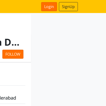
Login
SignUp
Telangana State Irrigation Development Corporation Limited
FOLLOW
derabad