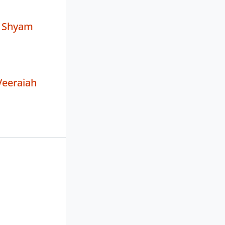
 Shyam
Veeraiah