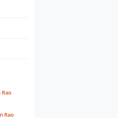
 Rao
n Rao