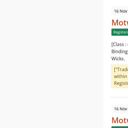
16 Nov
Mot
Register
[Class 
Binding
Wicks.
["Trad
within
Registr
16 Nov
Mot