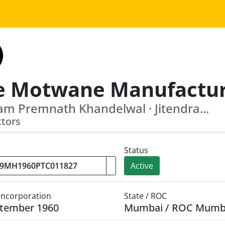
m Premnath Khandelwal · Jitendra...
ctors
Status
Active
 Incorporation
State / ROC
ptember 1960
Mumbai / ROC Mumb