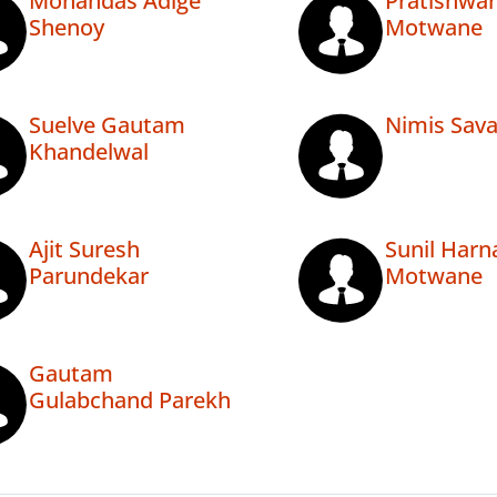
Mohandas Adige
Pratishwa
Shenoy
Motwane
Suelve Gautam
Nimis Sava
Khandelwal
Ajit Suresh
Sunil Har
Parundekar
Motwane
Gautam
Gulabchand Parekh