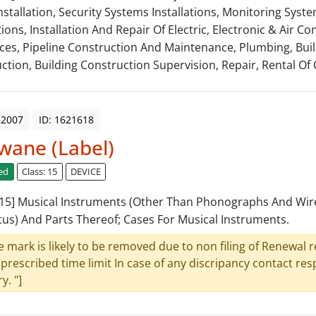
nstallation, Security Systems Installations, Monitoring Syst
tions, Installation And Repair Of Electric, Electronic & Air Co
ces, Pipeline Construction And Maintenance, Plumbing, Bui
ction, Building Construction Supervision, Repair, Rental Of 
 2007
ID: 1621618
wane (Label)
ed
Class: 15
DEVICE
: 15] Musical Instruments (Other Than Phonographs And Wir
us) And Parts Thereof; Cases For Musical Instruments.
e mark is likely to be removed due to non filing of Renewal 
 prescribed time limit In case of any discripancy contact re
y. "]