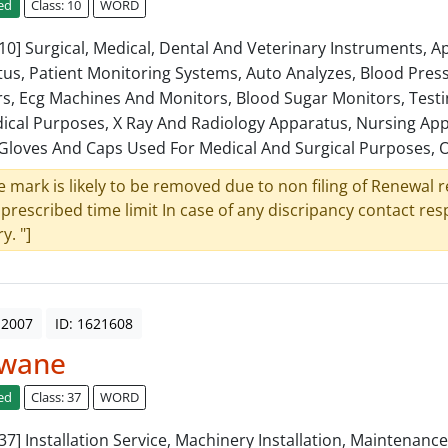
ed
Class: 10
WORD
: 10] Surgical, Medical, Dental And Veterinary Instruments, 
us, Patient Monitoring Systems, Auto Analyzes, Blood Pres
s, Ecg Machines And Monitors, Blood Sugar Monitors, Test
ical Purposes, X Ray And Radiology Apparatus, Nursing App
Gloves And Caps Used For Medical And Surgical Purposes, O
e mark is likely to be removed due to non filing of Renewal 
 prescribed time limit In case of any discripancy contact re
y. "]
 2007
ID: 1621608
wane
ed
Class: 37
WORD
: 37] Installation Service, Machinery Installation, Maintenanc