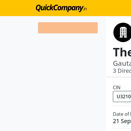
Gauta
3 Dire
CIN
Date of
21 Se