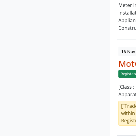
Meter I
Installa
Applian
Constru
16 Nov
Mot
Register
[Class 
Apparat
["Trad
within
Registr