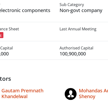
y
Sub Category
electronic components
Non-govt company
lance Sheet
Last Annual Meeting
ng
Capital
Authorised Capital
,000
100,900,000
tors
Gautam Premnath
Mohandas A
Khandelwal
Shenoy