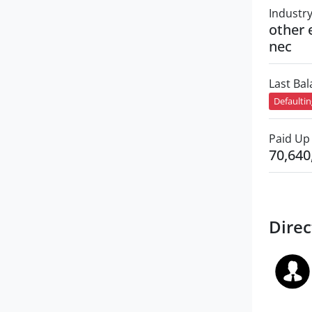
Industr
other 
nec
Last Ba
Defaulti
Paid Up 
70,640
Direc