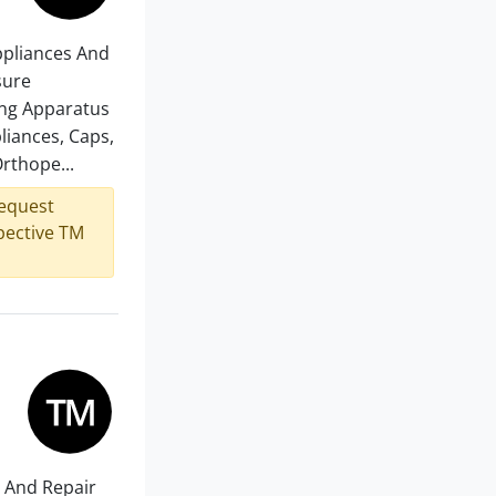
Appliances And
sure
ing Apparatus
liances, Caps,
rthope...
request
spective TM
e And Repair