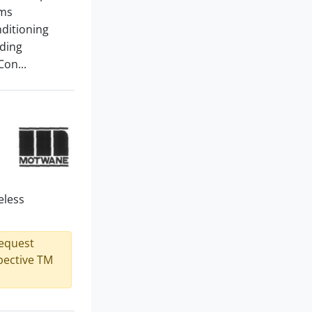
ems
nditioning
lding
Con...
eless
request
spective TM