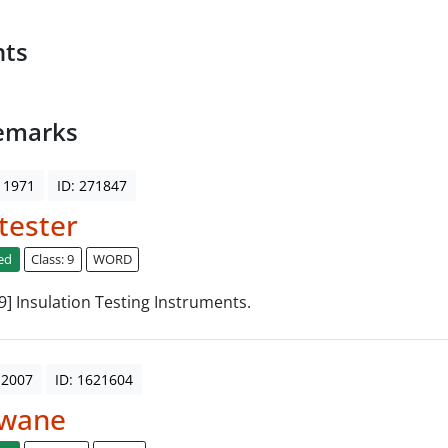
nts
emarks
 1971
ID: 271847
tester
ed
Class: 9
WORD
 9] Insulation Testing Instruments.
 2007
ID: 1621604
wane