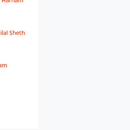
r Harnam
ilal Sheth
nam