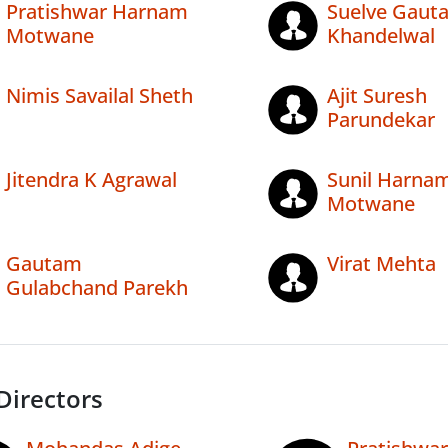
Pratishwar Harnam
Suelve Gaut
Motwane
Khandelwal
Nimis Savailal Sheth
Ajit Suresh
Parundekar
Jitendra K Agrawal
Sunil Harna
Motwane
Gautam
Virat Mehta
Gulabchand Parekh
Directors