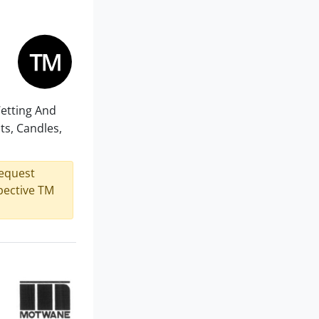
Wetting And
ts, Candles,
request
spective TM