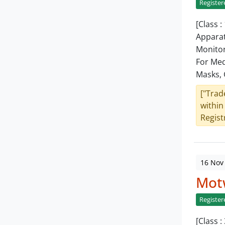
Register
[Class 
Apparat
Monitor
For Med
Masks, 
["Trad
within
Registr
16 Nov
Mot
Register
[Class 