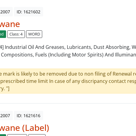
 2007
ID: 1621602
wane
ed
Class: 4
WORD
: 4] Industrial Oil And Greases, Lubricants, Dust Absorbing, 
 Compositions, Fuels (Including Motor Spirits) And Illuminan
e mark is likely to be removed due to non filing of Renewal 
 prescribed time limit In case of any discripancy contact re
y. "]
 2007
ID: 1621616
wane (Label)