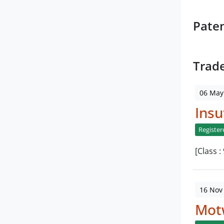
Pate
Trad
06 May
Insu
Register
[Class :
16 Nov
Mot