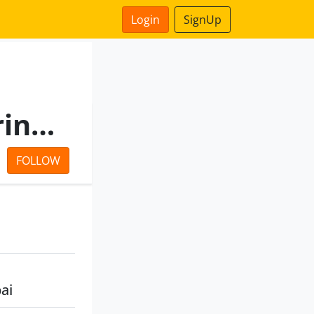
Login
SignUp
The Motwane Manufacturing Company Private Limited
FOLLOW
ai