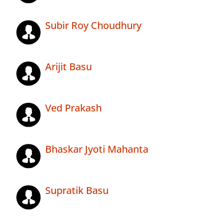
Subir Roy Choudhury
Arijit Basu
Ved Prakash
Bhaskar Jyoti Mahanta
Supratik Basu