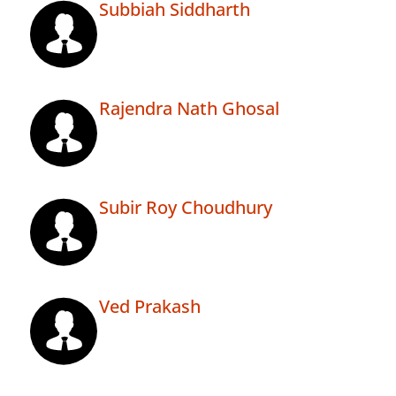
Subbiah Siddharth
Rajendra Nath Ghosal
Subir Roy Choudhury
Ved Prakash