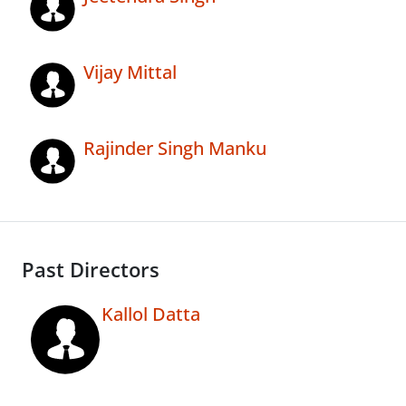
Vijay Mittal
Rajinder Singh Manku
Past Directors
Kallol Datta