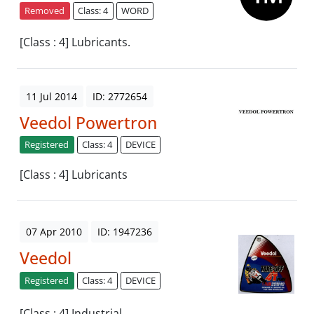
Removed
Class: 4
WORD
[Class : 4] Lubricants.
11 Jul 2014
ID: 2772654
Veedol Powertron
Registered
Class: 4
DEVICE
[Class : 4] Lubricants
07 Apr 2010
ID: 1947236
Veedol
Registered
Class: 4
DEVICE
[Class : 4] Industrial