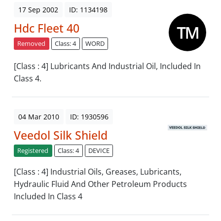
17 Sep 2002
ID: 1134198
Hdc Fleet 40
Removed
Class: 4
WORD
[Class : 4] Lubricants And Industrial Oil, Included In
Class 4.
04 Mar 2010
ID: 1930596
Veedol Silk Shield
Registered
Class: 4
DEVICE
[Class : 4] Industrial Oils, Greases, Lubricants,
Hydraulic Fluid And Other Petroleum Products
Included In Class 4