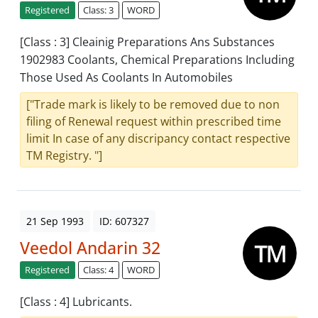
Registered
Class: 3
WORD
[Class : 3] Cleainig Preparations Ans Substances
1902983 Coolants, Chemical Preparations Including
Those Used As Coolants In Automobiles
["Trade mark is likely to be removed due to non
filing of Renewal request within prescribed time
limit In case of any discripancy contact respective
TM Registry. "]
21 Sep 1993
ID: 607327
Veedol Andarin 32
Registered
Class: 4
WORD
[Class : 4] Lubricants.