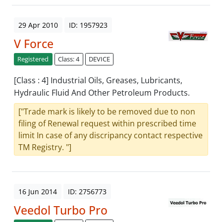
29 Apr 2010
ID: 1957923
V Force
Registered
Class: 4
DEVICE
[Class : 4] Industrial Oils, Greases, Lubricants,
Hydraulic Fluid And Other Petroleum Products.
["Trade mark is likely to be removed due to non
filing of Renewal request within prescribed time
limit In case of any discripancy contact respective
TM Registry. "]
16 Jun 2014
ID: 2756773
Veedol Turbo Pro