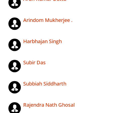
Arindom Mukherjee .
Harbhajan Singh
Subir Das
Subbiah Siddharth
Rajendra Nath Ghosal