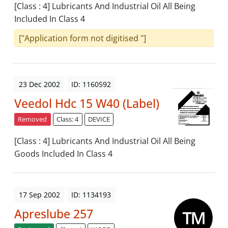
[Class : 4] Lubricants And Industrial Oil All Being
Included In Class 4
["Application form not digitised "]
23 Dec 2002
ID: 1160592
Veedol Hdc 15 W40 (Label)
Removed
Class: 4
DEVICE
[Class : 4] Lubricants And Industrial Oil All Being
Goods Included In Class 4
17 Sep 2002
ID: 1134193
Apreslube 257