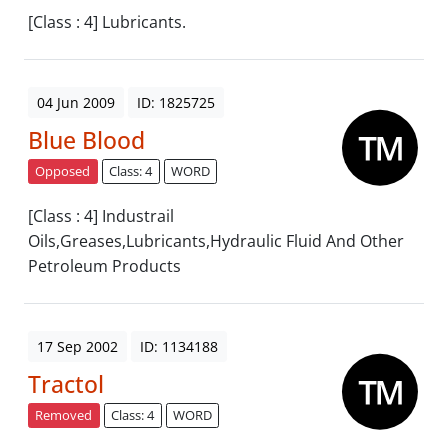
[Class : 4] Lubricants.
04 Jun 2009
ID: 1825725
Blue Blood
Opposed
Class: 4
WORD
[Class : 4] Industrail
Oils,Greases,Lubricants,Hydraulic Fluid And Other
Petroleum Products
17 Sep 2002
ID: 1134188
Tractol
Removed
Class: 4
WORD