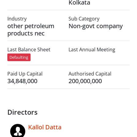
Kolkata
Industry
Sub Category
other petroleum
Non-govt company
products nec
Last Balance Sheet
Last Annual Meeting
Defaulting
Paid Up Capital
Authorised Capital
34,848,000
200,000,000
Directors
Kallol Datta