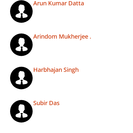
Arun Kumar Datta
Arindom Mukherjee .
Harbhajan Singh
Subir Das