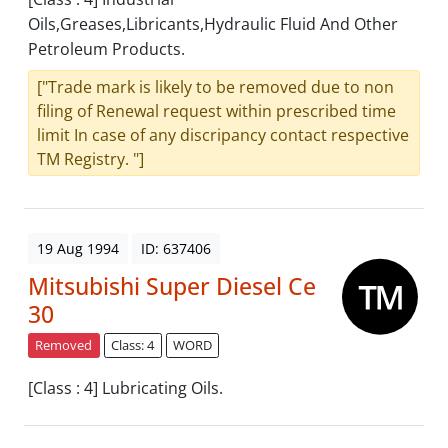
Oils,Greases,Libricants,Hydraulic Fluid And Other
Petroleum Products.
["Trade mark is likely to be removed due to non
filing of Renewal request within prescribed time
limit In case of any discripancy contact respective
TM Registry. "]
19 Aug 1994
ID: 637406
Mitsubishi Super Diesel Ce
30
Removed
Class: 4
WORD
[Class : 4] Lubricating Oils.