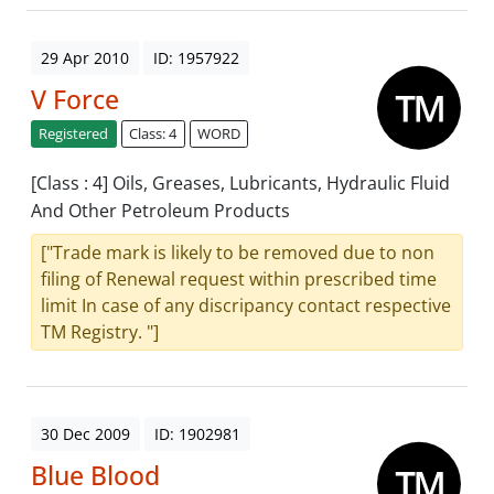
29 Apr 2010
ID: 1957922
V Force
Registered
Class: 4
WORD
[Class : 4] Oils, Greases, Lubricants, Hydraulic Fluid
And Other Petroleum Products
["Trade mark is likely to be removed due to non
filing of Renewal request within prescribed time
limit In case of any discripancy contact respective
TM Registry. "]
30 Dec 2009
ID: 1902981
Blue Blood