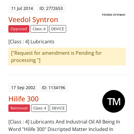
11 Jul 2014
ID: 2772653
Veedol Syntron
Opposed
Class: 4
DEVICE
[Class : 4] Lubricants
["Request for amendment is Pending for
processing "]
17 Sep 2002
ID: 1134196
Hilife 300
Removed
Class: 4
DEVICE
[Class : 4] Lubricants And Industrial Oil All Being In
Word "Hilife 300" Discripted Matter Included In