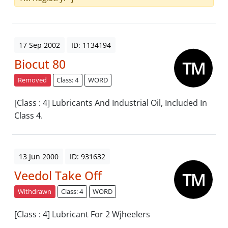
17 Sep 2002
ID: 1134194
Biocut 80
Removed
Class: 4
WORD
[Class : 4] Lubricants And Industrial Oil, Included In
Class 4.
13 Jun 2000
ID: 931632
Veedol Take Off
Withdrawn
Class: 4
WORD
[Class : 4] Lubricant For 2 Wjheelers