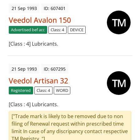
21 Sep 1993
ID: 607401
Veedol Avalon 150
Advertised bef acc
Class: 4
DEVICE
[Class : 4] Lubricants.
21 Sep 1993
ID: 607295
Veedol Artisan 32
Registered
Class: 4
WORD
[Class : 4] Lubricants.
["Trade mark is likely to be removed due to non
filing of Renewal request within prescribed time
limit In case of any discripancy contact respective
TM Registry. "]