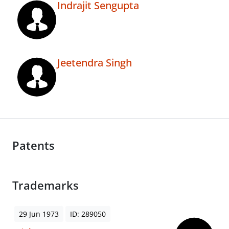
Indrajit Sengupta
Jeetendra Singh
Patents
Trademarks
29 Jun 1973
ID: 289050