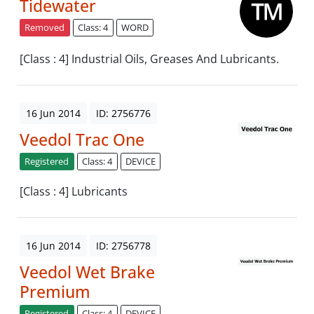
Tidewater
Removed
Class: 4
WORD
[Class : 4] Industrial Oils, Greases And Lubricants.
16 Jun 2014
ID: 2756776
Veedol Trac One
Registered
Class: 4
DEVICE
[Class : 4] Lubricants
16 Jun 2014
ID: 2756778
Veedol Wet Brake
Premium
Registered
Class: 4
DEVICE