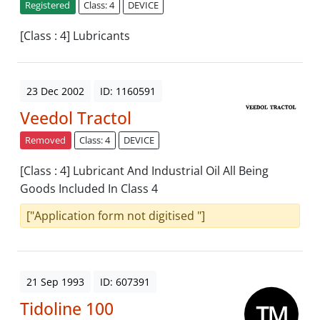
Registered
Class: 4
DEVICE
[Class : 4] Lubricants
23 Dec 2002
ID: 1160591
Veedol Tractol
Removed
Class: 4
DEVICE
[Class : 4] Lubricant And Industrial Oil All Being
Goods Included In Class 4
["Application form not digitised "]
21 Sep 1993
ID: 607391
Tidoline 100