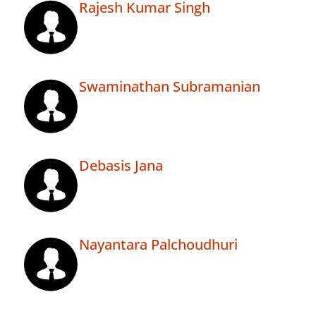
Rajesh Kumar Singh
Swaminathan Subramanian
Debasis Jana
Nayantara Palchoudhuri