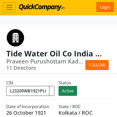
Login
Tide Water Oil Co India Ltd
Praveen Purushottam Kadle · Vinod Som...
FOLLOW
11 Directors
CIN
Status
Active
Date of Incorporation
State / ROC
26 October 1921
Kolkata / ROC