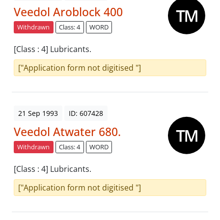
Veedol Aroblock 400
Withdrawn
Class: 4
WORD
[Class : 4] Lubricants.
["Application form not digitised "]
21 Sep 1993
ID: 607428
Veedol Atwater 680.
Withdrawn
Class: 4
WORD
[Class : 4] Lubricants.
["Application form not digitised "]