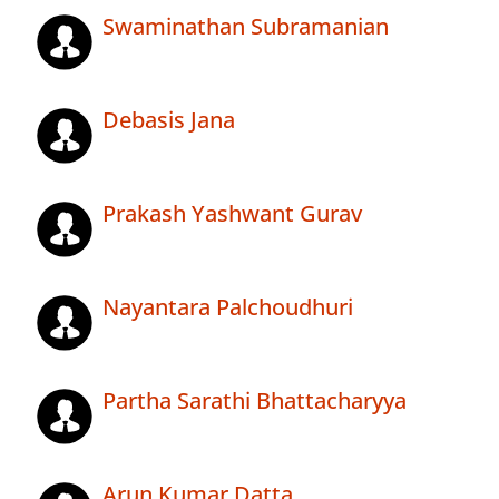
Swaminathan Subramanian
Debasis Jana
Prakash Yashwant Gurav
Nayantara Palchoudhuri
Partha Sarathi Bhattacharyya
Arun Kumar Datta