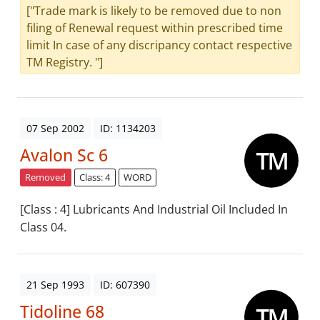
["Trade mark is likely to be removed due to non
filing of Renewal request within prescribed time
limit In case of any discripancy contact respective
TM Registry. "]
07 Sep 2002
ID: 1134203
Avalon Sc 6
Removed
Class: 4
WORD
[Class : 4] Lubricants And Industrial Oil Included In
Class 04.
21 Sep 1993
ID: 607390
Tidoline 68