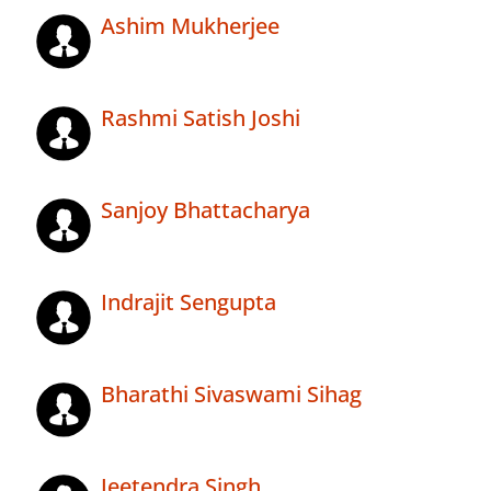
Ashim Mukherjee
Rashmi Satish Joshi
Sanjoy Bhattacharya
Indrajit Sengupta
Bharathi Sivaswami Sihag
Jeetendra Singh