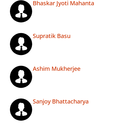
Bhaskar Jyoti Mahanta
Supratik Basu
Ashim Mukherjee
Sanjoy Bhattacharya