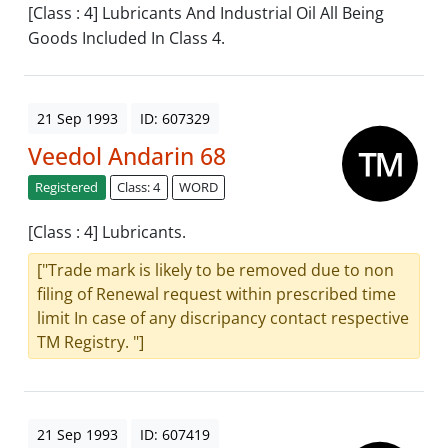
[Class : 4] Lubricants And Industrial Oil All Being
Goods Included In Class 4.
21 Sep 1993
ID: 607329
Veedol Andarin 68
Registered
Class: 4
WORD
[Class : 4] Lubricants.
["Trade mark is likely to be removed due to non
filing of Renewal request within prescribed time
limit In case of any discripancy contact respective
TM Registry. "]
21 Sep 1993
ID: 607419