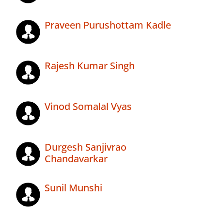
Praveen Purushottam Kadle
Rajesh Kumar Singh
Vinod Somalal Vyas
Durgesh Sanjivrao
Chandavarkar
Sunil Munshi