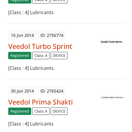
[Class : 4] Lubricants
16 Jun 2014
ID: 2756774
Veedol Turbo Sprint
Registered
Class: 4
DEVICE
[Class : 4] Lubricants.
30 Jun 2014
ID: 2765424
Veedol Prima Shakti
Registered
Class: 4
DEVICE
[Class : 4] Lubricants