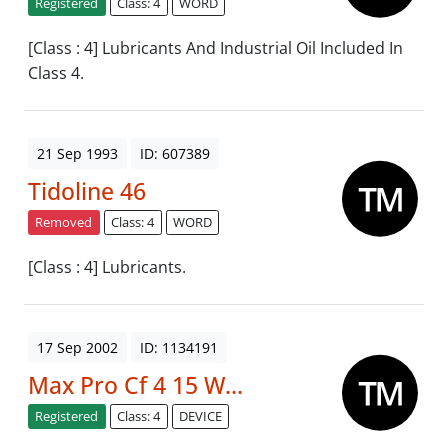
Registered
Class: 4
WORD
[Class : 4] Lubricants And Industrial Oil Included In
Class 4.
21 Sep 1993
ID: 607389
Tidoline 46
Removed
Class: 4
WORD
[Class : 4] Lubricants.
17 Sep 2002
ID: 1134191
Max Pro Cf 4 15 W...
Registered
Class: 4
DEVICE