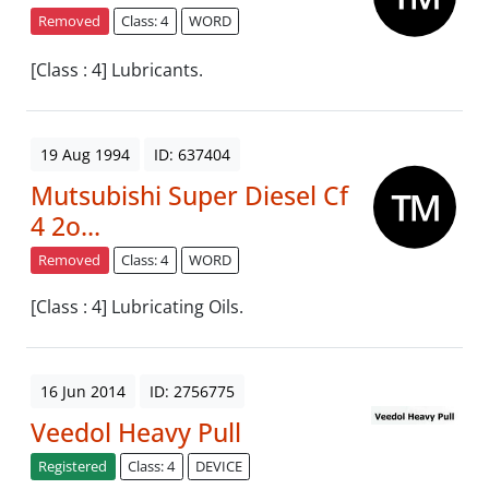
Removed
Class: 4
WORD
[Class : 4] Lubricants.
19 Aug 1994
ID: 637404
Mutsubishi Super Diesel Cf
4 2o...
Removed
Class: 4
WORD
[Class : 4] Lubricating Oils.
16 Jun 2014
ID: 2756775
Veedol Heavy Pull
Registered
Class: 4
DEVICE