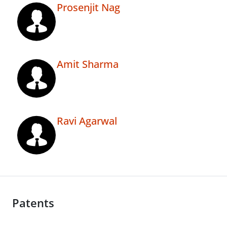
Prosenjit Nag
Amit Sharma
Ravi Agarwal
Patents