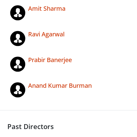
Amit Sharma
Ravi Agarwal
Prabir Banerjee
Anand Kumar Burman
Past Directors