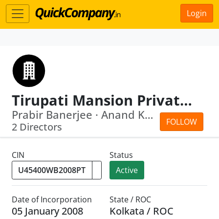
Login
Tirupati Mansion Private Limited
Prabir Banerjee · Anand Kumar Burman
FOLLOW
2 Directors
CIN
Status
Active
Date of Incorporation
State / ROC
05 January 2008
Kolkata / ROC