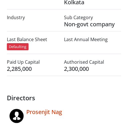
Kolkata
Industry
Sub Category
Non-govt company
Last Balance Sheet
Last Annual Meeting
Defaulting
Paid Up Capital
Authorised Capital
2,285,000
2,300,000
Directors
Prosenjit Nag