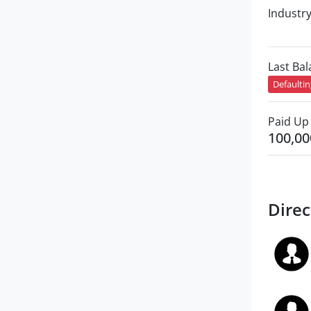
Industr
Last Ba
Defaulti
Paid Up 
100,00
Direc