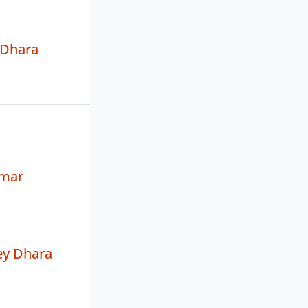
 Dhara
mar
y Dhara