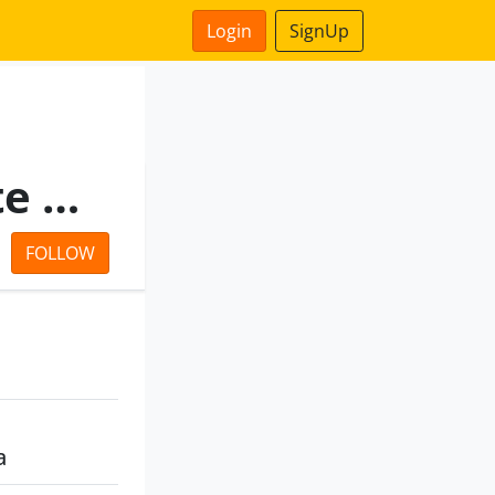
Login
SignUp
Tripadah Dealtrade Private Limited
FOLLOW
a