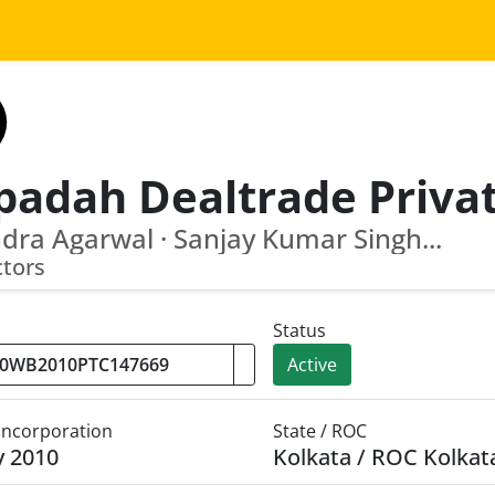
dra Agarwal · Sanjay Kumar Singh...
ctors
Status
Active
 Incorporation
State / ROC
y 2010
Kolkata / ROC Kolkat