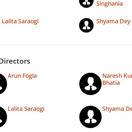
Singhania
Lalita Saraogi
Shyama Dey
Directors
Arun Fogla
Naresh Ku
Bhatia
Lalita Saraogi
Shyama De