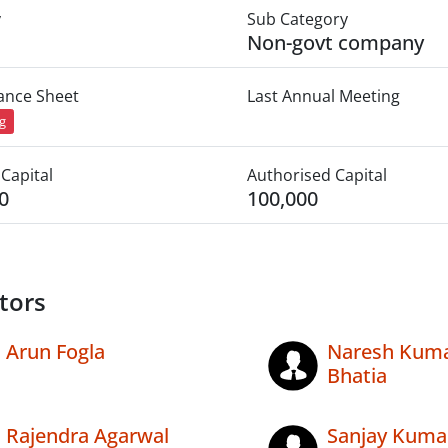
y
Sub Category
Non-govt company
lance Sheet
Last Annual Meeting
ng
Capital
Authorised Capital
0
100,000
tors
Arun Fogla
Naresh Kum
Bhatia
Rajendra Agarwal
Sanjay Kuma