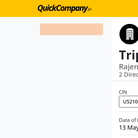
Rajen
2 Dire
CIN
Date of
13 Ma