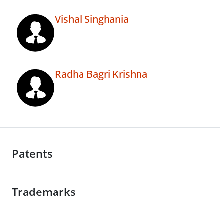
Vishal Singhania
Radha Bagri Krishna
Patents
Trademarks