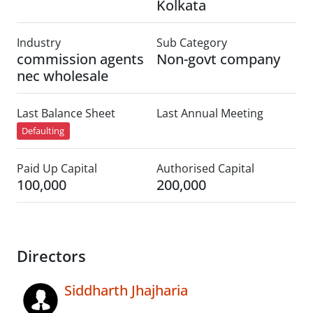
Kolkata
Industry
Sub Category
commission agents
Non-govt company
nec wholesale
Last Balance Sheet
Last Annual Meeting
Defaulting
Paid Up Capital
Authorised Capital
100,000
200,000
Directors
Siddharth Jhajharia