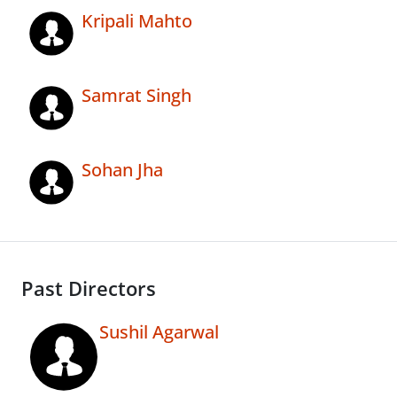
Kripali Mahto
Samrat Singh
Sohan Jha
Past Directors
Sushil Agarwal