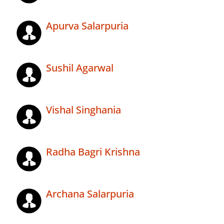
Apurva Salarpuria
Sushil Agarwal
Vishal Singhania
Radha Bagri Krishna
Archana Salarpuria