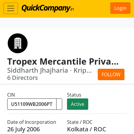
Login
Tropex Mercantile Private Limited
Siddharth Jhajharia · Kripali Mahto
FOLLOW
6 Directors
CIN
Status
Active
Date of Incorporation
State / ROC
26 July 2006
Kolkata / ROC