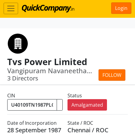
Login
Tvs Power Limited
Vangipuram Navaneetham Venkatanathan ·...
FOLLOW
3 Directors
CIN
Status
Amalgamated
Date of Incorporation
State / ROC
28 September 1987
Chennai / ROC