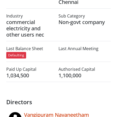
Chennai
Industry
Sub Category
commercial
Non-govt company
electricity and
other users nec
Last Balance Sheet
Last Annual Meeting
Defaulting
Paid Up Capital
Authorised Capital
1,034,500
1,100,000
Directors
Vangipuram Navaneetham