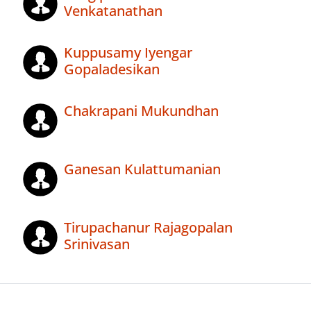
Venkatanathan
Kuppusamy Iyengar
Gopaladesikan
Chakrapani Mukundhan
Ganesan Kulattumanian
Tirupachanur Rajagopalan
Srinivasan