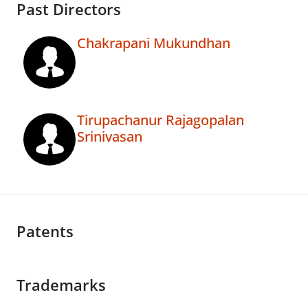
Past Directors
Chakrapani Mukundhan
Tirupachanur Rajagopalan
Srinivasan
Patents
Trademarks