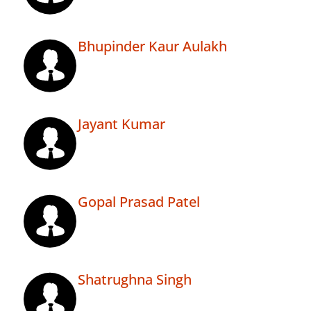
Bhupinder Kaur Aulakh
Jayant Kumar
Gopal Prasad Patel
Shatrughna Singh