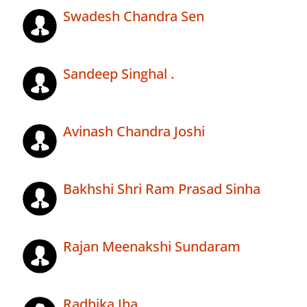
Swadesh Chandra Sen
Sandeep Singhal .
Avinash Chandra Joshi
Bakhshi Shri Ram Prasad Sinha
Rajan Meenakshi Sundaram
Radhika Jha .