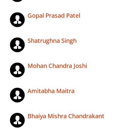
Gopal Prasad Patel
Shatrughna Singh
Mohan Chandra Joshi
Amitabha Maitra
Bhaiya Mishra Chandrakant