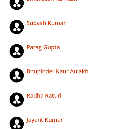
Subash Kumar
Parag Gupta
Bhupinder Kaur Aulakh
Radha Raturi
Jayant Kumar