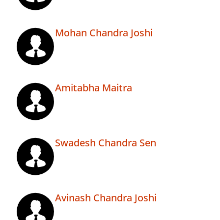
Mohan Chandra Joshi
Amitabha Maitra
Swadesh Chandra Sen
Avinash Chandra Joshi