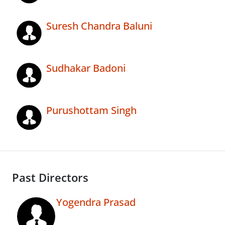
Suresh Chandra Baluni
Sudhakar Badoni
Purushottam Singh
Past Directors
Yogendra Prasad