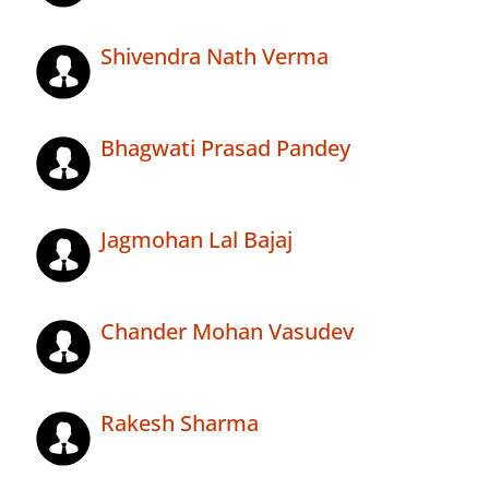
Shivendra Nath Verma
Bhagwati Prasad Pandey
Jagmohan Lal Bajaj
Chander Mohan Vasudev
Rakesh Sharma