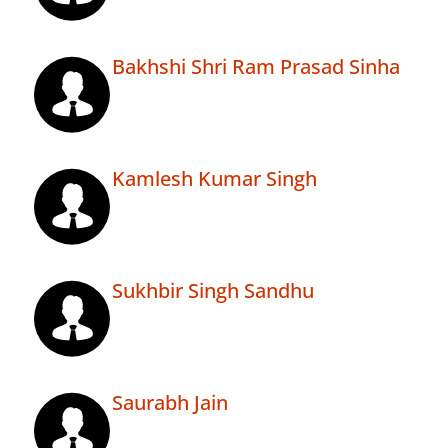
Bakhshi Shri Ram Prasad Sinha
Kamlesh Kumar Singh
Sukhbir Singh Sandhu
Saurabh Jain