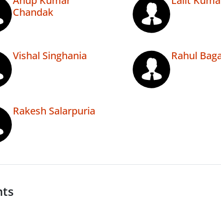
Anup Kumar
Lalit Kuma
Chandak
Vishal Singhania
Rahul Baga
Rakesh Salarpuria
nts