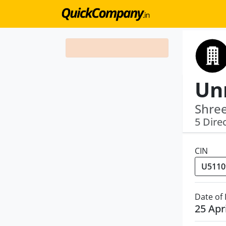
Unn
Shre
5 Dire
CIN
Date of
25 Apr