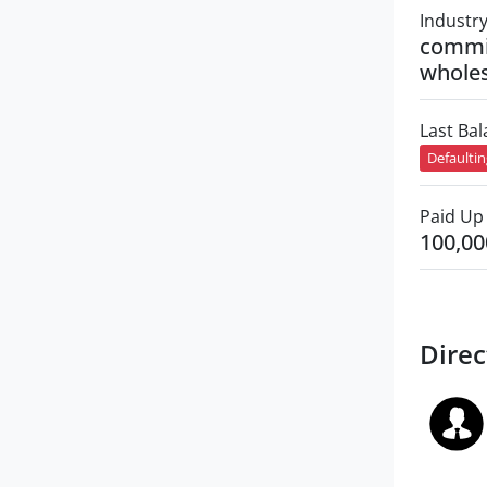
Industr
commi
wholes
Last Ba
Defaulti
Paid Up 
100,00
Direc