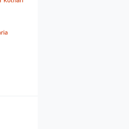
r Kothari
ria