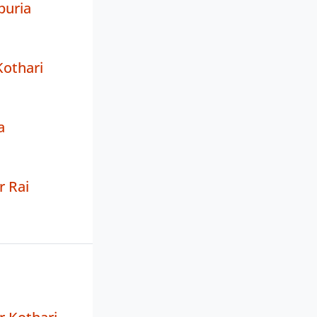
puria
Kothari
a
 Rai