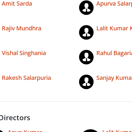
Amit Sarda
Apurva Salar
Rajiv Mundhra
Lalit Kumar 
Vishal Singhania
Rahul Bagari
Rakesh Salarpuria
Sanjay Kumar
Directors