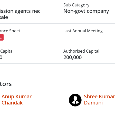
y
Sub Category
ssion agents nec
Non-govt company
ale
lance Sheet
Last Annual Meeting
ng
Capital
Authorised Capital
0
200,000
tors
Anup Kumar
Shree Kumar
Chandak
Damani