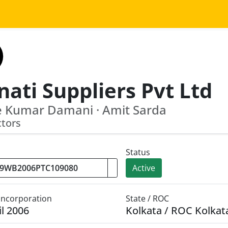
ati Suppliers Pvt Ltd
e Kumar Damani · Amit Sarda
ctors
Status
Active
 Incorporation
State / ROC
il 2006
Kolkata / ROC Kolkat