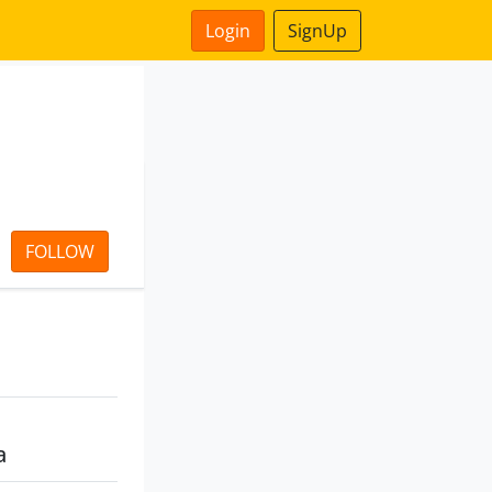
Login
SignUp
FOLLOW
a