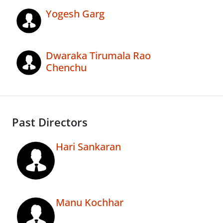
Yogesh Garg
Dwaraka Tirumala Rao
Chenchu
Past Directors
Hari Sankaran
Manu Kochhar