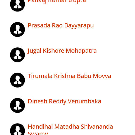
Prasada Rao Bayyarapu
Jugal Kishore Mohapatra
Tirumala Krishna Babu Movva
Dinesh Reddy Venumbaka
Handihal Matadha Shivananda
Swamy