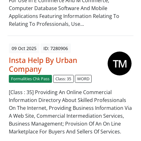
For Use In E Commerce And M Commerce;
Computer Database Software And Mobile
Applications Featuring Information Relating To
Relating To Professionals, Use...
09 Oct 2025
ID: 7280906
Insta Help By Urban
Company
Formalities Chk Pass
Class: 35
WORD
[Class : 35] Providing An Online Commercial
Information Directory About Skilled Professionals
On The Internet, Providing Business Information Via
A Web Site, Commercial Intermediation Services,
Business Management; Provision Of An On Line
Marketplace For Buyers And Sellers Of Services.