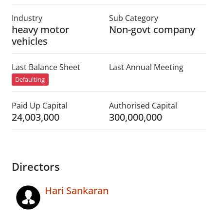
Industry
Sub Category
heavy motor
Non-govt company
vehicles
Last Balance Sheet
Last Annual Meeting
Defaulting
Paid Up Capital
Authorised Capital
24,003,000
300,000,000
Directors
Hari Sankaran