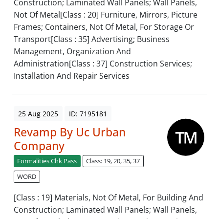
Construction; Laminated Wall Panels; Wall Panels,
Not Of Metal[Class : 20] Furniture, Mirrors, Picture
Frames; Containers, Not Of Metal, For Storage Or
Transport[Class : 35] Advertising; Business
Management, Organization And
Administration[Class : 37] Construction Services;
Installation And Repair Services
25 Aug 2025
ID: 7195181
Revamp By Uc Urban
Company
Formalities Chk Pass
Class: 19, 20, 35, 37
WORD
[Class : 19] Materials, Not Of Metal, For Building And
Construction; Laminated Wall Panels; Wall Panels,