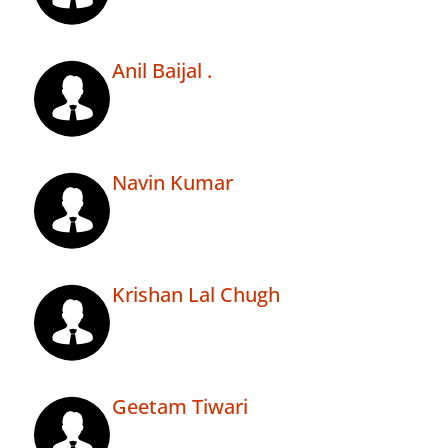
Anil Baijal .
Navin Kumar
Krishan Lal Chugh
Geetam Tiwari