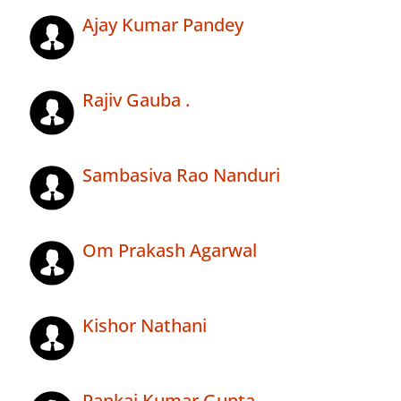
Ajay Kumar Pandey
Rajiv Gauba .
Sambasiva Rao Nanduri
Om Prakash Agarwal
Kishor Nathani
Pankaj Kumar Gupta