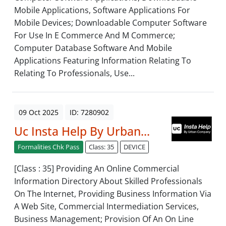
Mobile Applications, Software Applications For
Mobile Devices; Downloadable Computer Software
For Use In E Commerce And M Commerce;
Computer Database Software And Mobile
Applications Featuring Information Relating To
Relating To Professionals, Use...
09 Oct 2025
ID: 7280902
Uc Insta Help By Urban...
Formalities Chk Pass
Class: 35
DEVICE
[Class : 35] Providing An Online Commercial
Information Directory About Skilled Professionals
On The Internet, Providing Business Information Via
A Web Site, Commercial Intermediation Services,
Business Management; Provision Of An On Line