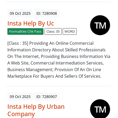
09 Oct 2025
ID: 7280908
Insta Help By Uc
Formalities Chk Pass
Class: 35
WORD
[Class : 35] Providing An Online Commercial
Information Directory About Skilled Professionals
On The Internet, Providing Business Information Via
A Web Site, Commercial Intermediation Services,
Business Management; Provision Of An On Line
Marketplace For Buyers And Sellers Of Services.
09 Oct 2025
ID: 7280907
Insta Help By Urban
Company