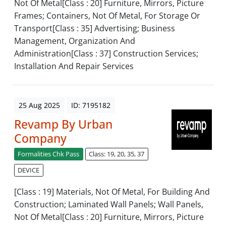
Not Of Metal[Class : 20] Furniture, Mirrors, Picture
Frames; Containers, Not Of Metal, For Storage Or
Transport[Class : 35] Advertising; Business
Management, Organization And
Administration[Class : 37] Construction Services;
Installation And Repair Services
25 Aug 2025
ID: 7195182
Revamp By Urban
Company
Formalities Chk Pass
Class: 19, 20, 35, 37
DEVICE
[Class : 19] Materials, Not Of Metal, For Building And
Construction; Laminated Wall Panels; Wall Panels,
Not Of Metal[Class : 20] Furniture, Mirrors, Picture