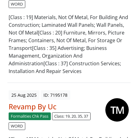
WORD
[Class : 19] Materials, Not Of Metal, For Building And
Construction; Laminated Wall Panels; Wall Panels,
Not Of Metal[Class : 20] Furniture, Mirrors, Picture
Frames; Containers, Not Of Metal, For Storage Or
Transport[Class : 35] Advertising; Business
Management, Organization And
Administration[Class : 37] Construction Services;
Installation And Repair Services
25 Aug 2025
ID: 7195178
Revamp By Uc
Formalities Chk Pass
Class: 19, 20, 35, 37
WORD