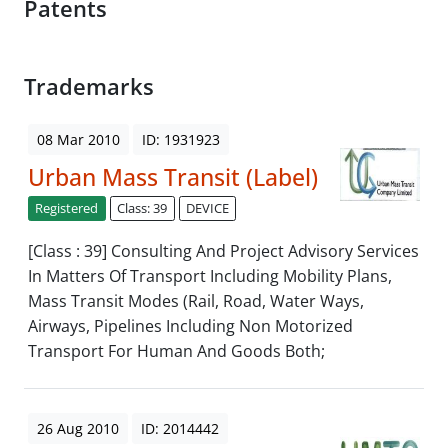
Patents
Trademarks
08 Mar 2010
ID: 1931923
Urban Mass Transit (Label)
Registered
Class: 39
DEVICE
[Class : 39] Consulting And Project Advisory Services
In Matters Of Transport Including Mobility Plans,
Mass Transit Modes (Rail, Road, Water Ways,
Airways, Pipelines Including Non Motorized
Transport For Human And Goods Both;
26 Aug 2010
ID: 2014442