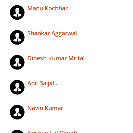
Manu Kochhar
Shankar Aggarwal
Dinesh Kumar Mittal
Anil Baijal .
Navin Kumar
Krishan Lal Chugh