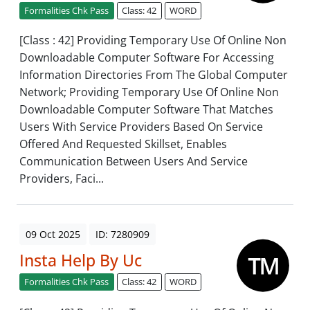
Formalities Chk Pass
Class: 42
WORD
[Class : 42] Providing Temporary Use Of Online Non
Downloadable Computer Software For Accessing
Information Directories From The Global Computer
Network; Providing Temporary Use Of Online Non
Downloadable Computer Software That Matches
Users With Service Providers Based On Service
Offered And Requested Skillset, Enables
Communication Between Users And Service
Providers, Faci...
09 Oct 2025
ID: 7280909
Insta Help By Uc
Formalities Chk Pass
Class: 42
WORD