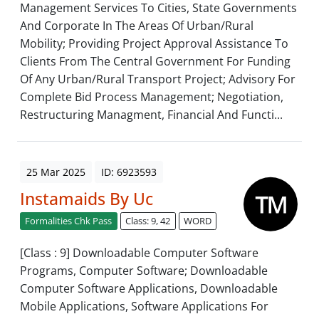
Management Services To Cities, State Governments
And Corporate In The Areas Of Urban/Rural
Mobility; Providing Project Approval Assistance To
Clients From The Central Government For Funding
Of Any Urban/Rural Transport Project; Advisory For
Complete Bid Process Management; Negotiation,
Restructuring Managment, Financial And Functi...
25 Mar 2025
ID: 6923593
Instamaids By Uc
Formalities Chk Pass
Class: 9, 42
WORD
[Class : 9] Downloadable Computer Software
Programs, Computer Software; Downloadable
Computer Software Applications, Downloadable
Mobile Applications, Software Applications For