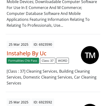
Mobile Devices; Downloadable Computer Software
For Use In E Commerce And M Commerce;
Computer Database Software And Mobile
Applications Featuring Information Relating To
Relating To Professionals, Use...
25 Mar 2025
ID: 6923590
Instahelp By Uc
Formalities Chk Pass
Class: 37
WORD
[Class : 37] Cleaning Services, Building Cleaning
Services, Domestic Cleaning Services, Car Cleaning
Services
25 Mar 2025
ID: 6923592