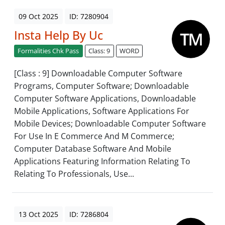
09 Oct 2025
ID: 7280904
Insta Help By Uc
Formalities Chk Pass
Class: 9
WORD
[Class : 9] Downloadable Computer Software
Programs, Computer Software; Downloadable
Computer Software Applications, Downloadable
Mobile Applications, Software Applications For
Mobile Devices; Downloadable Computer Software
For Use In E Commerce And M Commerce;
Computer Database Software And Mobile
Applications Featuring Information Relating To
Relating To Professionals, Use...
13 Oct 2025
ID: 7286804