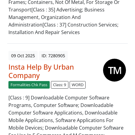
Frames; Containers, Not Of Metal, For Storage Or
Transport[Class : 35] Advertising; Business
Management, Organization And
Administration[Class : 37] Construction Services;
Installation And Repair Services
09 Oct 2025
ID: 7280905
Insta Help By Urban
Company
Formalities Chk Pass
Class: 9
WORD
[Class : 9] Downloadable Computer Software
Programs, Computer Software; Downloadable
Computer Software Applications, Downloadable
Mobile Applications, Software Applications For
Mobile Devices; Downloadable Computer Software