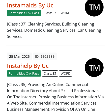
Instamaids By Uc
Formalities Chk Pass
Class: 37
WORD
[Class : 37] Cleaning Services, Building Cleaning
Services, Domestic Cleaning Services, Car Cleaning
Services
25 Mar 2025
ID: 6923589
Instahelp By Uc
Formalities Chk Pass
Class: 35
WORD
[Class : 35] Providing An Online Commercial
Information Directory About Skilled Professionals
On The Internet, Providing Business Information Via
A Web Site, Commercial Intermediation Services,
Business Management; Provision Of An On Line