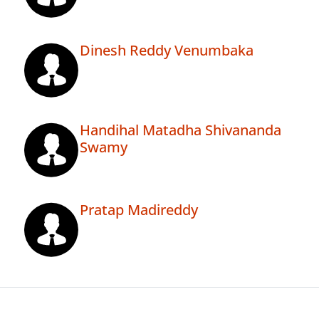
Dinesh Reddy Venumbaka
Handihal Matadha Shivananda
Swamy
Pratap Madireddy