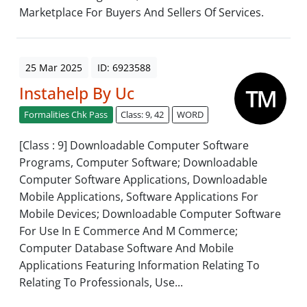
Marketplace For Buyers And Sellers Of Services.
25 Mar 2025
ID: 6923588
Instahelp By Uc
Formalities Chk Pass
Class: 9, 42
WORD
[Class : 9] Downloadable Computer Software
Programs, Computer Software; Downloadable
Computer Software Applications, Downloadable
Mobile Applications, Software Applications For
Mobile Devices; Downloadable Computer Software
For Use In E Commerce And M Commerce;
Computer Database Software And Mobile
Applications Featuring Information Relating To
Relating To Professionals, Use...