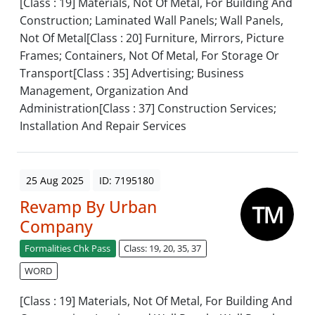
[Class : 19] Materials, Not Of Metal, For Building And
Construction; Laminated Wall Panels; Wall Panels,
Not Of Metal[Class : 20] Furniture, Mirrors, Picture
Frames; Containers, Not Of Metal, For Storage Or
Transport[Class : 35] Advertising; Business
Management, Organization And
Administration[Class : 37] Construction Services;
Installation And Repair Services
25 Aug 2025
ID: 7195180
Revamp By Urban
Company
Formalities Chk Pass
Class: 19, 20, 35, 37
WORD
[Class : 19] Materials, Not Of Metal, For Building And