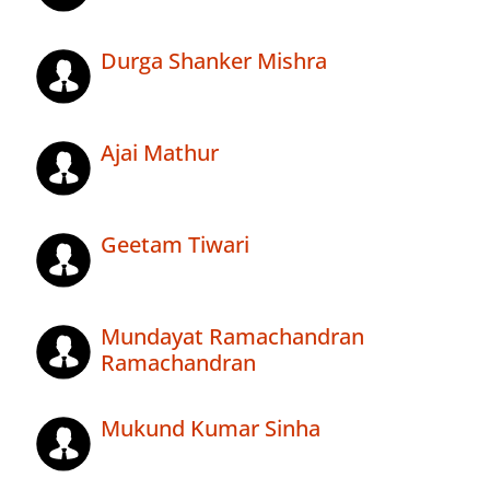
Durga Shanker Mishra
Ajai Mathur
Geetam Tiwari
Mundayat Ramachandran
Ramachandran
Mukund Kumar Sinha