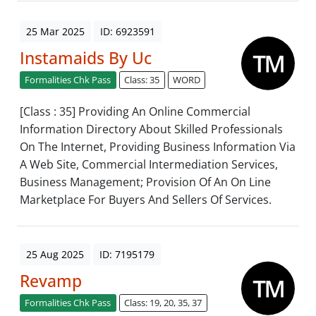
25 Mar 2025
ID: 6923591
Instamaids By Uc
Formalities Chk Pass
Class: 35
WORD
[Class : 35] Providing An Online Commercial
Information Directory About Skilled Professionals
On The Internet, Providing Business Information Via
A Web Site, Commercial Intermediation Services,
Business Management; Provision Of An On Line
Marketplace For Buyers And Sellers Of Services.
25 Aug 2025
ID: 7195179
Revamp
Formalities Chk Pass
Class: 19, 20, 35, 37