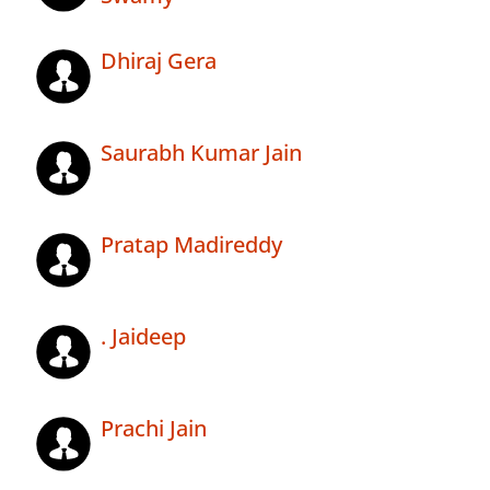
Dhiraj Gera
Saurabh Kumar Jain
Pratap Madireddy
. Jaideep
Prachi Jain