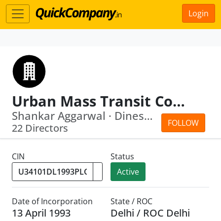
Login
Urban Mass Transit Company Limited
Shankar Aggarwal · Dinesh Kumar Mittal
FOLLOW
22 Directors
CIN
Status
Active
Date of Incorporation
State / ROC
13 April 1993
Delhi / ROC Delhi