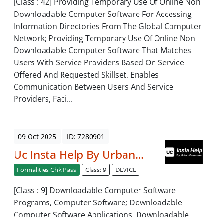
[Class : 42] Providing Temporary Use Of Online Non
Downloadable Computer Software For Accessing
Information Directories From The Global Computer
Network; Providing Temporary Use Of Online Non
Downloadable Computer Software That Matches
Users With Service Providers Based On Service
Offered And Requested Skillset, Enables
Communication Between Users And Service
Providers, Faci...
09 Oct 2025
ID: 7280901
Uc Insta Help By Urban...
Formalities Chk Pass
Class: 9
DEVICE
[Class : 9] Downloadable Computer Software
Programs, Computer Software; Downloadable
Computer Software Applications, Downloadable