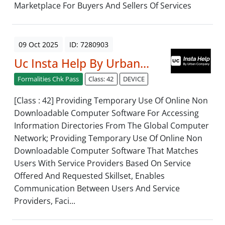
Marketplace For Buyers And Sellers Of Services
09 Oct 2025
ID: 7280903
Uc Insta Help By Urban...
Formalities Chk Pass
Class: 42
DEVICE
[Class : 42] Providing Temporary Use Of Online Non
Downloadable Computer Software For Accessing
Information Directories From The Global Computer
Network; Providing Temporary Use Of Online Non
Downloadable Computer Software That Matches
Users With Service Providers Based On Service
Offered And Requested Skillset, Enables
Communication Between Users And Service
Providers, Faci...