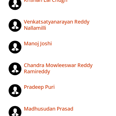
Venkatsatyanarayan Reddy
Nallamilli
Manoj Joshi
Chandra Mowleeswar Reddy
Ramireddy
Pradeep Puri
Madhusudan Prasad