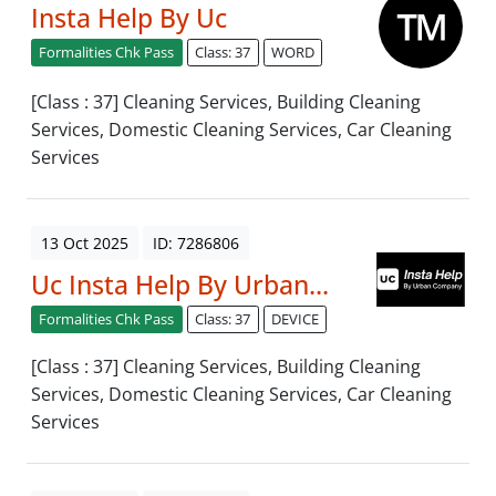
Insta Help By Uc
Formalities Chk Pass
Class: 37
WORD
[Class : 37] Cleaning Services, Building Cleaning
Services, Domestic Cleaning Services, Car Cleaning
Services
13 Oct 2025
ID: 7286806
Uc Insta Help By Urban...
Formalities Chk Pass
Class: 37
DEVICE
[Class : 37] Cleaning Services, Building Cleaning
Services, Domestic Cleaning Services, Car Cleaning
Services