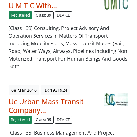
U M T C With...
Registered
Class: 39
DEVICE
[Class : 39] Consulting, Project Advisory And
Operation Services In Matters Of Transport
Including Mobility Plans, Mass Transit Modes (Rail,
Road, Water Ways, Airways, Pipelines Including Non
Motorized Transport For Human Beings And Goods
Both.
08 Mar 2010
ID: 1931924
Uc Urban Mass Transit
Company...
Registered
Class: 35
DEVICE
[Class : 35] Business Management And Project