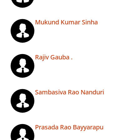
Mukund Kumar Sinha
Rajiv Gauba .
Sambasiva Rao Nanduri
Prasada Rao Bayyarapu