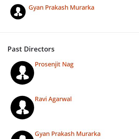
Gyan Prakash Murarka
Past Directors
Prosenjit Nag
Ravi Agarwal
Gyan Prakash Murarka