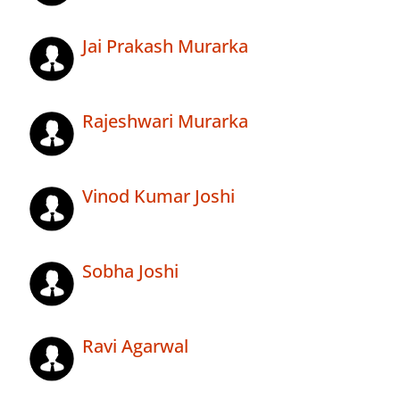
Jai Prakash Murarka
Rajeshwari Murarka
Vinod Kumar Joshi
Sobha Joshi
Ravi Agarwal