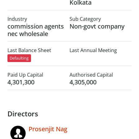
Kolkata
Industry
Sub Category
commission agents
Non-govt company
nec wholesale
Last Balance Sheet
Last Annual Meeting
Defaulting
Paid Up Capital
Authorised Capital
4,301,300
4,305,000
Directors
Prosenjit Nag