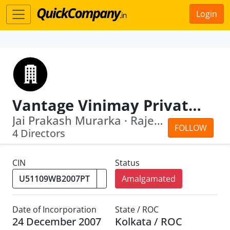
Login
Vantage Vinimay Private Limited
Jai Prakash Murarka · Rajeshwari Murarka
FOLLOW
4 Directors
CIN
Status
Amalgamated
Date of Incorporation
State / ROC
24 December 2007
Kolkata / ROC